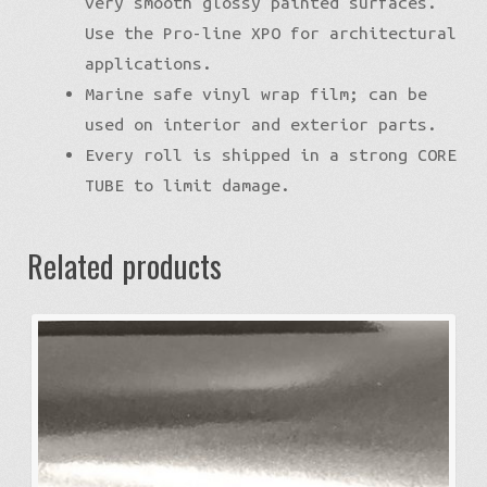
very smooth glossy painted surfaces.
Use the Pro-line XPO for architectural
applications.
Marine safe vinyl wrap film; can be
used on interior and exterior parts.
Every roll is shipped in a strong CORE
TUBE to limit damage.
Related products