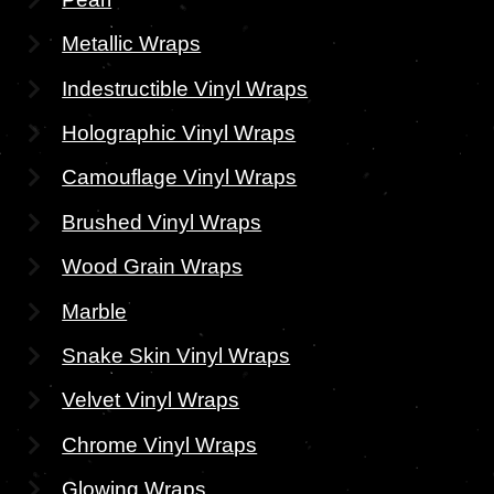
Metallic Wraps
Indestructible Vinyl Wraps
Holographic Vinyl Wraps
Camouflage Vinyl Wraps
Brushed Vinyl Wraps
Wood Grain Wraps
Marble
Snake Skin Vinyl Wraps
Velvet Vinyl Wraps
Chrome Vinyl Wraps
Glowing Wraps