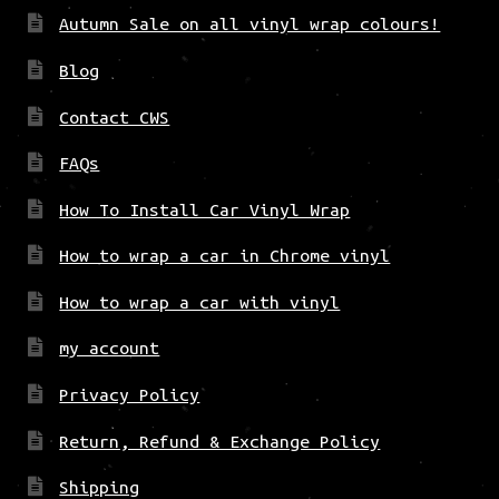
Autumn Sale on all vinyl wrap colours!
Blog
Contact CWS
FAQs
How To Install Car Vinyl Wrap
How to wrap a car in Chrome vinyl
How to wrap a car with vinyl
my account
Privacy Policy
Return, Refund & Exchange Policy
Shipping