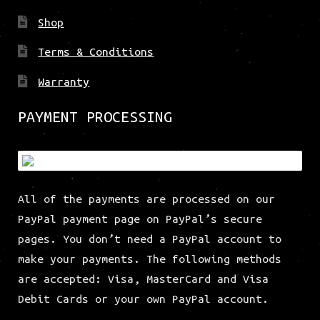
Shop
Terms & Conditions
Warranty
PAYMENT PROCESSING
All of the payments are processed on our
PayPal payment page on PayPal’s secure
pages. You don’t need a PayPal account to
make your payments. The following methods
are accepted: Visa, MasterCard and Visa
Debit Cards or your own PayPal account.