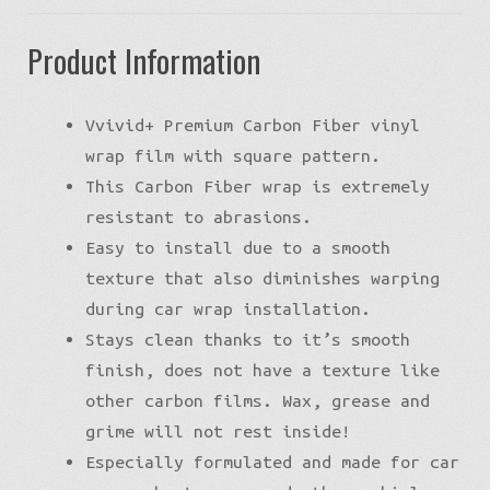
Product Information
Vvivid+ Premium Carbon Fiber vinyl
wrap film with square pattern.
This Carbon Fiber wrap is extremely
resistant to abrasions.
Easy to install due to a smooth
texture that also diminishes warping
during car wrap installation.
Stays clean thanks to it’s smooth
finish, does not have a texture like
other carbon films. Wax, grease and
grime will not rest inside!
Especially formulated and made for car