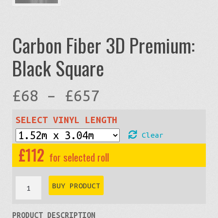
Carbon Fiber 3D Premium:
Black Square
Price
£
68
–
£
657
range:
SELECT VINYL LENGTH
Clear
£68
£
112
through
Carbon
BUY PRODUCT
Fiber
£657
PRODUCT DESCRIPTION
3D