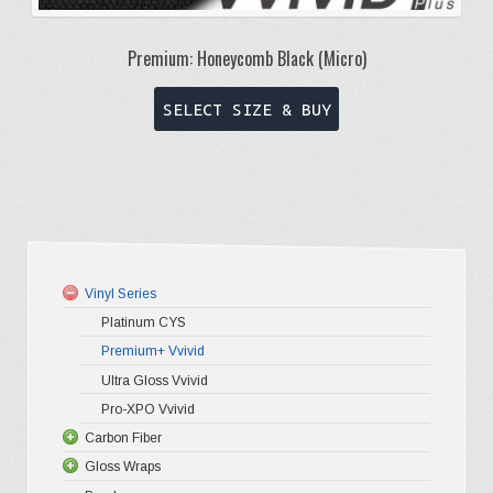
Premium: Honeycomb Black (Micro)
This
SELECT SIZE & BUY
product
has
multiple
variants.
The
options
Vinyl Series
may
Platinum CYS
be
Premium+ Vvivid
chosen
Ultra Gloss Vvivid
on
Pro-XPO Vvivid
the
Carbon Fiber
Gloss Wraps
3D Carbo
product