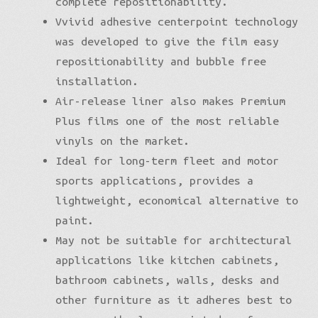
complete repositionability.
Vvivid adhesive centerpoint technology
was developed to give the film easy
repositionability and bubble free
installation.
Air-release liner also makes Premium
Plus films one of the most reliable
vinyls on the market.
Ideal for long-term fleet and motor
sports applications, provides a
lightweight, economical alternative to
paint.
May not be suitable for architectural
applications like kitchen cabinets,
bathroom cabinets, walls, desks and
other furniture as it adheres best to