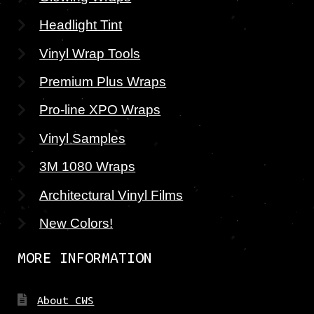
Headlight Tint
Vinyl Wrap Tools
Premium Plus Wraps
Pro-line XPO Wraps
Vinyl Samples
3M 1080 Wraps
Architectural Vinyl Films
New Colors!
MORE INFORMATION
About CWS