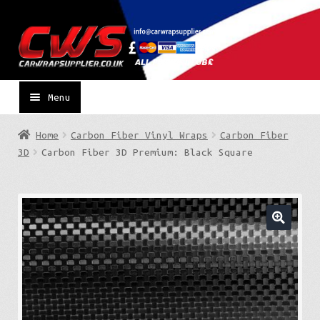
Skip
Skip
to
to
navigation
content
Menu
Home
Carbon Fiber Vinyl Wraps
Carbon Fiber
3D
Carbon Fiber 3D Premium: Black Square
🔍