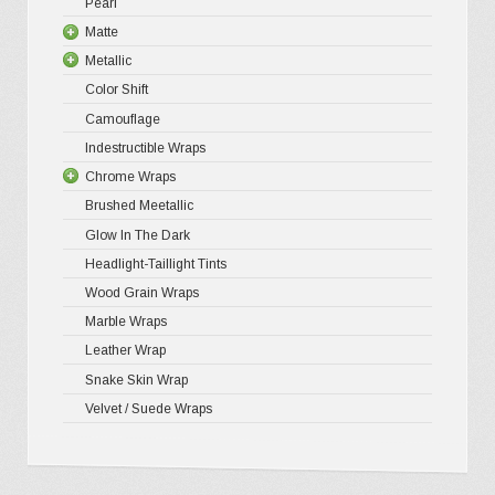
Pearl
4D Glossy
Gloss XP
page
Matte
5D High G
Gloss Pr
Metallic
Gloss Liq
Matte XP
Color Shift
Gloss Meta
Matte Pr
Gloss Meta
Camouflage
Gloss Meta
Matte Meta
Matte Meta
Indestructible Wraps
Color Shif
Diamond 
Chrome Wraps
Brushed 
Brushed Meetallic
Holograph
Glow In The Dark
Mirror Ch
Headlight-Taillight Tints
Wood Grain Wraps
Marble Wraps
Leather Wrap
Snake Skin Wrap
Velvet / Suede Wraps