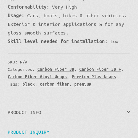
Conformability:
Very High
Usage:
Cars, boats, bikes & other vehicles.
Exterior & interior applications & for any
gloss smooth surfaces.
Skill level needed for installation:
Low
SKU:
N/A
Categories:
Carbon Fiber 3D
,
Carbon Fiber 3D +
,
Carbon Fiber Vinyl Wraps
,
Premium Plus Wraps
Tags:
black
,
carbon fiber
,
premium
PRODUCT INFO
PRODUCT INQUIRY