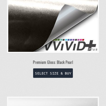
Premium Gloss: Black Pearl
This
SELECT SIZE & BUY
product
has
multiple
variants.
The