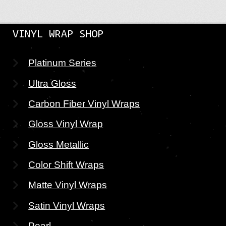
VINYL WRAP SHOP
Platinum Series
Ultra Gloss
Carbon Fiber Vinyl Wraps
Gloss Vinyl Wrap
Gloss Metallic
Color Shift Wraps
Matte Vinyl Wraps
Satin Vinyl Wraps
Pearl