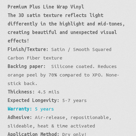
Premium Plus Line Wrap Vinyl
Premium:
The 3D satin texture reflects light
Black
differently in the highlight and mid-tones,
Square
creating beautiful and unexpected visual
quantity
effects!
Finish/Texture:
Satin / Smooth Squared
Carbon Fiber texture
Backing paper:
Silicone coated. Reduces
orange peel by 70% compared to XPO. None-
stick back.
Thickness:
4.5 mils
Expected Longevity:
5-7 years
Warranty:
5 years
Adhesive:
Air-release, repositionable,
slideable, heat & time activated
Application Method:
Dry only!