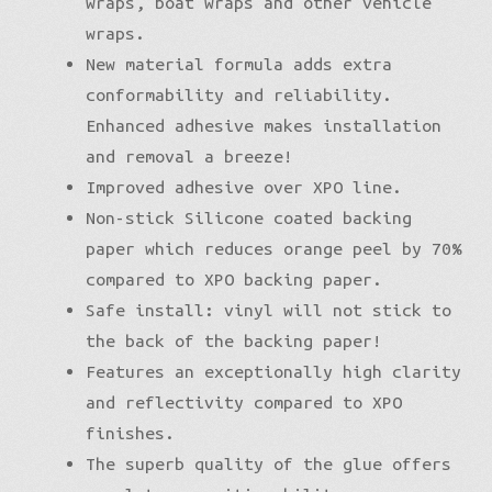
wraps, boat wraps and other vehicle
wraps.
New material formula adds extra
conformability and reliability.
Enhanced adhesive makes installation
and removal a breeze!
Improved adhesive over XPO line.
Non-stick Silicone coated backing
paper which reduces orange peel by 70%
compared to XPO backing paper.
Safe install: vinyl will not stick to
the back of the backing paper!
Features an exceptionally high clarity
and reflectivity compared to XPO
finishes.
The superb quality of the glue offers