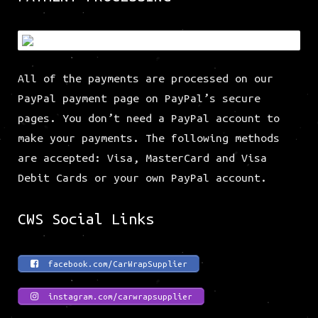
All of the payments are processed on our
PayPal payment page on PayPal’s secure
pages. You don’t need a PayPal account to
make your payments. The following methods
are accepted: Visa, MasterCard and Visa
Debit Cards or your own PayPal account.
CWS Social Links
facebook.com/CarWrapSupplier
instagram.com/carwrapsupplier