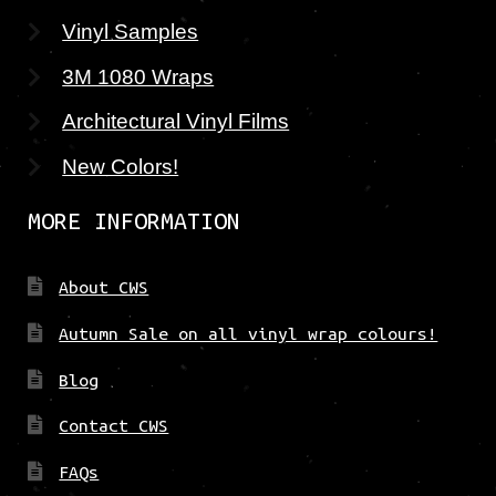
Vinyl Samples
3M 1080 Wraps
Architectural Vinyl Films
New Colors!
MORE INFORMATION
About CWS
Autumn Sale on all vinyl wrap colours!
Blog
Contact CWS
FAQs