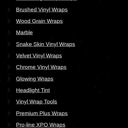
Brushed Vinyl Wraps
Wood Grain Wraps
Marble
Snake Skin Vinyl Wraps
Velvet Vinyl Wraps
Chrome Vinyl Wraps
Glowing Wraps
Headlight Tint
Vinyl Wrap Tools
Premium Plus Wraps
Pro-line XPO Wraps