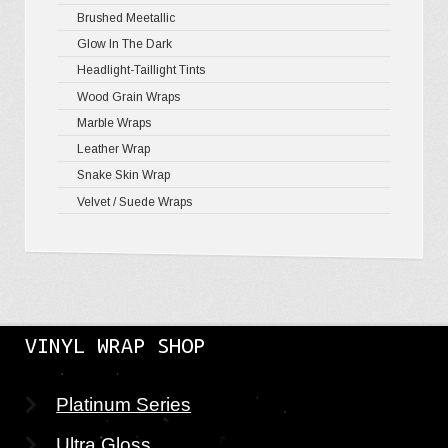
Brushed Meetallic
Holograph
Glow In The Dark
Mirror Ch
Headlight-Taillight Tints
Wood Grain Wraps
Marble Wraps
Leather Wrap
Snake Skin Wrap
Velvet / Suede Wraps
VINYL WRAP SHOP
Platinum Series
Ultra Gloss