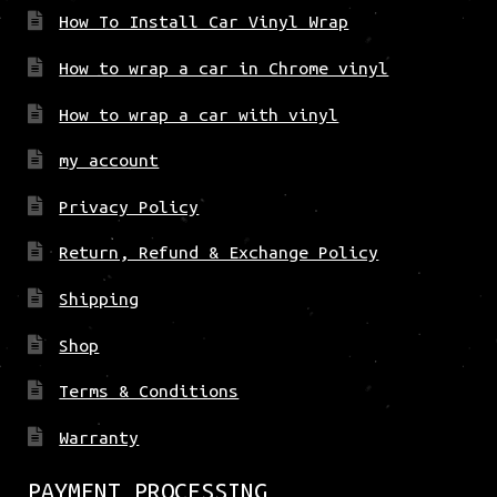
How To Install Car Vinyl Wrap
How to wrap a car in Chrome vinyl
How to wrap a car with vinyl
my account
Privacy Policy
Return, Refund & Exchange Policy
Shipping
Shop
Terms & Conditions
Warranty
PAYMENT PROCESSING