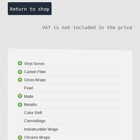
Return to shop
VAT is not included in the price
Vinyl Series
Carbon Fiber
Platinum
Gloss Wraps
Premium+
3D Carbo
Pearl
Ultra Glos
4D Glossy
Gloss XP
Matte
Pro-XPO V
5D High G
Gloss Pr
Metallic
Gloss Liq
Matte XP
Color Shift
Gloss Meta
Matte Pr
Gloss Meta
Camouflage
Gloss Meta
Matte Meta
Matte Meta
Indestructible Wraps
Color Shif
Diamond 
Chrome Wraps
Brushed 