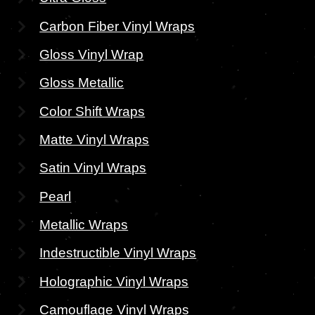
Carbon Fiber Vinyl Wraps
Gloss Vinyl Wrap
Gloss Metallic
Color Shift Wraps
Matte Vinyl Wraps
Satin Vinyl Wraps
Pearl
Metallic Wraps
Indestructible Vinyl Wraps
Holographic Vinyl Wraps
Camouflage Vinyl Wraps