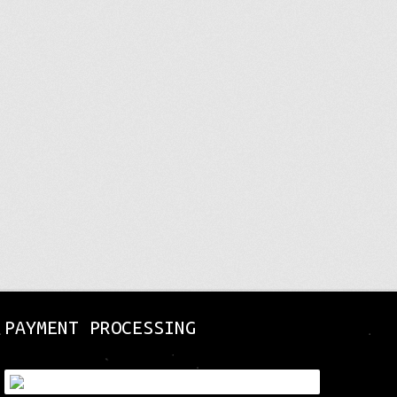
page
page
PAYMENT PROCESSING