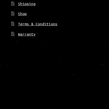
Shipping
Shop
Terms & Conditions
Warranty