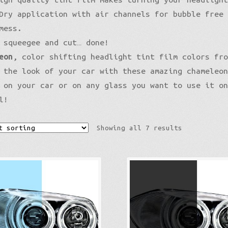
Pro-XPO Vvivid
5D High Gloss Carbon
Gloss Premium
Dry application with air channels for bubble free
Gloss Liquid Metal
Matte XPO
mess.
Gloss Metallic
Matte Premium
Gloss Metallic
 squeegee and cut… done!
Gloss Metallic Sparkle
Matte Metallic
Matte Metallic
Sparkle
eon
, color shifting headlight tint film colors fr
Color Shift
Diamond Sanding
Liquid Metal
 the look of your car with these amazing chameleo
Brushed Aluminum
Galaxy
 on your car or on any glass you want to use it o
Holographic
Nightshade
l!
Mirror Chrome Standard
Psycho
Color Shift
Showing all 7 results