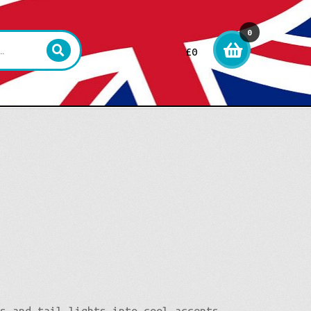
0
£
0
item
s
ts and tail lights into cool accents