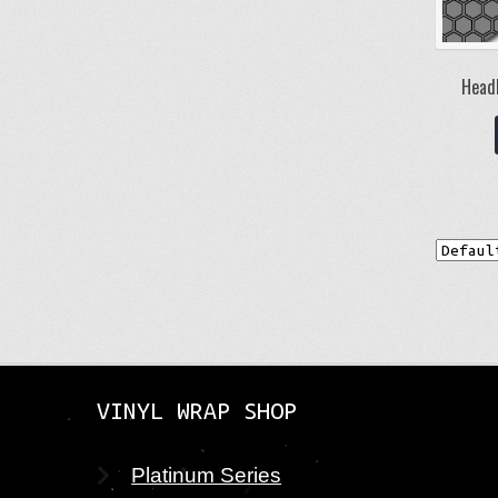
Headl
VINYL WRAP SHOP
Platinum Series