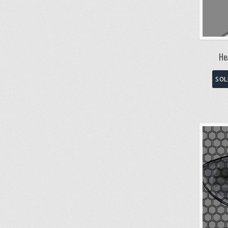
He
SOL