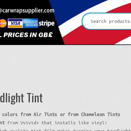
Search
for:
dlight Tint
Platinum CYS
 colors from Air Tints or from Chameleon Tints
Premium+ Vvivid
3D Carbon
nt
from Vvivid+ that installs like vinyl!
Ultra Gloss Vvivid
4D Glossy Carbon
Gloss XPO
igh quality tint film makes turning your headligh