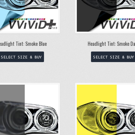
eadlight Tint: Smoke Blue
Headlight Tint: Smoke D
This
SELECT SIZE & BUY
SELECT SIZE & BUY
product
has
multiple
variants.
The
options
may
be
chosen
on
the