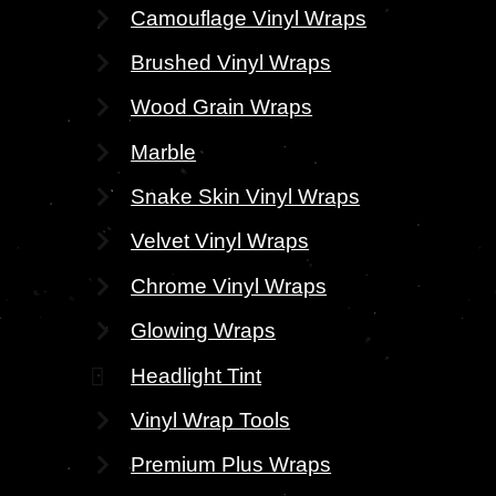
Camouflage Vinyl Wraps
Brushed Vinyl Wraps
Wood Grain Wraps
Marble
Snake Skin Vinyl Wraps
Velvet Vinyl Wraps
Chrome Vinyl Wraps
Glowing Wraps
Headlight Tint
Vinyl Wrap Tools
Premium Plus Wraps