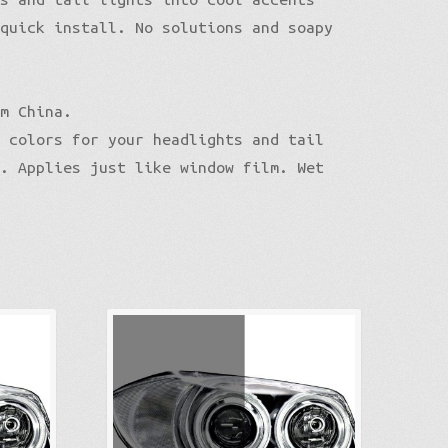
 quick install. No solutions and soapy
om China.
n colors for your headlights and tail
n. Applies just like window film. Wet