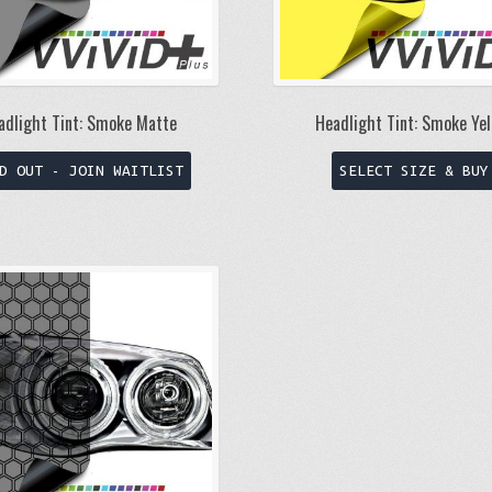
product
page
adlight Tint: Smoke Matte
Headlight Tint: Smoke Yel
This
D OUT - JOIN WAITLIST
SELECT SIZE & BUY
product
has
multiple
variants.
The
options
may
be
chosen
on
the
product