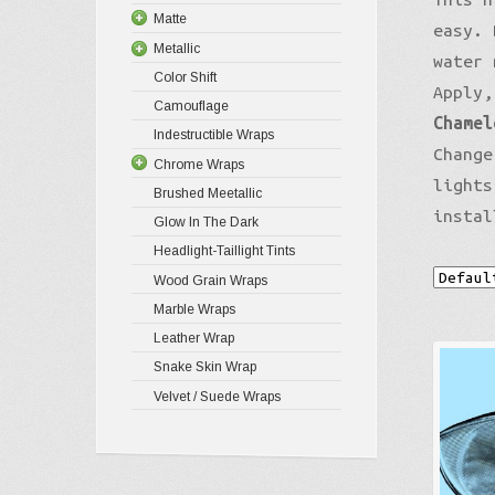
Matte
easy. 
Metallic
water 
Color Shift
Apply,
Camouflage
Chamel
Indestructible Wraps
Change
Chrome Wraps
lights
Brushed Meetallic
instal
Glow In The Dark
Headlight-Taillight Tints
Wood Grain Wraps
Marble Wraps
Leather Wrap
Snake Skin Wrap
Velvet / Suede Wraps