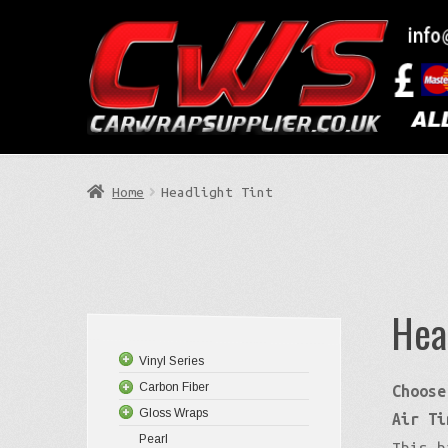
Skip
Skip
to
to
Search
navigation
content
Home
Headlight Tint
Hea
Vinyl Series
Carbon Fiber
Choose
Gloss Wraps
Air Ti
Pearl
This h