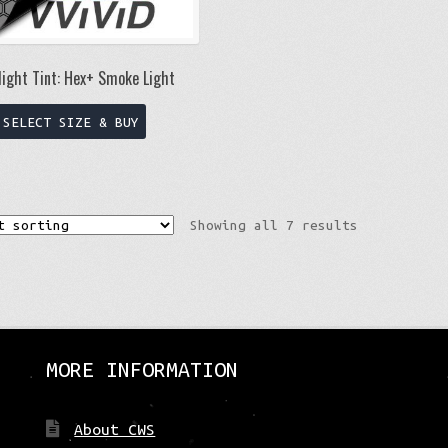
page
ight Tint: Hex+ Smoke Light
This
SELECT SIZE & BUY
product
has
multiple
variants.
Showing all 7 results
The
options
may
be
chosen
on
MORE INFORMATION
the
product
page
About CWS