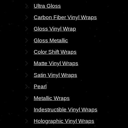
Ultra Gloss
Carbon Fiber Vinyl Wraps
Gloss Vinyl Wrap
Gloss Metallic
Color Shift Wraps
Matte Vinyl Wraps
Satin Vinyl Wraps
Pearl
Metallic Wraps
Indestructible Vinyl Wraps
Holographic Vinyl Wraps