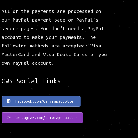
All of the payments are processed on
our PayPal payment page on PayPal’s
secure pages. You don’t need a PayPal
account to make your payments. The
following methods are accepted: Visa,
MasterCard and Visa Debit Cards or your
own PayPal account.
CWS Social Links
facebook.com/CarWrapSupplier
instagram.com/carwrapsupplier