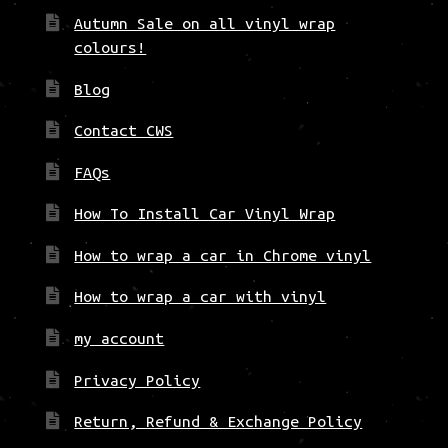
Autumn Sale on all vinyl wrap
colours!
Blog
Contact CWS
FAQs
How To Install Car Vinyl Wrap
How to wrap a car in Chrome vinyl
How to wrap a car with vinyl
my account
Privacy Policy
Return, Refund & Exchange Policy