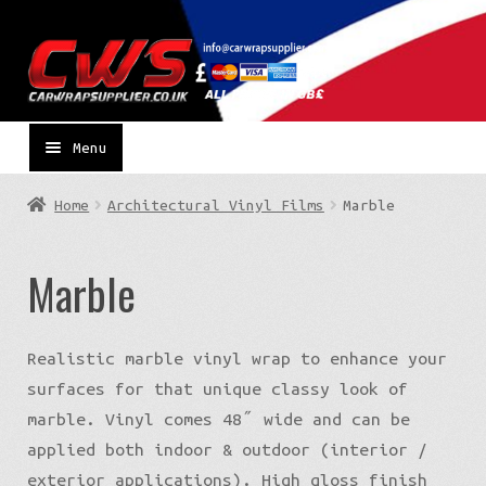
Skip
Skip
to
to
navigation
content
Menu
Home
Architectural Vinyl Films
Marble
Marble
Realistic marble vinyl wrap to enhance your
surfaces for that unique classy look of
marble. Vinyl comes 48″ wide and can be
applied both indoor & outdoor (interior /
exterior applications). High gloss finish