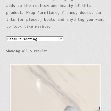
adds to the realism and beauty of this
product. Wrap furniture, frames, doors, car
interior pieces, boats and anything you want
to look like marble.
Showing all 5 results