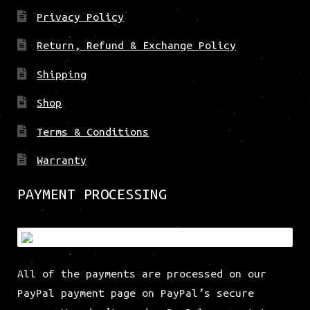
Privacy Policy
Return, Refund & Exchange Policy
Shipping
Shop
Terms & Conditions
Warranty
PAYMENT PROCESSING
All of the payments are processed on our
PayPal payment page on PayPal’s secure