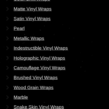
Matte Vinyl Wraps
Satin Vinyl Wraps
Pearl
Metallic Wraps
Indestructible Vinyl Wraps
Holographic Vinyl Wraps
Camouflage Vinyl Wraps
Brushed Vinyl Wraps
Wood Grain Wraps
Marble
Snake Skin Vinyl Wraps