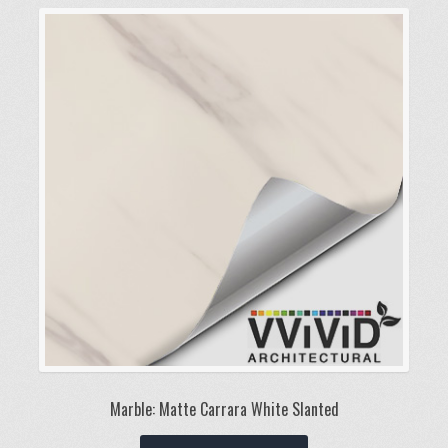
variants.
The
options
may
be
chosen
on
the
product
page
Marble: Matte Carrara White Slanted