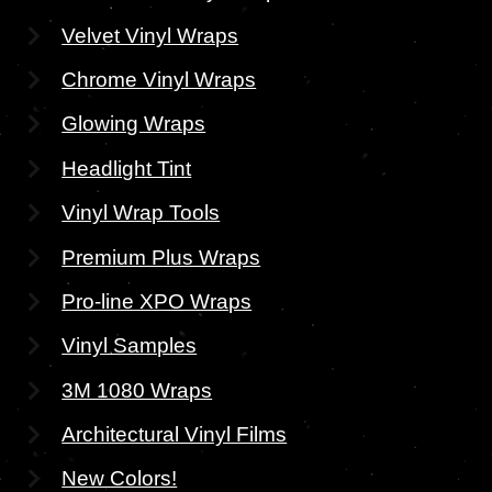
Velvet Vinyl Wraps
Chrome Vinyl Wraps
Glowing Wraps
Headlight Tint
Vinyl Wrap Tools
Premium Plus Wraps
Pro-line XPO Wraps
Vinyl Samples
3M 1080 Wraps
Architectural Vinyl Films
New Colors!