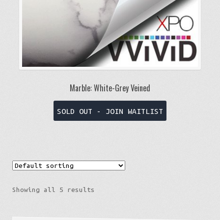
product
page
Marble: White-Grey Veined
This
SOLD OUT - JOIN WAITLIST
product
has
multiple
variants.
The
options
Showing all 5 results
may
be