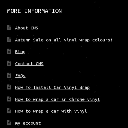
MORE INFORMATION
About CWS
Autumn Sale on all vinyl wrap colours!
Blog
Contact CWS
FAQs
How To Install Car Vinyl Wrap
How to wrap a car in Chrome vinyl
How to wrap a car with vinyl
my account