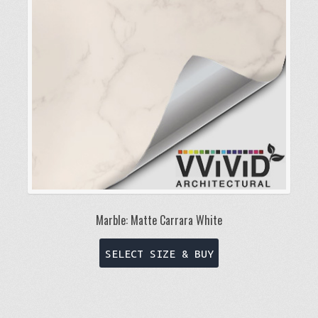
be
chosen
on
the
product
page
Marble: Matte Carrara White
This
SELECT SIZE & BUY
product
has
multiple