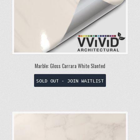
Marble: Gloss Carrara White Slanted
This
SOLD OUT - JOIN WAITLIST
product
has
multiple
variants.
The
options
may