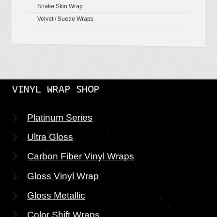
Snake Skin Wrap
Velvet / Suede Wraps
VINYL WRAP SHOP
Platinum Series
Ultra Gloss
Carbon Fiber Vinyl Wraps
Gloss Vinyl Wrap
Gloss Metallic
Color Shift Wraps