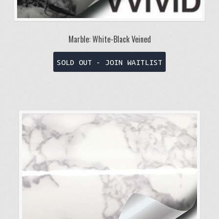
Marble: White-Black Veined
This
SOLD OUT - JOIN WAITLIST
product
has
multiple
variants.
The
options
may
be
chosen
on
the