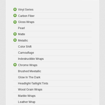
chosen
Vinyl Series
on
Carbon Fiber
Platinum
the
Gloss Wraps
Premium+
3D Carbo
product
Pearl
Ultra Glos
4D Glossy
Gloss XP
page
Matte
Pro-XPO V
5D High G
Gloss Pr
Metallic
Gloss Liq
Matte XP
Color Shift
Gloss Meta
Matte Pr
Gloss Meta
Camouflage
Gloss Meta
Matte Meta
Matte Meta
Indestructible Wraps
Color Shif
Diamond 
Chrome Wraps
Brushed 
Brushed Meetallic
Holograph
Glow In The Dark
Mirror Ch
Headlight-Taillight Tints
Wood Grain Wraps
Marble Wraps
Leather Wrap