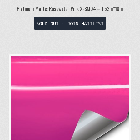
Platinum Matte: Rosewater Pink X-SM04 – 1.52m*18m
SOLD OUT - JOIN WAITLIST