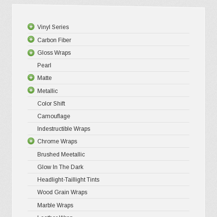
be
chosen
Vinyl Series
on
Carbon Fiber
Platinum
the
Gloss Wraps
Premium+
3D Carbo
product
Pearl
Ultra Glos
4D Glossy
Gloss XP
page
Matte
Pro-XPO V
5D High G
Gloss Pr
Metallic
Gloss Liq
Matte XP
Color Shift
Gloss Meta
Matte Pr
Gloss Meta
Camouflage
Gloss Meta
Matte Meta
Matte Meta
Indestructible Wraps
Color Shif
Diamond 
Chrome Wraps
Brushed 
Brushed Meetallic
Holograph
Glow In The Dark
Mirror Ch
Headlight-Taillight Tints
Wood Grain Wraps
Marble Wraps