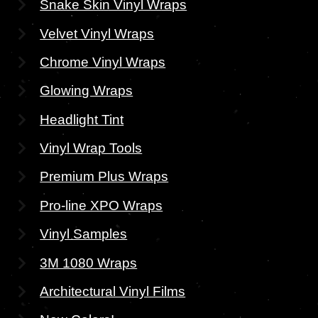
Snake Skin Vinyl Wraps
Velvet Vinyl Wraps
Chrome Vinyl Wraps
Glowing Wraps
Headlight Tint
Vinyl Wrap Tools
Premium Plus Wraps
Pro-line XPO Wraps
Vinyl Samples
3M 1080 Wraps
Architectural Vinyl Films