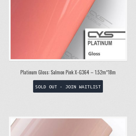
Platinum Gloss: Salmon Pink X-G364 – 1.52m*18m
SOLD OUT - JOIN WAITLIST