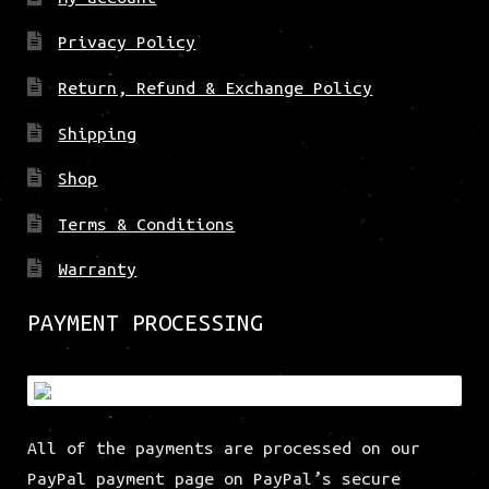
Privacy Policy
Return, Refund & Exchange Policy
Shipping
Shop
Terms & Conditions
Warranty
PAYMENT PROCESSING
All of the payments are processed on our
PayPal payment page on PayPal’s secure