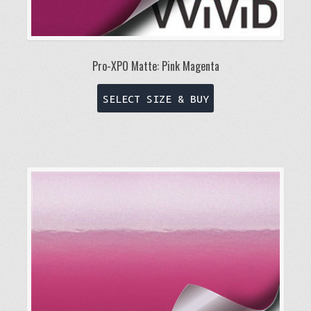
Pro-XPO Matte: Pink Magenta
This
SELECT SIZE & BUY
product
has
multiple
variants.
The
options
may
be
chosen
on
the