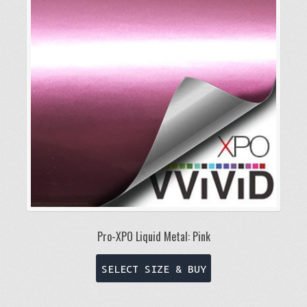
options
may
be
chosen
on
the
product
page
Pro-XPO Liquid Metal: Pink
This
SELECT SIZE & BUY
product
has