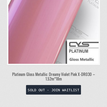
Platinum Gloss Metallic: Dreamy Violet Pink X-DR030 –
1.52m*18m
SOLD OUT - JOIN WAITLIST