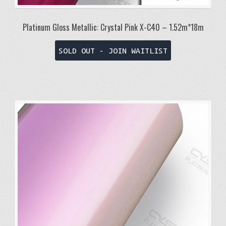
Platinum Gloss Metallic: Crystal Pink X-C40 – 1.52m*18m
SOLD OUT - JOIN WAITLIST