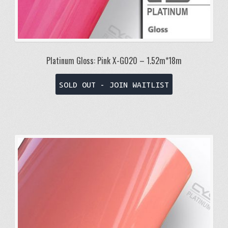
Platinum Gloss: Pink X-G020 – 1.52m*18m
SOLD OUT - JOIN WAITLIST