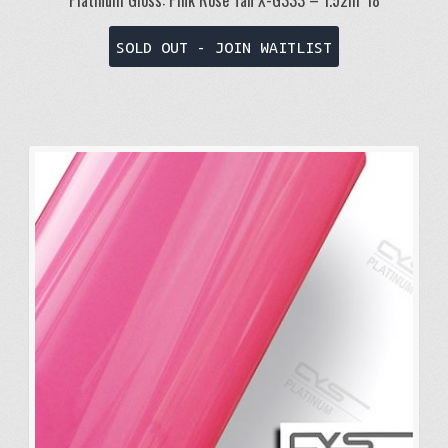
Platinum Gloss: Pink Rose Tan X-G333 – 1.52m*18
SOLD OUT - JOIN WAITLIST