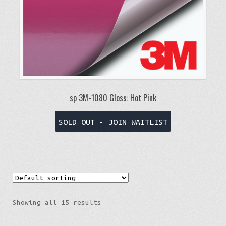
product
page
sp 3M-1080 Gloss: Hot Pink
This
SOLD OUT - JOIN WAITLIST
product
has
multiple
variants.
The
options
Showing all 15 results
may