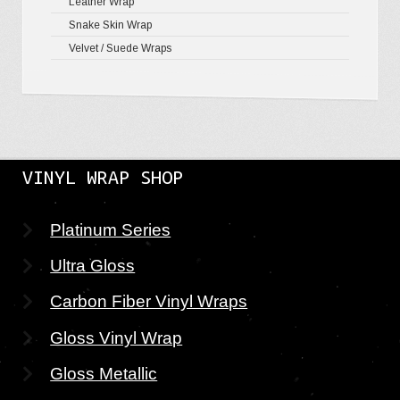
Leather Wrap
Snake Skin Wrap
Velvet / Suede Wraps
VINYL WRAP SHOP
Platinum Series
Ultra Gloss
Carbon Fiber Vinyl Wraps
Gloss Vinyl Wrap
Gloss Metallic