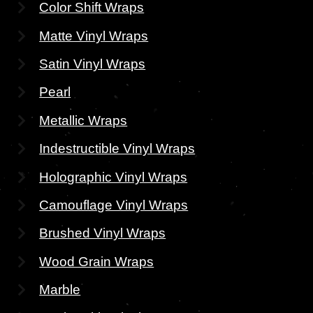
Color Shift Wraps
Matte Vinyl Wraps
Satin Vinyl Wraps
Pearl
Metallic Wraps
Indestructible Vinyl Wraps
Holographic Vinyl Wraps
Camouflage Vinyl Wraps
Brushed Vinyl Wraps
Wood Grain Wraps
Marble