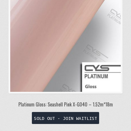
Platinum Gloss: Seashell Pink X-G040 – 1.52m*18m
SOLD OUT - JOIN WAITLIST