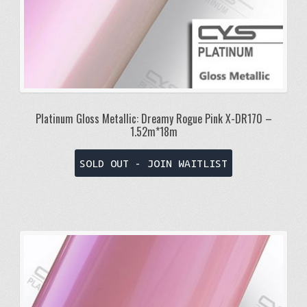
Platinum Gloss Metallic: Dreamy Rogue Pink X-DR170 –
1.52m*18m
SOLD OUT - JOIN WAITLIST