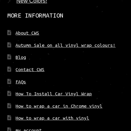
New Colors!
MORE INFORMATION
About CWS
Autumn Sale on all vinyl wrap colours!
Blog
Contact CWS
FAQs
How To Install Car Vinyl Wrap
How to wrap a car in Chrome vinyl
How to wrap a car with vinyl
my account