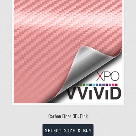
Carbon Fiber 3D: Pink
This
SELECT SIZE & BUY