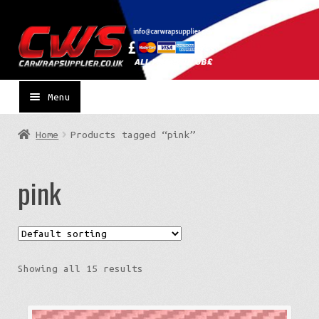
Skip
Skip
to
to
navigation
content
Menu
Home
Products tagged “pink”
pink
Showing all 15 results