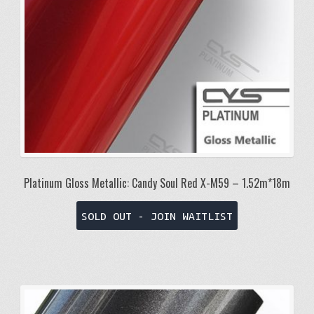
Platinum Gloss Metallic: Candy Soul Red X-M59 – 1.52m*18m
SOLD OUT - JOIN WAITLIST