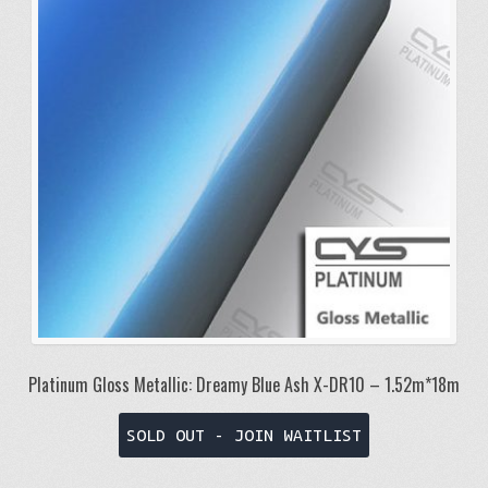
Platinum Gloss Metallic: Dreamy Blue Ash X-DR10 – 1.52m*18m
SOLD OUT - JOIN WAITLIST