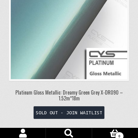
Platinum Gloss Metallic: Dreamy Green Grey X-DR090 –
1.52m*18m
SOLD OUT - JOIN WAITLIST
Search
Search
0