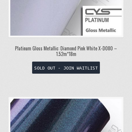
Platinum Gloss Metallic: Diamond Pink White X-D080 –
1.52m*18m
SOLD OUT - JOIN WAITLIST