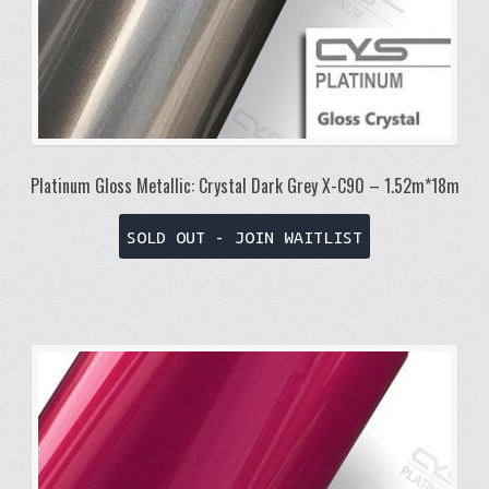
Platinum Gloss Metallic: Crystal Dark Grey X-C90 – 1.52m*18m
SOLD OUT - JOIN WAITLIST