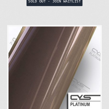
SOLD OUT - JOIN WAITLIST