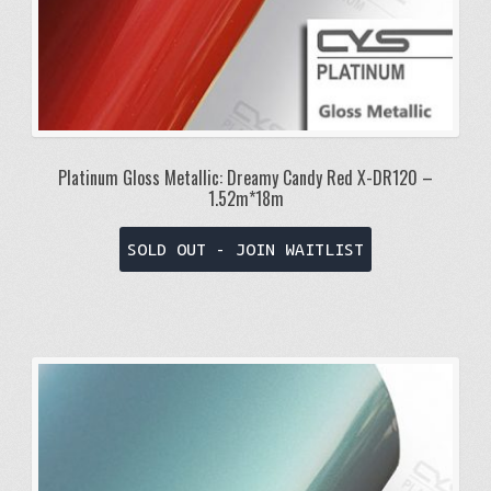
Platinum Gloss Metallic: Dreamy Candy Red X-DR120 –
1.52m*18m
SOLD OUT - JOIN WAITLIST