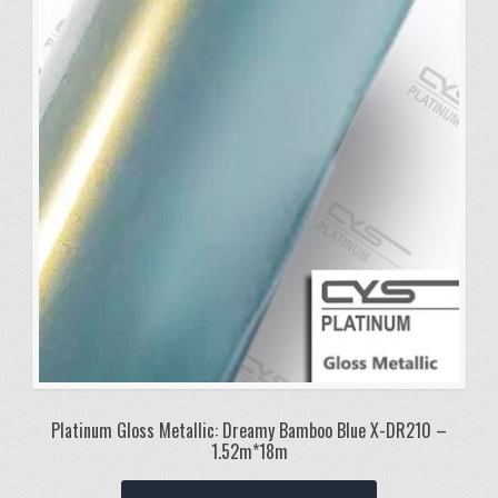
Platinum Gloss Metallic: Dreamy Bamboo Blue X-DR210 –
1.52m*18m