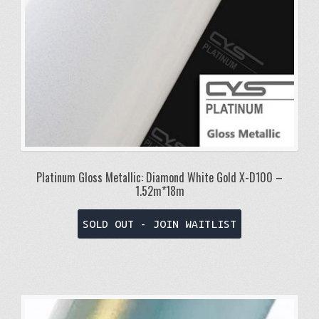
Platinum Gloss Metallic: Diamond White Gold X-D100 –
1.52m*18m
SOLD OUT - JOIN WAITLIST