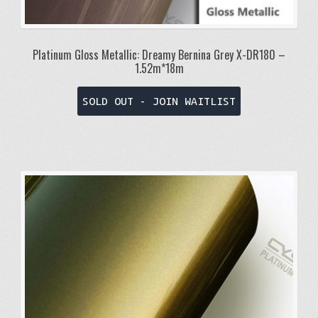
Platinum Gloss Metallic: Dreamy Bernina Grey X-DR180 –
1.52m*18m
SOLD OUT - JOIN WAITLIST