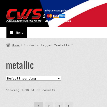
Skip
Skip
to
to
navigation
content
Menu
Home
Products tagged “metallic”
metallic
Showing 1–30 of 88 results
1
2
3