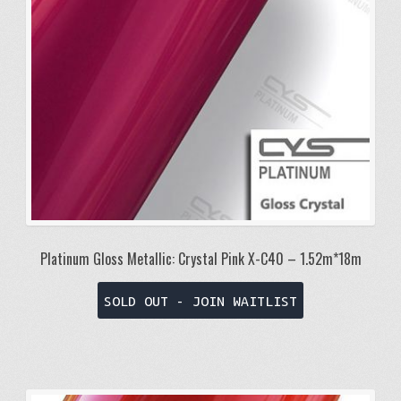
Platinum Gloss Metallic: Crystal Pink X-C40 – 1.52m*18m
SOLD OUT - JOIN WAITLIST