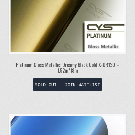
Platinum Gloss Metallic: Dreamy Black Gold X-DR130 –
1.52m*18m
SOLD OUT - JOIN WAITLIST