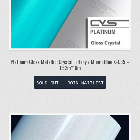
Platinum Gloss Metallic: Crystal Tiffany / Miami Blue X-C65 –
1.52m*18m
SOLD OUT - JOIN WAITLIST