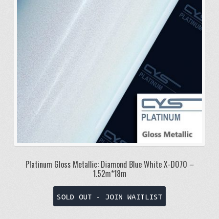
Platinum Gloss Metallic: Diamond Blue White X-D070 –
1.52m*18m
SOLD OUT - JOIN WAITLIST