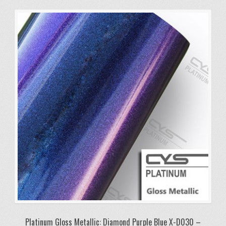
Platinum Gloss Metallic: Diamond Purple Blue X-D030 –