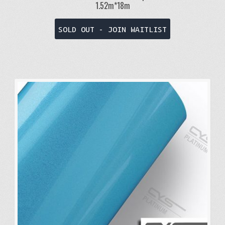
1.52m*18m
SOLD OUT - JOIN WAITLIST