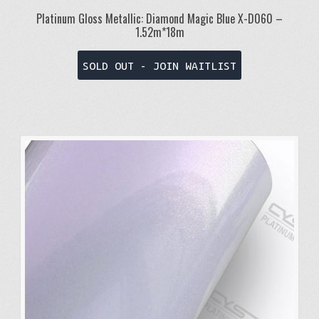
Platinum Gloss Metallic: Diamond Magic Blue X-D060 –
1.52m*18m
SOLD OUT - JOIN WAITLIST