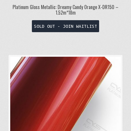
Platinum Gloss Metallic: Dreamy Candy Orange X-DR150 –
1.52m*18m
SOLD OUT - JOIN WAITLIST