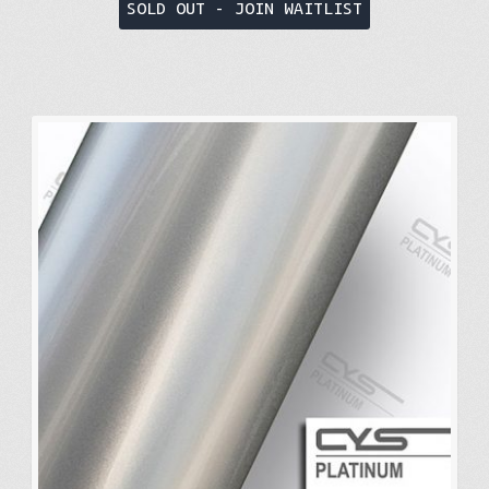
SOLD OUT - JOIN WAITLIST