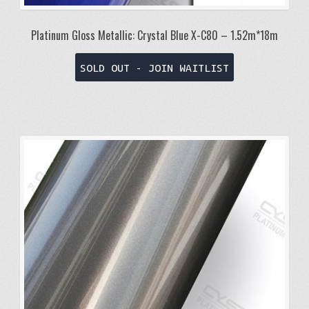
Platinum Gloss Metallic: Crystal Blue X-C80 – 1.52m*18m
SOLD OUT - JOIN WAITLIST