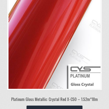
Platinum Gloss Metallic: Crystal Red X-C50 – 1.52m*18m