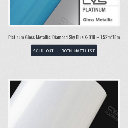
Platinum Gloss Metallic: Diamond Sky Blue X-D18 – 1.52m*18m
SOLD OUT - JOIN WAITLIST