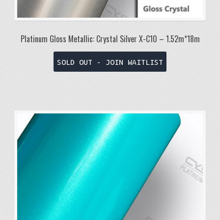
Platinum Gloss Metallic: Crystal Silver X-C10 – 1.52m*18m
SOLD OUT - JOIN WAITLIST