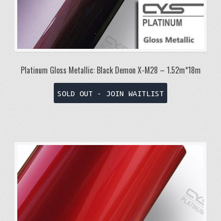
Platinum Gloss Metallic: Black Demon X-M28 – 1.52m*18m
SOLD OUT - JOIN WAITLIST