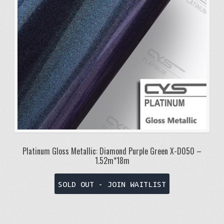
Platinum Gloss Metallic: Diamond Purple Green X-D050 –
1.52m*18m
SOLD OUT - JOIN WAITLIST