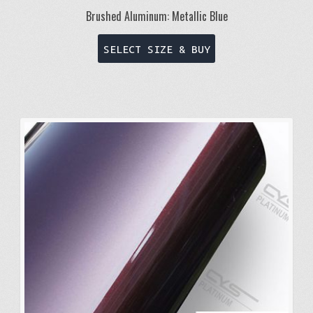
Brushed Aluminum: Metallic Blue
This
SELECT SIZE & BUY
product
has
multiple
variants.
The
options
may
be
chosen
on
the
product
page