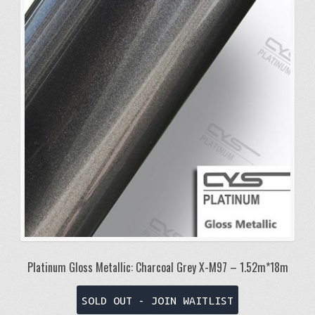
Platinum Gloss Metallic: Charcoal Grey X-M97 – 1.52m*18m
SOLD OUT - JOIN WAITLIST