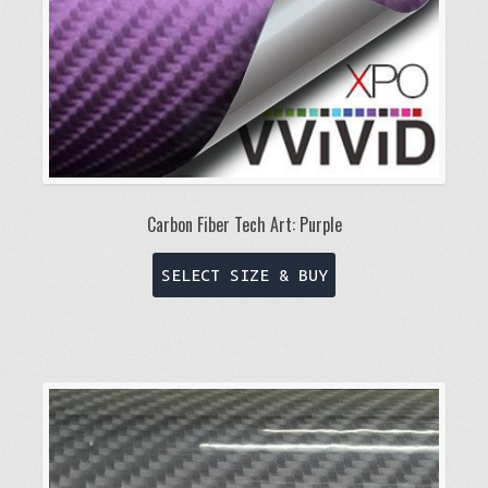
Carbon Fiber Tech Art: Purple
This
SELECT SIZE & BUY
product
has
multiple
variants.
The
options
may