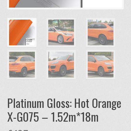
Platinum Gloss: Hot Orange
X-G075 – 1.52m*18m