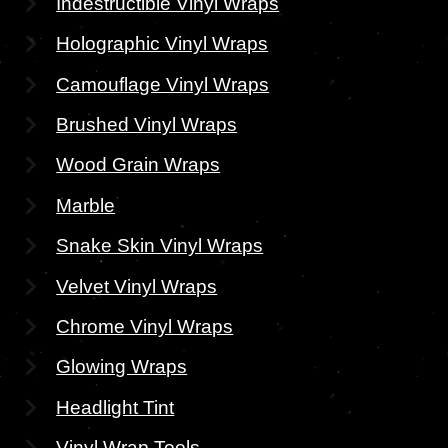
Indestructible Vinyl Wraps
Holographic Vinyl Wraps
Camouflage Vinyl Wraps
Brushed Vinyl Wraps
Wood Grain Wraps
Marble
Snake Skin Vinyl Wraps
Velvet Vinyl Wraps
Chrome Vinyl Wraps
Glowing Wraps
Headlight Tint
Vinyl Wrap Tools