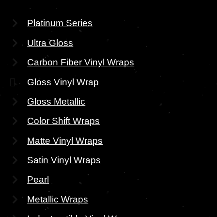
Platinum Series
Ultra Gloss
Carbon Fiber Vinyl Wraps
Gloss Vinyl Wrap
Gloss Metallic
Color Shift Wraps
Matte Vinyl Wraps
Satin Vinyl Wraps
Pearl
Metallic Wraps