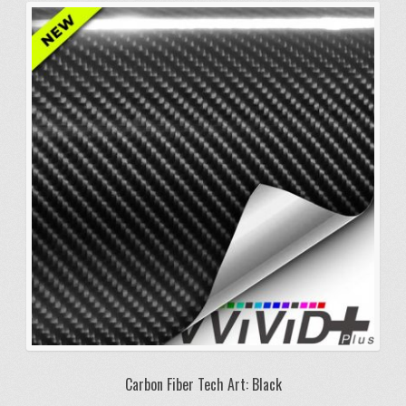
variants.
The
options
may
be
chosen
on
the
product
page
Carbon Fiber Tech Art: Black