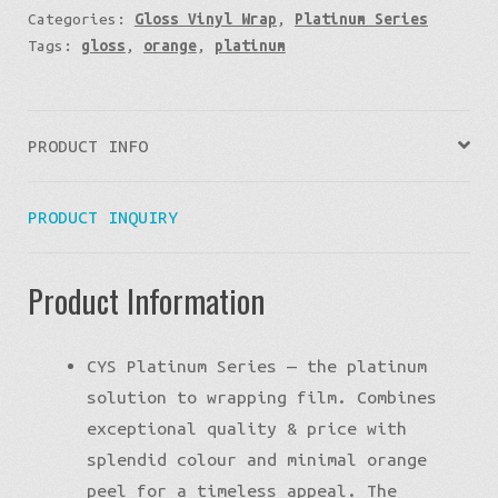
Categories:
Gloss Vinyl Wrap
,
Platinum Series
Tags:
gloss
,
orange
,
platinum
PRODUCT INFO
PRODUCT INQUIRY
Product Information
CYS Platinum Series — the platinum
solution to wrapping film. Combines
exceptional quality & price with
splendid colour and minimal orange
peel for a timeless appeal. The