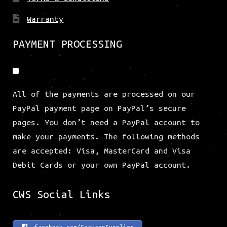
Warranty
PAYMENT PROCESSING
All of the payments are processed on our
PayPal payment page on PayPal’s secure
pages. You don’t need a PayPal account to
make your payments. The following methods
are accepted: Visa, MasterCard and Visa
Debit Cards or your own PayPal account.
CWS Social Links
facebook.com/CarWrapSupplier