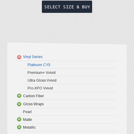
This
SELECT SIZE & BUY
product
has
multiple
variants.
The
options
Vinyl Series
may
Platinum CYS
be
Premium+ Vvivid
chosen
Ultra Gloss Vvivid
on
Pro-XPO Vvivid
the
Carbon Fiber
Gloss Wraps
3D Carbo
product
Pearl
4D Glossy
Gloss XP
page
Matte
5D High G
Gloss Pr
Metallic
Gloss Liq
Matte XP