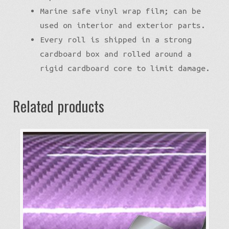
Marine safe vinyl wrap film; can be
used on interior and exterior parts.
Every roll is shipped in a strong
cardboard box and rolled around a
rigid cardboard core to limit damage.
Related products