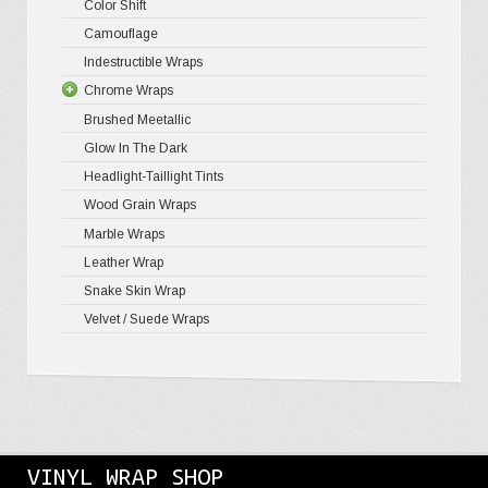
Color Shift
Gloss Meta
Matte Pr
Gloss Meta
Camouflage
Gloss Meta
Matte Meta
Matte Meta
Indestructible Wraps
Color Shif
Diamond 
Chrome Wraps
Brushed 
Brushed Meetallic
Holograph
Glow In The Dark
Mirror Ch
Headlight-Taillight Tints
Wood Grain Wraps
Marble Wraps
Leather Wrap
Snake Skin Wrap
Velvet / Suede Wraps
VINYL WRAP SHOP