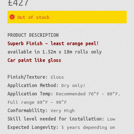
£
427
Out of stock
PRODUCT DESCRIPTION
Superb Finish – least orange peel!
available in 1.52m x 18m rolls only
Car paint like gloss
Finish/Texture:
Gloss
Application Method:
Dry only!
Application Temp:
Recommended 70°F – 80°F.
Full range 60°F – 90°F
Conformability:
Very High
Skill level needed for installation:
Low
Expected Longevity:
5 years depending on