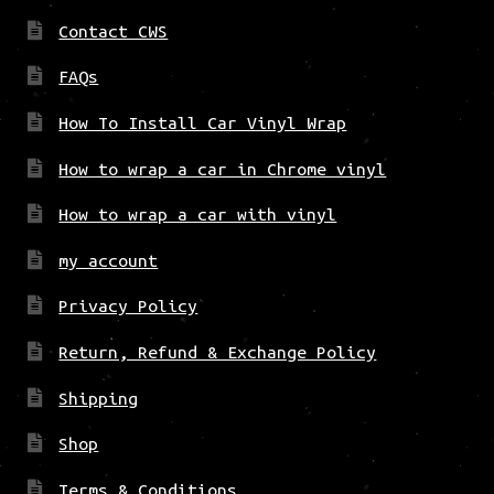
Contact CWS
FAQs
How To Install Car Vinyl Wrap
How to wrap a car in Chrome vinyl
How to wrap a car with vinyl
my account
Privacy Policy
Return, Refund & Exchange Policy
Shipping
Shop
Terms & Conditions