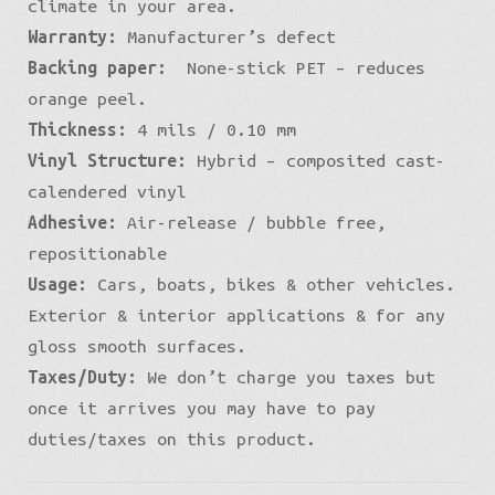
climate in your area.
Warranty:
Manufacturer’s defect
Backing paper:
None-stick PET – reduces
orange peel.
Thickness:
4 mils / 0.10 mm
Vinyl Structure:
Hybrid – composited cast-
calendered vinyl
Adhesive:
Air-release / bubble free,
repositionable
Usage:
Cars, boats, bikes & other vehicles.
Exterior & interior applications & for any
gloss smooth surfaces.
Taxes/Duty:
We don’t charge you taxes but
once it arrives you may have to pay
duties/taxes on this product.