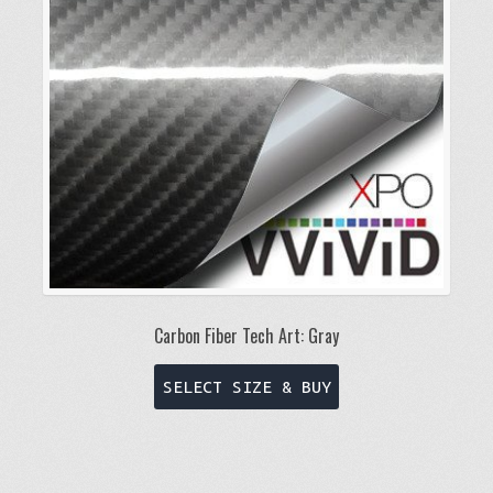
be
chosen
on
the
product
page
Carbon Fiber Tech Art: Gray
This
SELECT SIZE & BUY
product
has
multiple