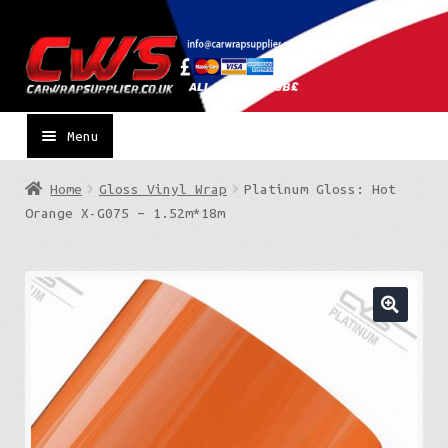
Skip
Skip
to
to
navigation
content
Menu
Home
Gloss Vinyl Wrap
Platinum Gloss: Hot
Orange X-G075 – 1.52m*18m
🔍