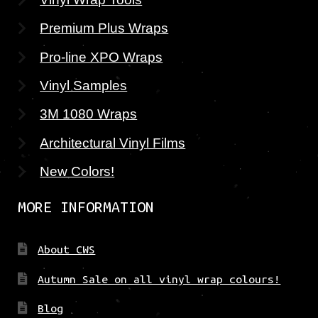
Premium Plus Wraps
Pro-line XPO Wraps
Vinyl Samples
3M 1080 Wraps
Architectural Vinyl Films
New Colors!
MORE INFORMATION
About CWS
Autumn Sale on all vinyl wrap colours!
Blog