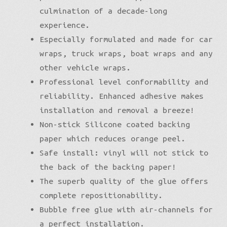
culmination of a decade-long
experience.
Especially formulated and made for car
wraps, truck wraps, boat wraps and any
other vehicle wraps.
Professional level conformability and
reliability. Enhanced adhesive makes
installation and removal a breeze!
Non-stick Silicone coated backing
paper which reduces orange peel.
Safe install: vinyl will not stick to
the back of the backing paper!
The superb quality of the glue offers
complete repositionability.
Bubble free glue with air-channels for
a perfect installation.