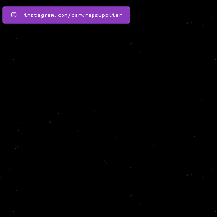
instagram.com/carwrapsupplier