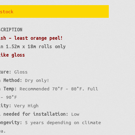
stock
SCRIPTION
ish – least orange peel!
in 1.52m x 18m rolls only
like gloss
ture:
Gloss
n Method:
Dry only!
n Temp:
Recommended 70°F – 80°F. Full
 – 90°F
lity:
Very High
l needed for installation:
Low
ongevity:
5 years depending on climate
ea.