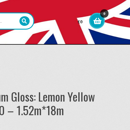
0
£
0
item
s
um Gloss: Lemon Yellow
0 – 1.52m*18m