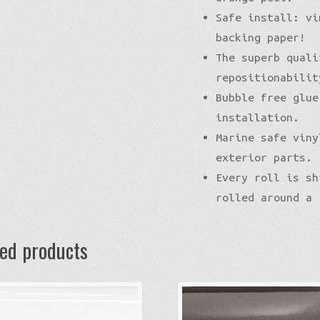
Safe install: vi
backing paper!
The superb quali
repositionabilit
Bubble free glue
installation.
Marine safe viny
exterior parts.
Every roll is sh
rolled around a 
ted products