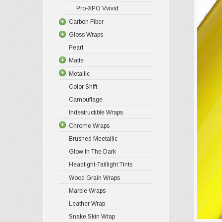
Pro-XPO Vvivid
Carbon Fiber
Gloss Wraps
Pearl
Matte
Metallic
Color Shift
Camouflage
Indestructible Wraps
Chrome Wraps
Brushed Meetallic
Glow In The Dark
Headlight-Taillight Tints
Wood Grain Wraps
Marble Wraps
Leather Wrap
Snake Skin Wrap