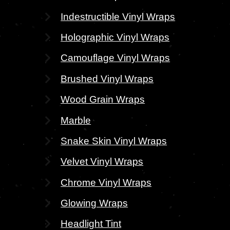
Indestructible Vinyl Wraps
Holographic Vinyl Wraps
Camouflage Vinyl Wraps
Brushed Vinyl Wraps
Wood Grain Wraps
Marble
Snake Skin Vinyl Wraps
Velvet Vinyl Wraps
Chrome Vinyl Wraps
Glowing Wraps
Headlight Tint