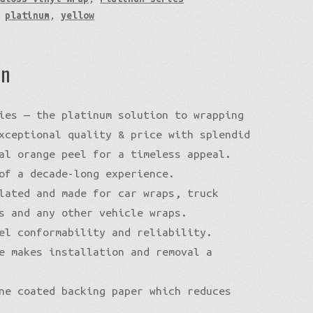
,
platinum
,
yellow
on
ies — the platinum solution to wrapping
xceptional quality & price with splendid
al orange peel for a timeless appeal.
of a decade-long experience.
lated and made for car wraps, truck
s and any other vehicle wraps.
el conformability and reliability.
e makes installation and removal a
ne coated backing paper which reduces