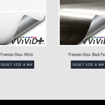
Premium Gloss: White
Premium Gloss: Black Pe
This
SELECT SIZE & BUY
SELECT SIZE & BUY
product
has
multiple
variants.
The
options
may