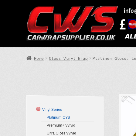
Skip
Skip
to
to
Search
navigation
content
Home
Gloss Vinyl Wrap
Platinum Gloss: L
Vinyl Series
Platinum CYS
Premium+ Vvivid
Ultra Gloss Vvivid