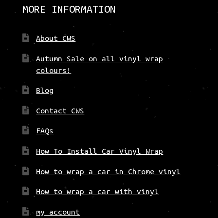
be
MORE INFORMATION
chosen
on
About CWS
the
product
Autumn Sale on all vinyl wrap
page
colours!
Blog
Contact CWS
FAQs
How To Install Car Vinyl Wrap
How to wrap a car in Chrome vinyl
How to wrap a car with vinyl
my account