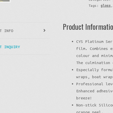
Tags:
gloss
Product Informati
T INFO
CYS Platinum Ser
T INQUIRY
film. Combines e
colour and minim
The culmination 
Especially formu
wraps, boat wrap
Professional lev
Enhanced adhesiv
breeze!
Non-stick Silico
orange peel.