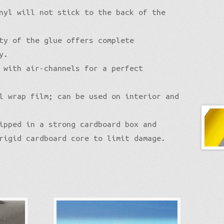
nyl will not stick to the back of the
ty of the glue offers complete
y.
 with air-channels for a perfect
l wrap film; can be used on interior and
ipped in a strong cardboard box and
rigid cardboard core to limit damage.