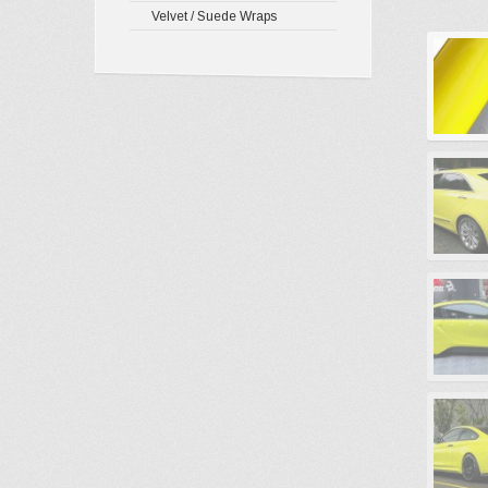
Velvet / Suede Wraps