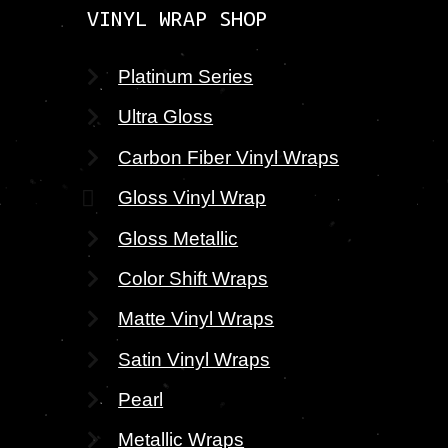
VINYL WRAP SHOP
Platinum Series
Ultra Gloss
Carbon Fiber Vinyl Wraps
Gloss Vinyl Wrap
Gloss Metallic
Color Shift Wraps
Matte Vinyl Wraps
Satin Vinyl Wraps
Pearl
Metallic Wraps