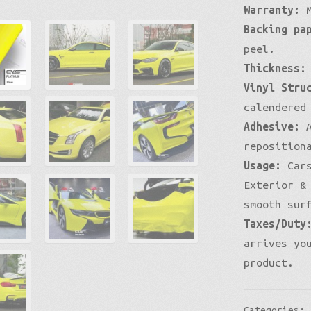
Warranty:
M
Backing pa
peel.
Thickness:
Vinyl Stru
calendered
Adhesive:
A
reposition
Usage:
Cars
Exterior &
smooth sur
Taxes/Duty
arrives yo
product.
Categories: