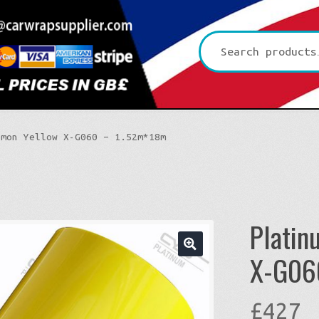
Search
for:
emon Yellow X-G060 – 1.52m*18m
Platin
X-G06
🔍
£
427