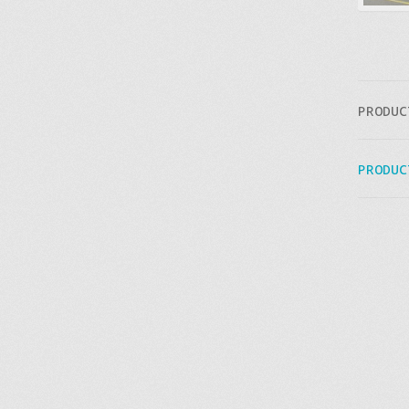
PRODUC
PRODUC