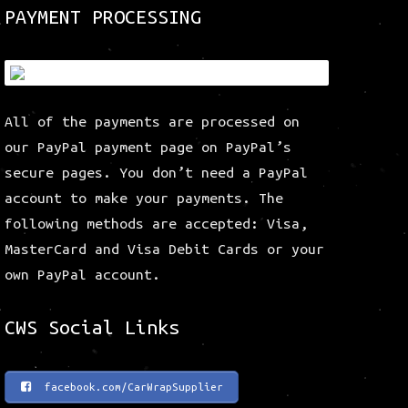
be
be
PAYMENT PROCESSING
chosen
chosen
on
on
the
the
product
product
All of the payments are processed on
page
page
our PayPal payment page on PayPal’s
secure pages. You don’t need a PayPal
account to make your payments. The
following methods are accepted: Visa,
MasterCard and Visa Debit Cards or your
own PayPal account.
CWS Social Links
facebook.com/CarWrapSupplier