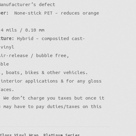
anufacturer’s defect
per:
None-stick PET – reduces orange
4 mils / 0.10 mm
cture:
Hybrid – composited cast-
 vinyl
ir-release / bubble free,
able
, boats, bikes & other vehicles.
 interior applications & for any gloss
faces.
:
We don’t charge you taxes but once it
u may have to pay duties/taxes on this
Gloss Vinyl Wrap
,
Platinum Series