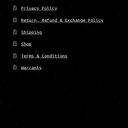
Privacy Policy
Return, Refund & Exchange Policy
Shipping
Shop
Terms & Conditions
Warranty