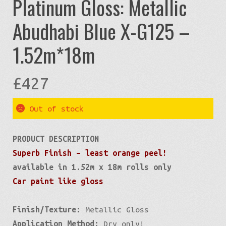
Platinum Gloss: Metallic
Abudhabi Blue X-G125 –
1.52m*18m
£
427
Out of stock
PRODUCT DESCRIPTION
Superb Finish – least orange peel!
available in 1.52m x 18m rolls only
Car paint like gloss
Finish/Texture:
Metallic Gloss
Application Method:
Dry only!