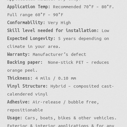
Application Temp:
Recommended 70°F – 80°F.
Full range 60°F – 90°F
Conformability:
Very High
Skill level needed for installation:
Low
Expected Longevity:
5 years depending on
climate in your area.
Warranty:
Manufacturer’s defect
Backing paper:
None-stick PET – reduces
orange peel.
Thickness:
4 mils / 0.10 mm
Vinyl Structure:
Hybrid – composited cast-
calendered vinyl
Adhesive:
Air-release / bubble free,
repositionable
Usage:
Cars, boats, bikes & other vehicles.
Exterior & interior applications & for any