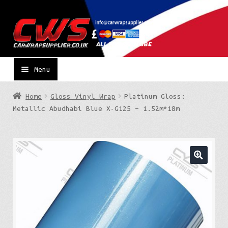
Skip
Skip
to
to
navigation
content
Menu
Home
Gloss Vinyl Wrap
Platinum Gloss:
Metallic Abudhabi Blue X-G125 – 1.52m*18m
🔍