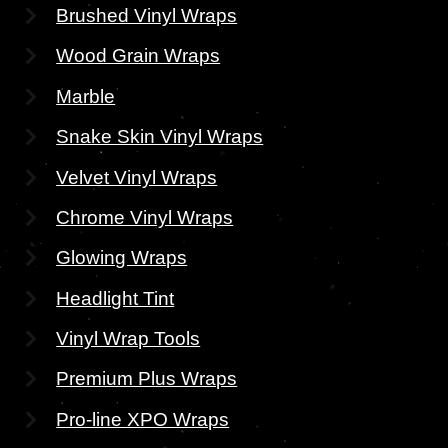
Brushed Vinyl Wraps
Wood Grain Wraps
Marble
Snake Skin Vinyl Wraps
Velvet Vinyl Wraps
Chrome Vinyl Wraps
Glowing Wraps
Headlight Tint
Vinyl Wrap Tools
Premium Plus Wraps
Pro-line XPO Wraps