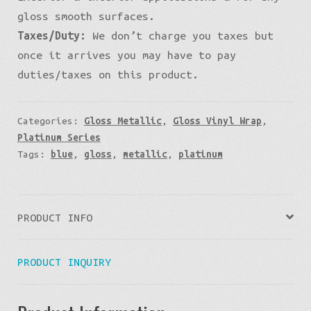
gloss smooth surfaces.
Taxes/Duty:
We don’t charge you taxes but
once it arrives you may have to pay
duties/taxes on this product.
Categories:
Gloss Metallic
,
Gloss Vinyl Wrap
,
Platinum Series
Tags:
blue
,
gloss
,
metallic
,
platinum
PRODUCT INFO
PRODUCT INQUIRY