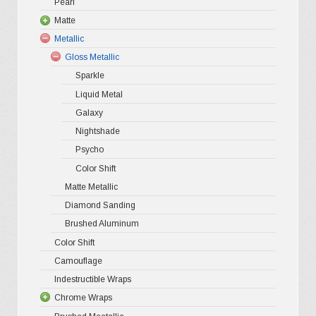
chosen
Pearl
Ultra Glos
4D Glossy
Gloss XP
on
Matte
Pro-XPO V
5D High G
Gloss Pr
the
Metallic
Gloss Liq
Matte XP
Gloss Metallic
Gloss Meta
Matte Pr
product
Sparkle
Gloss Meta
Matte Meta
page
Liquid Metal
Color Shif
Galaxy
Nightshade
Psycho
Color Shift
Matte Metallic
Diamond Sanding
Brushed Aluminum
Color Shift
Camouflage
Indestructible Wraps
Chrome Wraps