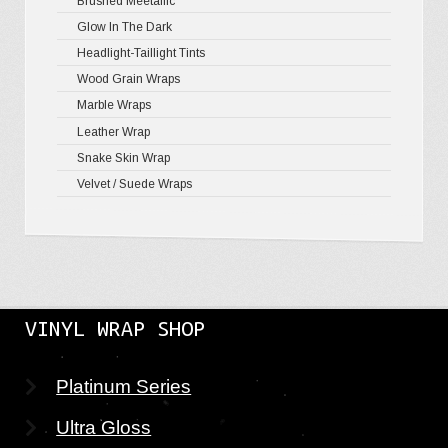
Brushed Meetallic
Holograph
Glow In The Dark
Mirror Ch
Headlight-Taillight Tints
Wood Grain Wraps
Marble Wraps
Leather Wrap
Snake Skin Wrap
Velvet / Suede Wraps
VINYL WRAP SHOP
Platinum Series
Ultra Gloss