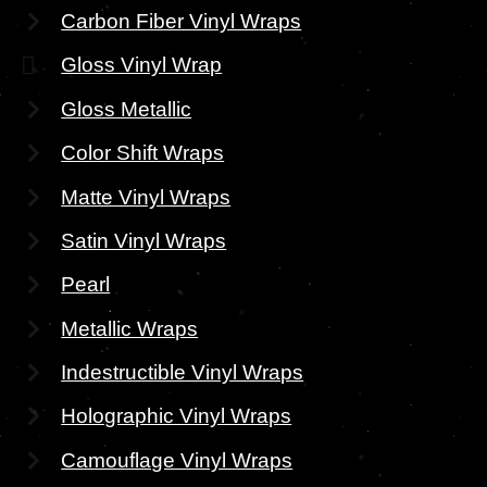
Carbon Fiber Vinyl Wraps
Gloss Vinyl Wrap
Gloss Metallic
Color Shift Wraps
Matte Vinyl Wraps
Satin Vinyl Wraps
Pearl
Metallic Wraps
Indestructible Vinyl Wraps
Holographic Vinyl Wraps
Camouflage Vinyl Wraps