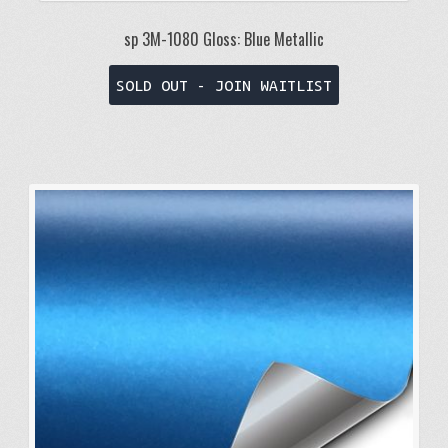
sp 3M-1080 Gloss: Blue Metallic
This
SOLD OUT - JOIN WAITLIST
product
has
multiple
variants.
The
options
may
be
chosen
on
the
product
page