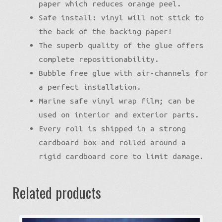
paper which reduces orange peel.
Safe install: vinyl will not stick to
the back of the backing paper!
The superb quality of the glue offers
complete repositionability.
Bubble free glue with air-channels for
a perfect installation.
Marine safe vinyl wrap film; can be
used on interior and exterior parts.
Every roll is shipped in a strong
cardboard box and rolled around a
rigid cardboard core to limit damage.
Related products