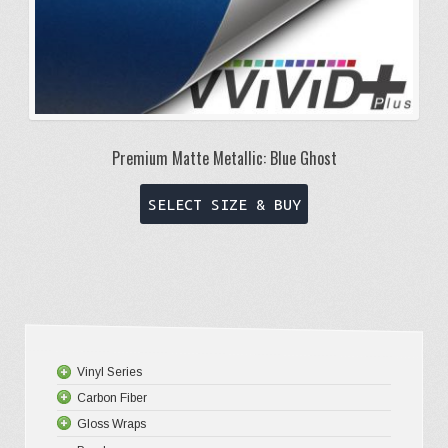
Premium Matte Metallic: Blue Ghost
This
SELECT SIZE & BUY
product
has
multiple
variants.
The
options
Vinyl Series
may
Carbon Fiber
Platinum
be
Gloss Wraps
Premium+
3D Carbo