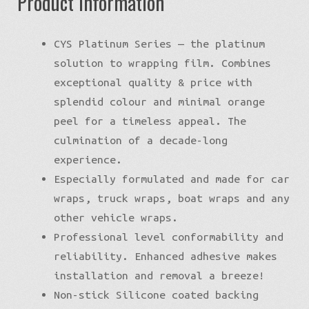
Product Information
CYS Platinum Series — the platinum
solution to wrapping film. Combines
exceptional quality & price with
splendid colour and minimal orange
peel for a timeless appeal. The
culmination of a decade-long
experience.
Especially formulated and made for car
wraps, truck wraps, boat wraps and any
other vehicle wraps.
Professional level conformability and
reliability. Enhanced adhesive makes
installation and removal a breeze!
Non-stick Silicone coated backing