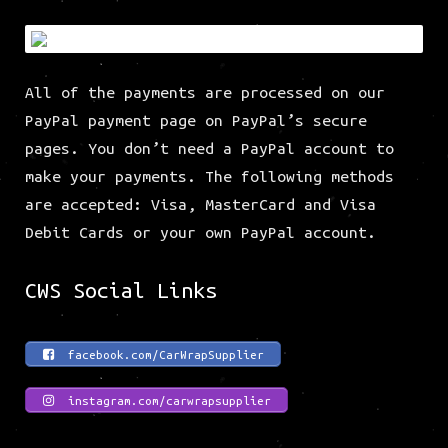
All of the payments are processed on our
PayPal payment page on PayPal’s secure
pages. You don’t need a PayPal account to
make your payments. The following methods
are accepted: Visa, MasterCard and Visa
Debit Cards or your own PayPal account.
CWS Social Links
facebook.com/CarWrapSupplier
instagram.com/carwrapsupplier