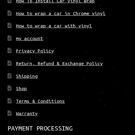
How To Install Car Vinyl Wrap
How to wrap a car in Chrome vinyl
How to wrap a car with vinyl
my account
Privacy Policy
Return, Refund & Exchange Policy
Shipping
Shop
Terms & Conditions
Warranty
PAYMENT PROCESSING