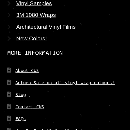
Vinyl Samples
3M 1080 Wraps
Architectural Vinyl Films
New Colors!
MORE INFORMATION
About CWS
Autumn Sale on all vinyl wrap colours!
Blog
Contact CWS
FAQs