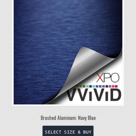
Brushed Aluminum: Navy Blue
This
SELECT SIZE & BUY