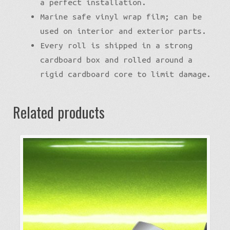
a perfect installation.
Marine safe vinyl wrap film; can be
used on interior and exterior parts.
Every roll is shipped in a strong
cardboard box and rolled around a
rigid cardboard core to limit damage.
Related products