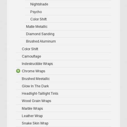
Nightshade
Psycho
Color Shift
Matte Metallic
Diamond Sanding
Brushed Aluminum
Color Shift
Camouflage
Indestructible Wraps
Chrome Wraps
Brushed Meetallic
Holograph
Glow In The Dark
Mirror Ch
Headlight-Taillight Tints
Wood Grain Wraps
Marble Wraps
Leather Wrap
Snake Skin Wrap