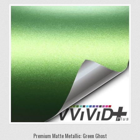
variants.
The
options
may
be
chosen
on
the
product
page
Premium Matte Metallic: Green Ghost