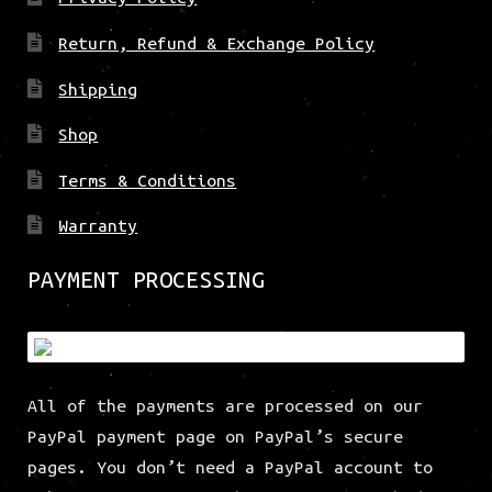
Return, Refund & Exchange Policy
Shipping
Shop
Terms & Conditions
Warranty
PAYMENT PROCESSING
All of the payments are processed on our
PayPal payment page on PayPal’s secure
pages. You don’t need a PayPal account to