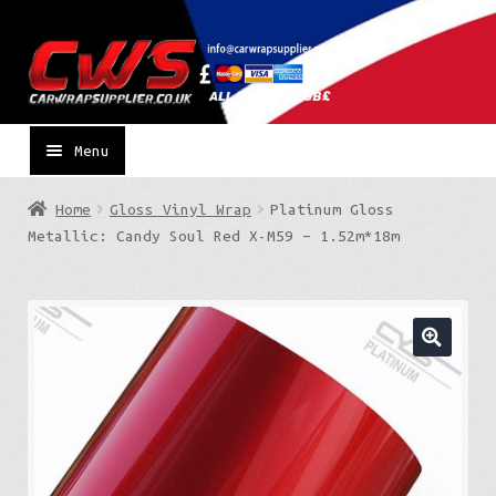
Skip
Skip
to
to
navigation
content
Menu
Home
Gloss Vinyl Wrap
Platinum Gloss
Metallic: Candy Soul Red X-M59 – 1.52m*18m
🔍