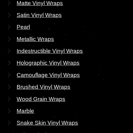
Matte Vinyl Wraps
Satin Vinyl Wraps
Pearl
Metallic Wraps
Indestructible Vinyl Wraps
Holographic Vinyl Wraps
Camouflage Vinyl Wraps
Brushed Vinyl Wraps
Wood Grain Wraps
Marble
Snake Skin Vinyl Wraps