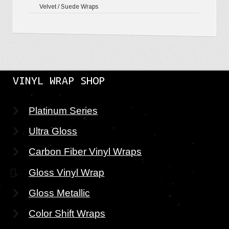
Velvet / Suede Wraps
VINYL WRAP SHOP
Platinum Series
Ultra Gloss
Carbon Fiber Vinyl Wraps
Gloss Vinyl Wrap
Gloss Metallic
Color Shift Wraps