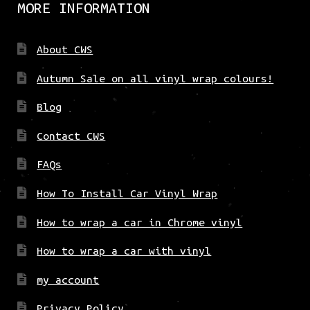
MORE INFORMATION
About CWS
Autumn Sale on all vinyl wrap colours!
Blog
Contact CWS
FAQs
How To Install Car Vinyl Wrap
How to wrap a car in Chrome vinyl
How to wrap a car with vinyl
my account
Privacy Policy