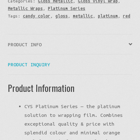
Categories:
Gloss Metallic
,
Gloss Vinyl Wrap
,
Metallic Wraps
,
Platinum Series
Tags:
candy color
,
gloss
,
metallic
,
platinum
,
red
PRODUCT INFO
PRODUCT INQUIRY
Product Information
CYS Platinum Series — the platinum
solution to wrapping film. Combines
exceptional quality & price with
splendid colour and minimal orange