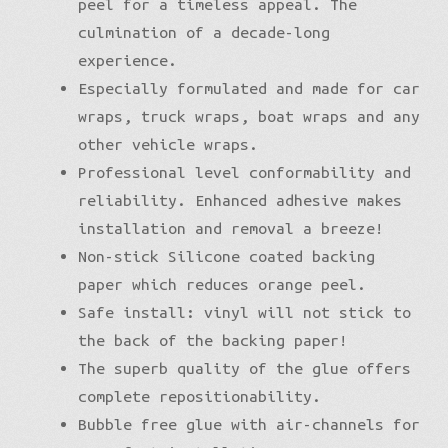
peel for a timeless appeal. The
culmination of a decade-long
experience.
Especially formulated and made for car
wraps, truck wraps, boat wraps and any
other vehicle wraps.
Professional level conformability and
reliability. Enhanced adhesive makes
installation and removal a breeze!
Non-stick Silicone coated backing
paper which reduces orange peel.
Safe install: vinyl will not stick to
the back of the backing paper!
The superb quality of the glue offers
complete repositionability.
Bubble free glue with air-channels for