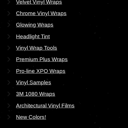
Velvet Vinyl Wraps
Chrome Vinyl Wraps
Glowing Wraps
Headlight Tint
Vinyl Wrap Tools
Premium Plus Wraps
Pro-line XPO Wraps
Vinyl Samples
3M 1080 Wraps
Architectural Vinyl Films
New Colors!