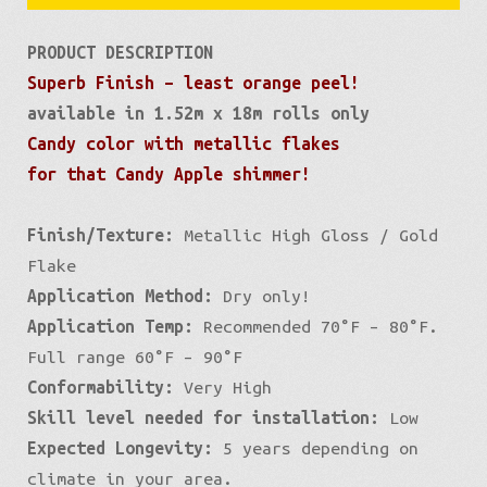
PRODUCT DESCRIPTION
Superb Finish – least orange peel!
available in 1.52m x 18m rolls only
Candy color with metallic flakes
for that Candy Apple shimmer!
Finish/Texture:
Metallic High Gloss / Gold
Flake
Application Method:
Dry only!
Application Temp:
Recommended 70°F – 80°F.
Full range 60°F – 90°F
Conformability:
Very High
Skill level needed for installation:
Low
Expected Longevity:
5 years depending on
climate in your area.