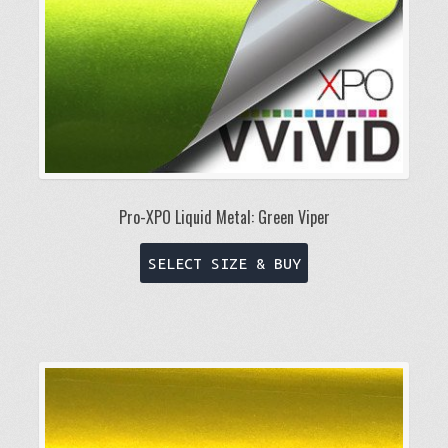
Pro-XPO Liquid Metal: Green Viper
This
SELECT SIZE & BUY
product
has
multiple
variants.
The
options