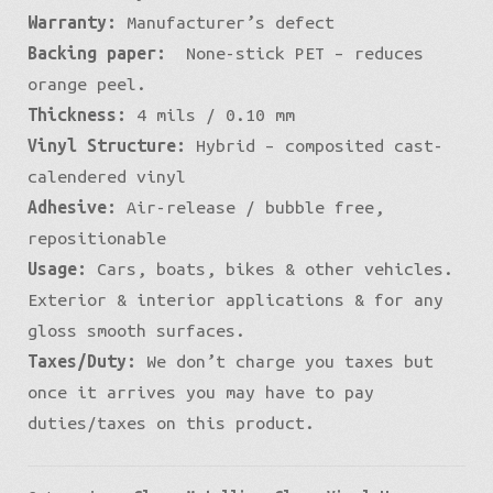
Warranty:
Manufacturer’s defect
Backing paper:
None-stick PET – reduces
orange peel.
Thickness:
4 mils / 0.10 mm
Vinyl Structure:
Hybrid – composited cast-
calendered vinyl
Adhesive:
Air-release / bubble free,
repositionable
Usage:
Cars, boats, bikes & other vehicles.
Exterior & interior applications & for any
gloss smooth surfaces.
Taxes/Duty:
We don’t charge you taxes but
once it arrives you may have to pay
duties/taxes on this product.