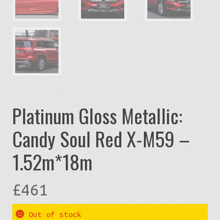
Platinum Gloss Metallic:
Candy Soul Red X-M59 –
1.52m*18m
£
461
Out of stock