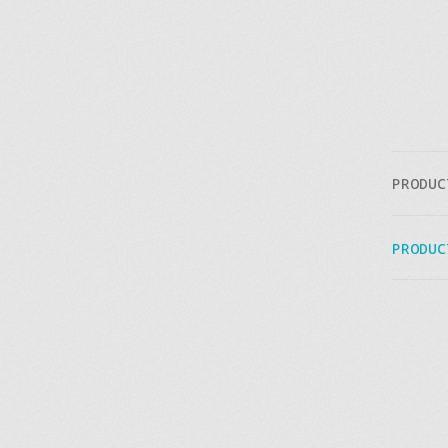
PRODUC
PRODUC