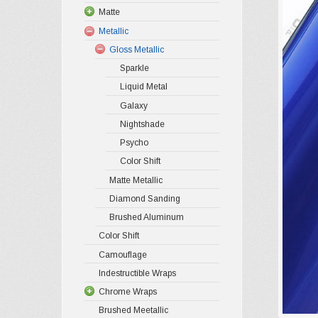
Matte
Metallic
Gloss Metallic
Sparkle
Liquid Metal
Galaxy
Nightshade
Psycho
Color Shift
Matte Metallic
Diamond Sanding
Brushed Aluminum
Color Shift
Camouflage
Indestructible Wraps
Chrome Wraps
Brushed Meetallic