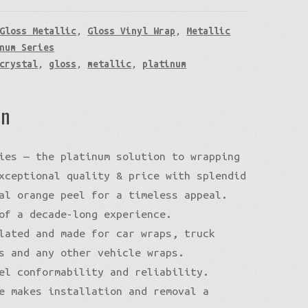
Gloss Metallic
,
Gloss Vinyl Wrap
,
Metallic
num Series
crystal
,
gloss
,
metallic
,
platinum
on
ies — the platinum solution to wrapping
xceptional quality & price with splendid
al orange peel for a timeless appeal.
of a decade-long experience.
lated and made for car wraps, truck
s and any other vehicle wraps.
el conformability and reliability.
e makes installation and removal a