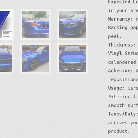
Expected L
Mirror Chrome Standard
in your ar
Warranty:
M
Backing pa
peel.
Thickness:
Vinyl Stru
calendered
Adhesive:
A
reposition
Usage:
Cars
Exterior &
smooth sur
Taxes/Duty
arrives yo
product.