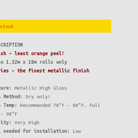
stock
SCRIPTION
ish – least orange peel!
in 1.52m x 18m rolls only
ries – the finest metallic finish
ture:
Metallic High Gloss
n Method:
Dry only!
n Temp:
Recommended 70°F – 80°F. Full
 – 90°F
lity:
Very High
l needed for installation:
Low