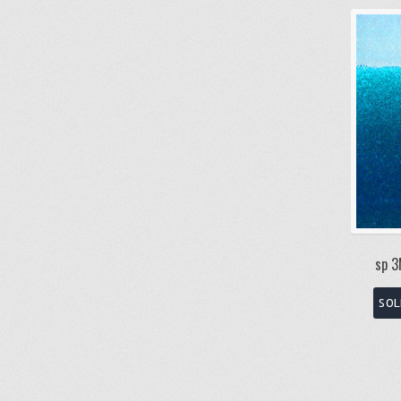
sp 3
SOL