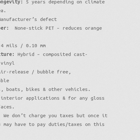
ongevity:
5 years depending on climate
ea.
anufacturer’s defect
per:
None-stick PET – reduces orange
4 mils / 0.10 mm
cture:
Hybrid – composited cast-
 vinyl
ir-release / bubble free,
able
, boats, bikes & other vehicles.
 interior applications & for any gloss
faces.
:
We don’t charge you taxes but once it
u may have to pay duties/taxes on this