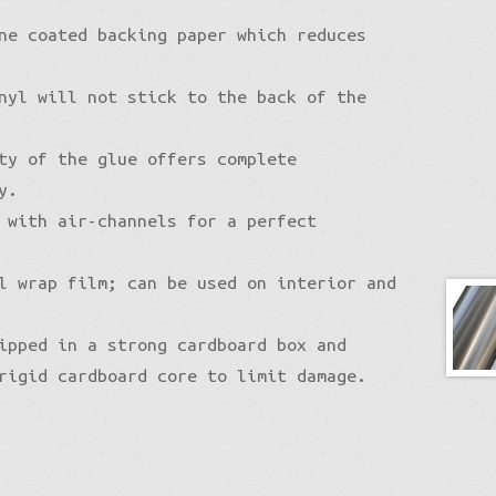
ne coated backing paper which reduces
nyl will not stick to the back of the
ty of the glue offers complete
y.
 with air-channels for a perfect
l wrap film; can be used on interior and
ipped in a strong cardboard box and
rigid cardboard core to limit damage.