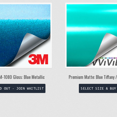
M-1080 Gloss: Blue Metallic
Premium Matte: Blue Tiffany 
This
D OUT - JOIN WAITLIST
SELECT SIZE & BUY
product
has
multiple
variants.