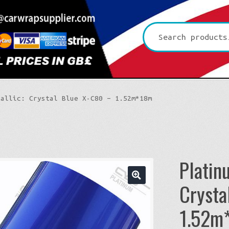
Search
for:
tallic: Crystal Blue X-C80 – 1.52m*18m
Platin
Crysta
🔍
Platinum CYS
1.52m
Premium+ Vvivid
3D Carbon
Ultra Gloss Vvivid
4D Glossy Carbon
Gloss XPO