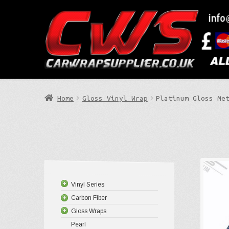
Skip
Skip
to
to
Search
navigation
content
Home
Gloss Vinyl Wrap
Platinum Gloss Me
Vinyl Series
Carbon Fiber
Gloss Wraps
Pearl