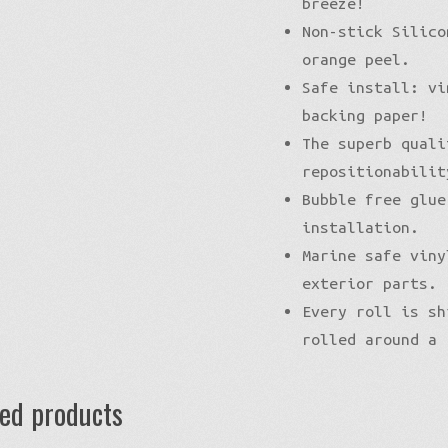
breeze!
Non-stick Silico
orange peel.
Safe install: vi
backing paper!
The superb quali
repositionabilit
Bubble free glue
installation.
Marine safe viny
exterior parts.
Every roll is sh
rolled around a 
ted products