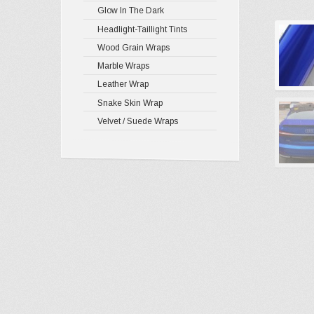
Glow In The Dark
Headlight-Taillight Tints
Wood Grain Wraps
Marble Wraps
Leather Wrap
Snake Skin Wrap
Velvet / Suede Wraps