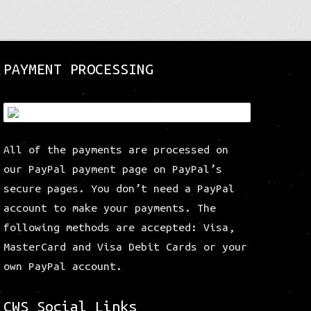
The
options
may
be
PAYMENT PROCESSING
chosen
on
the
product
page
All of the payments are processed on
our PayPal payment page on PayPal’s
secure pages. You don’t need a PayPal
account to make your payments. The
following methods are accepted: Visa,
MasterCard and Visa Debit Cards or your
own PayPal account.
CWS Social Links