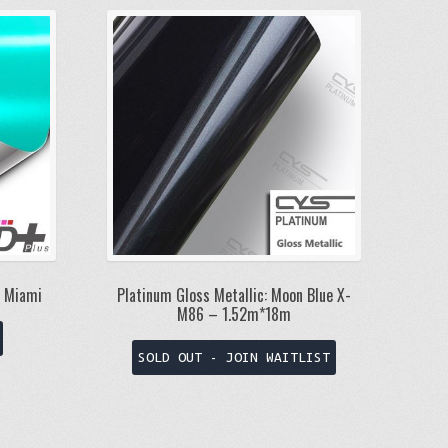
/ Miami
Platinum Gloss Metallic: Moon Blue X-
M86 – 1.52m*18m
This
product
SOLD OUT - JOIN WAITLIST
has
multiple
variants.