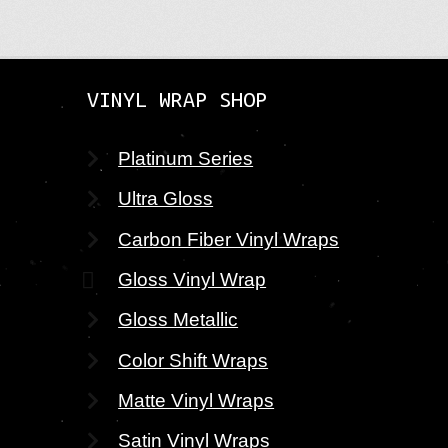
VINYL WRAP SHOP
Platinum Series
Ultra Gloss
Carbon Fiber Vinyl Wraps
Gloss Vinyl Wrap
Gloss Metallic
Color Shift Wraps
Matte Vinyl Wraps
Satin Vinyl Wraps