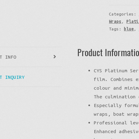
Categories:
Wraps
,
Plati
Tags:
blue
,
Product Informati
T INFO
CYS Platinum Ser
T INQUIRY
film. Combines e
colour and minim
The culmination 
Especially formu
wraps, boat wrap
Professional lev
Enhanced adhesiv