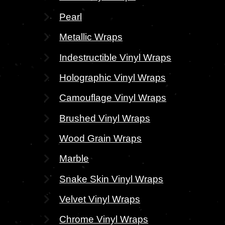
Pearl
Metallic Wraps
Indestructible Vinyl Wraps
Holographic Vinyl Wraps
Camouflage Vinyl Wraps
Brushed Vinyl Wraps
Wood Grain Wraps
Marble
Snake Skin Vinyl Wraps
Velvet Vinyl Wraps
Chrome Vinyl Wraps