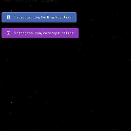
facebook.com/CarWrapSupplier
instagram.com/carwrapsupplier