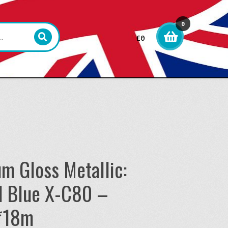
0
£
0
item
s
um Gloss Metallic:
l Blue X-C80 –
*18m