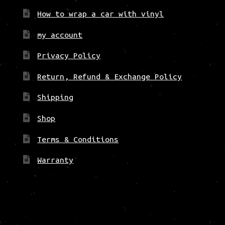
How to wrap a car with vinyl
my account
Privacy Policy
Return, Refund & Exchange Policy
Shipping
Shop
Terms & Conditions
Warranty