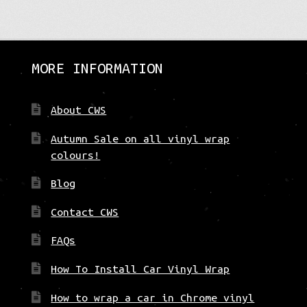
The
options
may
be
MORE INFORMATION
chosen
on
the
About CWS
product
page
Autumn Sale on all vinyl wrap
colours!
Blog
Contact CWS
FAQs
How To Install Car Vinyl Wrap
How to wrap a car in Chrome vinyl