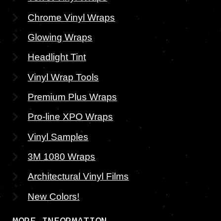
Chrome Vinyl Wraps
Glowing Wraps
Headlight Tint
Vinyl Wrap Tools
Premium Plus Wraps
Pro-line XPO Wraps
Vinyl Samples
3M 1080 Wraps
Architectural Vinyl Films
New Colors!
MORE INFORMATION