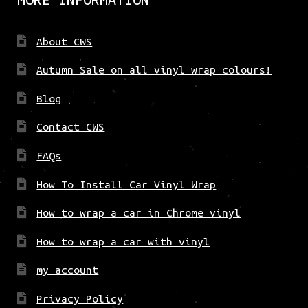
About CWS
Autumn Sale on all vinyl wrap colours!
Blog
Contact CWS
FAQs
How To Install Car Vinyl Wrap
How to wrap a car in Chrome vinyl
How to wrap a car with vinyl
my account
Privacy Policy