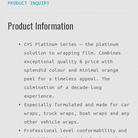
PRODUCT INQUIRY
Product Information
CYS Platinum Series — the platinum
solution to wrapping film. Combines
exceptional quality & price with
splendid colour and minimal orange
peel for a timeless appeal. The
culmination of a decade-long
experience.
Especially formulated and made for car
wraps, truck wraps, boat wraps and any
other vehicle wraps.
Professional level conformability and