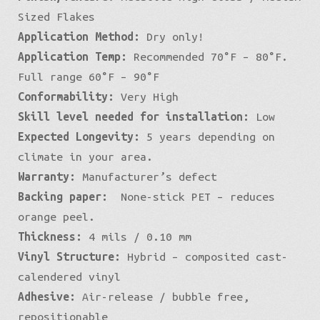
Sized Flakes
Application Method:
Dry only!
Application Temp:
Recommended 70°F – 80°F.
Full range 60°F – 90°F
Conformability:
Very High
Skill level needed for installation:
Low
Expected Longevity:
5 years depending on
climate in your area.
Warranty:
Manufacturer’s defect
Backing paper:
None-stick PET – reduces
orange peel.
Thickness:
4 mils / 0.10 mm
Vinyl Structure:
Hybrid – composited cast-
calendered vinyl
Adhesive:
Air-release / bubble free,
repositionable