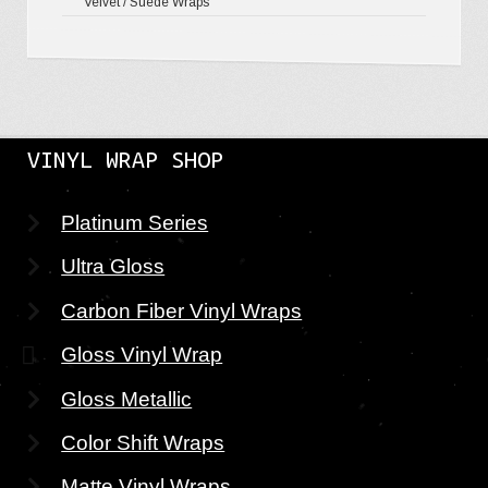
Velvet / Suede Wraps
VINYL WRAP SHOP
Platinum Series
Ultra Gloss
Carbon Fiber Vinyl Wraps
Gloss Vinyl Wrap
Gloss Metallic
Color Shift Wraps
Matte Vinyl Wraps