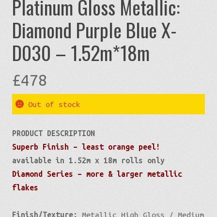
Platinum Gloss Metallic:
Diamond Purple Blue X-
D030 – 1.52m*18m
£
478
Out of stock
PRODUCT DESCRIPTION
Superb Finish – least orange peel!
available in 1.52m x 18m rolls only
Diamond Series – more & larger metallic
flakes
Finish/Texture:
Metallic High Gloss / Medium