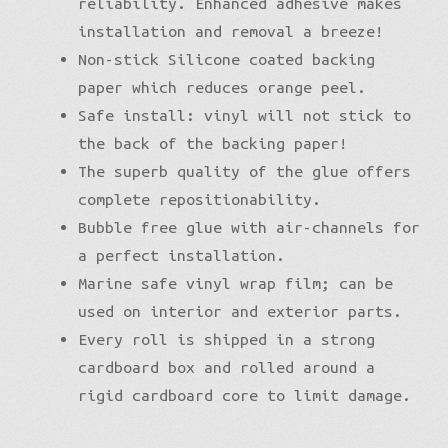
reliability. Enhanced adhesive makes
installation and removal a breeze!
Non-stick Silicone coated backing
paper which reduces orange peel.
Safe install: vinyl will not stick to
the back of the backing paper!
The superb quality of the glue offers
complete repositionability.
Bubble free glue with air-channels for
a perfect installation.
Marine safe vinyl wrap film; can be
used on interior and exterior parts.
Every roll is shipped in a strong
cardboard box and rolled around a
rigid cardboard core to limit damage.