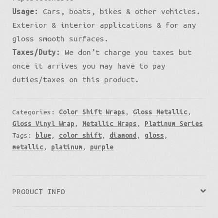
Usage:
Cars, boats, bikes & other vehicles.
Exterior & interior applications & for any
gloss smooth surfaces.
Taxes/Duty:
We don’t charge you taxes but
once it arrives you may have to pay
duties/taxes on this product.
Categories:
Color Shift Wraps
,
Gloss Metallic
,
Gloss Vinyl Wrap
,
Metallic Wraps
,
Platinum Series
Tags:
blue
,
color shift
,
diamond
,
gloss
,
metallic
,
platinum
,
purple
PRODUCT INFO