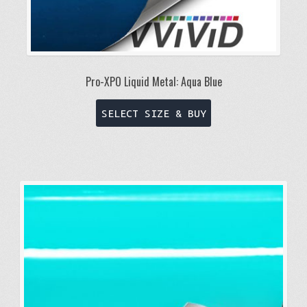
Pro-XPO Liquid Metal: Aqua Blue
This
SELECT SIZE & BUY
product
has
multiple
variants.
The
options
may
be
chosen
on