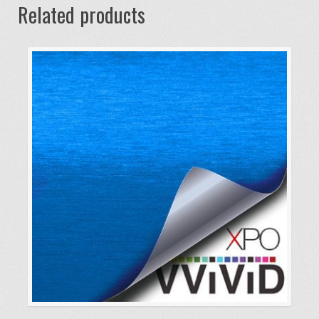
Related products