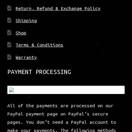
Return, Refund & Exchange Policy
Shipping
Shop
Terms & Conditions
Warranty
PAYMENT PROCESSING
All of the payments are processed on our
PayPal payment page on PayPal’s secure
pages. You don’t need a PayPal account to
make your payments. The following methods