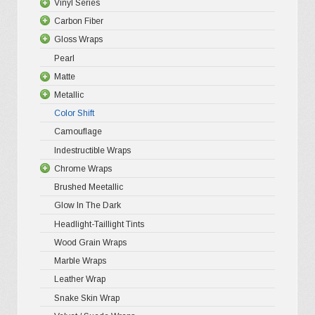
Vinyl Series
may
Carbon Fiber
Platinum
be
Gloss Wraps
Premium+
3D Carbo
chosen
Pearl
Ultra Glos
4D Glossy
Gloss XP
on
Matte
Pro-XPO V
5D High G
Gloss Pr
the
Metallic
Gloss Liq
Matte XP
Color Shift
Gloss Meta
Matte Pr
Gloss Meta
product
Camouflage
Gloss Meta
Matte Meta
Matte Meta
page
Indestructible Wraps
Color Shif
Diamond 
Chrome Wraps
Brushed 
Brushed Meetallic
Holograph
Glow In The Dark
Mirror Ch
Headlight-Taillight Tints
Wood Grain Wraps
Marble Wraps
Leather Wrap
Snake Skin Wrap