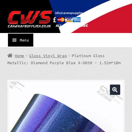
Skip
Skip
to
to
navigation
content
Menu
Home
Gloss Vinyl Wrap
Platinum Gloss
Metallic: Diamond Purple Blue X-D030 – 1.52m*18m
🔍