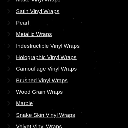
Satin Vinyl Wraps
Pearl
Metallic Wraps
Indestructible Vinyl Wraps
Holographic Vinyl Wraps
Camouflage Vinyl Wraps
Brushed Vinyl Wraps
Wood Grain Wraps
Marble
Snake Skin Vinyl Wraps
Velvet Vinyl Wraps