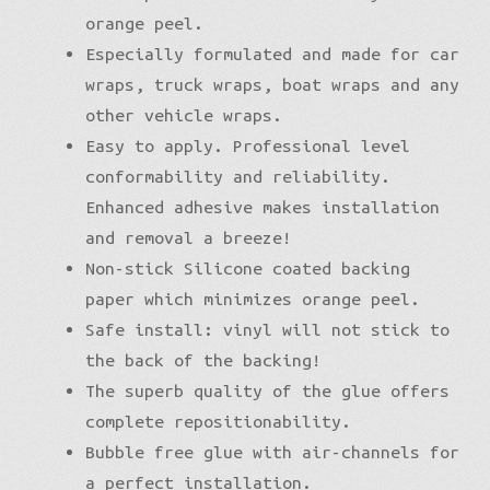
orange peel.
Especially formulated and made for car
wraps, truck wraps, boat wraps and any
other vehicle wraps.
Easy to apply. Professional level
conformability and reliability.
Enhanced adhesive makes installation
and removal a breeze!
Non-stick Silicone coated backing
paper which minimizes orange peel.
Safe install: vinyl will not stick to
the back of the backing!
The superb quality of the glue offers
complete repositionability.
Bubble free glue with air-channels for
a perfect installation.