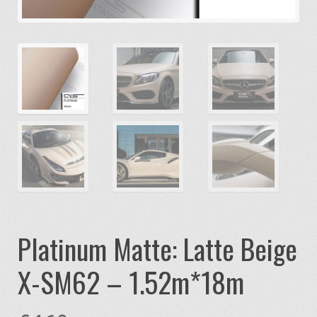
Platinum Matte: Latte Beige
X-SM62 – 1.52m*18m