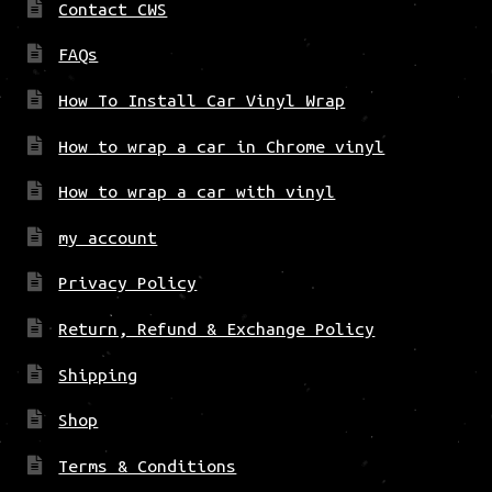
Contact CWS
FAQs
How To Install Car Vinyl Wrap
How to wrap a car in Chrome vinyl
How to wrap a car with vinyl
my account
Privacy Policy
Return, Refund & Exchange Policy
Shipping
Shop
Terms & Conditions