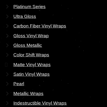
Platinum Series
Ultra Gloss
Carbon Fiber Vinyl Wraps
Gloss Vinyl Wrap
Gloss Metallic
Color Shift Wraps
Matte Vinyl Wraps
Satin Vinyl Wraps
Pearl
Metallic Wraps
Indestructible Vinyl Wraps