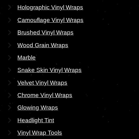
Holographic Vinyl Wraps
Camouflage Vinyl Wraps
Brushed Vinyl Wraps
Wood Grain Wraps
Marble
Snake Skin Vinyl Wraps
Velvet Vinyl Wraps
Chrome Vinyl Wraps
Glowing Wraps
Headlight Tint
Vinyl Wrap Tools