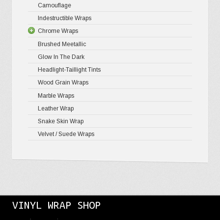
Camouflage
Gloss Meta
Matte Meta
Matte Meta
Indestructible Wraps
Color Shif
Diamond 
Chrome Wraps
Brushed 
Brushed Meetallic
Holograph
Glow In The Dark
Mirror Ch
Headlight-Taillight Tints
Wood Grain Wraps
Marble Wraps
Leather Wrap
Snake Skin Wrap
Velvet / Suede Wraps
VINYL WRAP SHOP