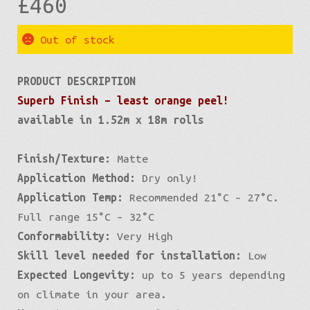
£
460
Out of stock
PRODUCT DESCRIPTION
Superb Finish – least orange peel!
available in 1.52m x 18m rolls
Finish/Texture:
Matte
Application Method:
Dry only!
Application Temp:
Recommended 21°C – 27°C.
Full range 15°C – 32°C
Conformability:
Very High
Skill level needed for installation:
Low
Expected Longevity:
up to 5 years depending
on climate in your area.