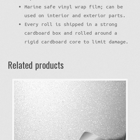
Marine safe vinyl wrap film; can be
used on interior and exterior parts.
Every roll is shipped in a strong
cardboard box and rolled around a
rigid cardboard core to limit damage.
Related products