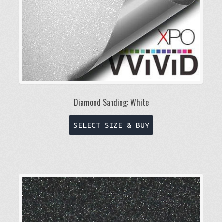
Diamond Sanding: White
This
SELECT SIZE & BUY
product
has
multiple
variants.
The
options
may