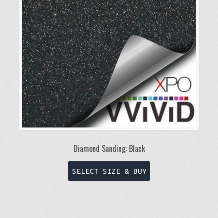
be
chosen
on
the
product
page
Diamond Sanding: Black
This
SELECT SIZE & BUY
product
has
multiple