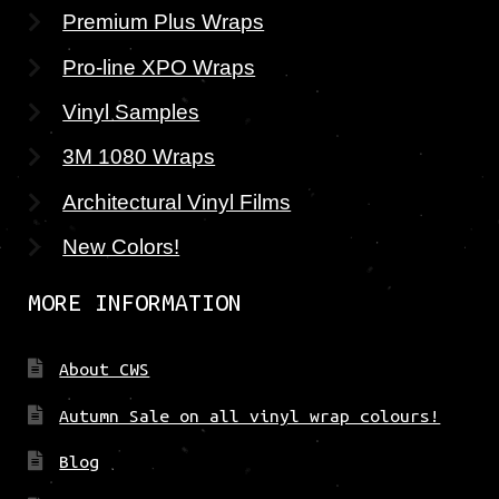
Premium Plus Wraps
Pro-line XPO Wraps
Vinyl Samples
3M 1080 Wraps
Architectural Vinyl Films
New Colors!
MORE INFORMATION
About CWS
Autumn Sale on all vinyl wrap colours!
Blog