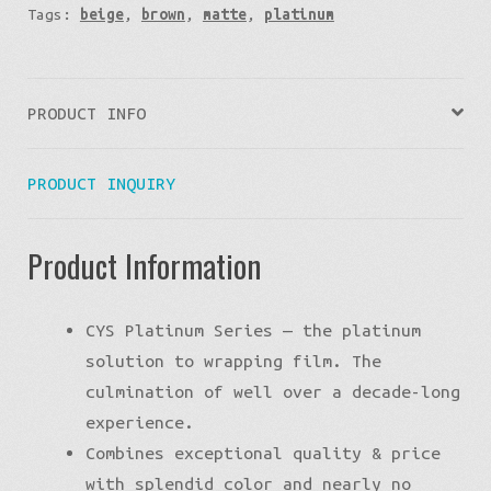
Tags:
beige
,
brown
,
matte
,
platinum
PRODUCT INFO
PRODUCT INQUIRY
Product Information
CYS Platinum Series — the platinum
solution to wrapping film. The
culmination of well over a decade-long
experience.
Combines exceptional quality & price
with splendid color and nearly no