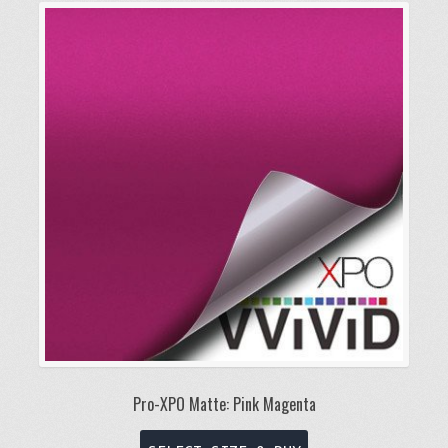
variants.
The
options
may
be
chosen
on
the
product
page
Pro-XPO Matte: Pink Magenta
This