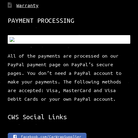
Warranty
PAYMENT PROCESSING
All of the payments are processed on our
PayPal payment page on PayPal’s secure
pages. You don’t need a PayPal account to
make your payments. The following methods
are accepted: Visa, MasterCard and Visa
Debit Cards or your own PayPal account.
CWS Social Links
facebook.com/CarWrapSupplier