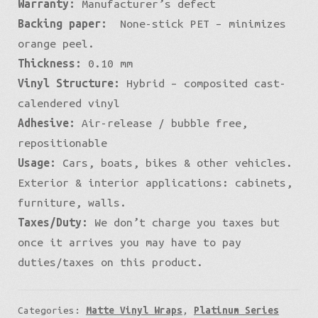
Warranty:
Manufacturer’s defect
Backing paper:
None-stick PET – minimizes
orange peel.
Thickness:
0.10 mm
Vinyl Structure:
Hybrid – composited cast-
calendered vinyl
Adhesive:
Air-release / bubble free,
repositionable
Usage:
Cars, boats, bikes & other vehicles.
Exterior & interior applications: cabinets,
furniture, walls.
Taxes/Duty:
We don’t charge you taxes but
once it arrives you may have to pay
duties/taxes on this product.
Categories:
Matte Vinyl Wraps
,
Platinum Series