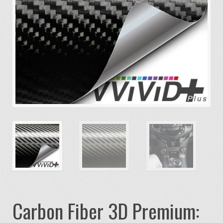
Carbon Fiber 3D Premium: