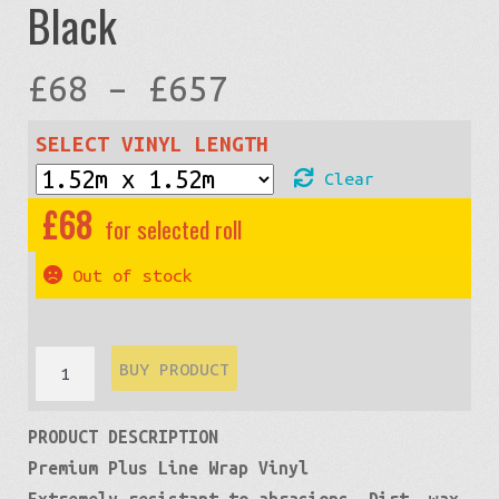
Black
Price
£
68
–
£
657
range:
SELECT VINYL LENGTH
Clear
£68
£
68
through
Out of stock
£657
Carbon
BUY PRODUCT
Fiber
PRODUCT DESCRIPTION
3D
Premium Plus Line Wrap Vinyl
Premium:
Extremely resistant to abrasions. Dirt, wax,