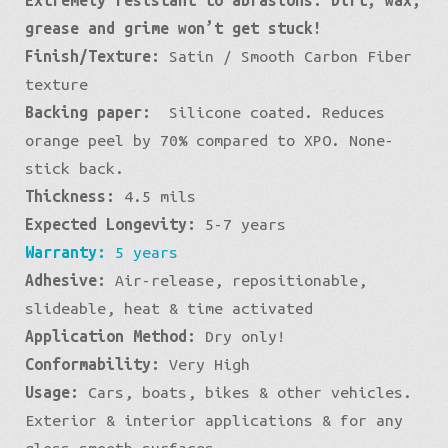
Black
grease and grime won’t get stuck!
quantity
Finish/Texture:
Satin / Smooth Carbon Fiber
texture
Backing paper:
Silicone coated. Reduces
orange peel by 70% compared to XPO. None-
stick back.
Thickness:
4.5 mils
Expected Longevity:
5-7 years
Warranty:
5 years
Adhesive:
Air-release, repositionable,
slideable, heat & time activated
Application Method:
Dry only!
Conformability:
Very High
Usage:
Cars, boats, bikes & other vehicles.
Exterior & interior applications & for any
gloss smooth surfaces.