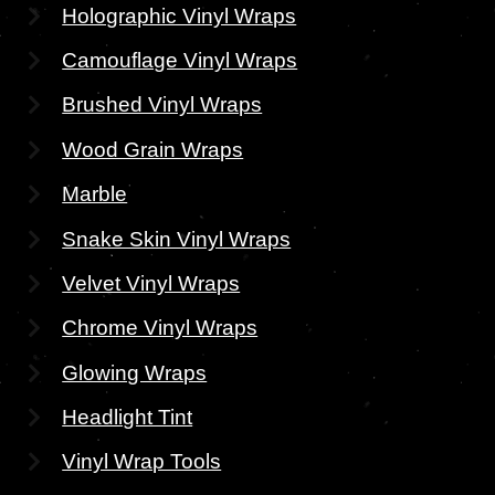
Holographic Vinyl Wraps
Camouflage Vinyl Wraps
Brushed Vinyl Wraps
Wood Grain Wraps
Marble
Snake Skin Vinyl Wraps
Velvet Vinyl Wraps
Chrome Vinyl Wraps
Glowing Wraps
Headlight Tint
Vinyl Wrap Tools