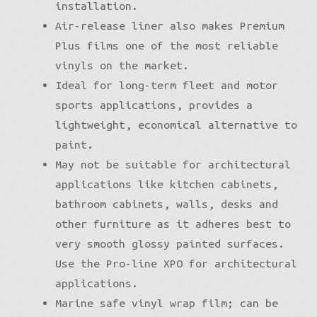
installation.
Air-release liner also makes Premium
Plus films one of the most reliable
vinyls on the market.
Ideal for long-term fleet and motor
sports applications, provides a
lightweight, economical alternative to
paint.
May not be suitable for architectural
applications like kitchen cabinets,
bathroom cabinets, walls, desks and
other furniture as it adheres best to
very smooth glossy painted surfaces.
Use the Pro-line XPO for architectural
applications.
Marine safe vinyl wrap film; can be