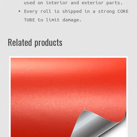
used on interior and exterior parts.
Every roll is shipped in a strong CORE
TUBE to limit damage.
Related products