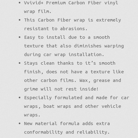
Vvivid+ Premium Carbon Fiber vinyl
wrap film.
This Carbon Fiber wrap is extremely
resistant to abrasions.
Easy to install due to a smooth
texture that also diminishes warping
during car wrap installation.
Stays clean thanks to it’s smooth
finish, does not have a texture like
other carbon films. Wax, grease and
grime will not rest inside!
Especially formulated and made for car
wraps, boat wraps and other vehicle
wraps.
New material formula adds extra
conformability and reliability.