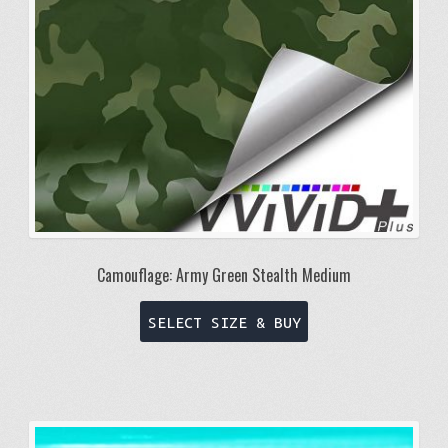
on
the
product
page
Camouflage: Army Green Stealth Medium
This
SELECT SIZE & BUY
product
has
multiple
variants.