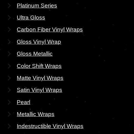
Platinum Series
Ultra Gloss
Carbon Fiber Vinyl Wraps
Gloss Vinyl Wrap
Gloss Metallic
Color Shift Wraps
Matte Vinyl Wraps
Satin Vinyl Wraps
Pearl
Metallic Wraps
Indestructible Vinyl Wraps