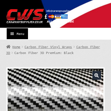
Skip
Skip
to
to
navigation
content
Menu
Home
Carbon Fiber Vinyl Wraps
Carbon Fiber
3D
Carbon Fiber 3D Premium: Black
🔍