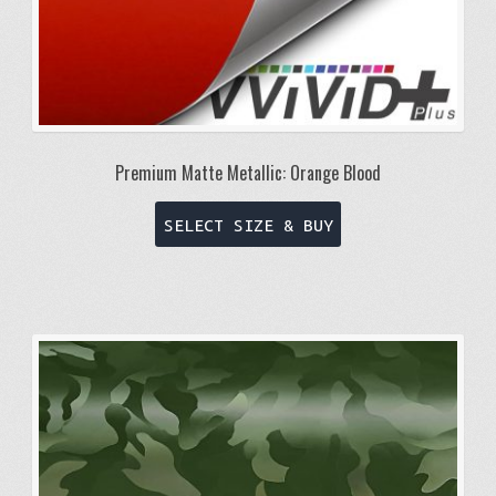
Premium Matte Metallic: Orange Blood
This
SELECT SIZE & BUY
product
has
multiple
variants.
The
options
may
be
chosen