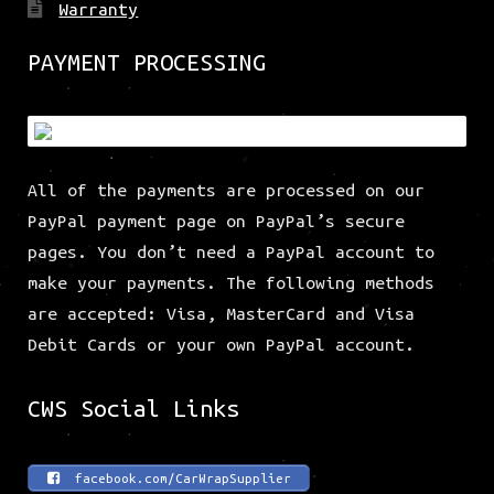
Warranty
PAYMENT PROCESSING
All of the payments are processed on our
PayPal payment page on PayPal’s secure
pages. You don’t need a PayPal account to
make your payments. The following methods
are accepted: Visa, MasterCard and Visa
Debit Cards or your own PayPal account.
CWS Social Links
facebook.com/CarWrapSupplier