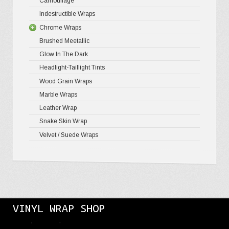
Camouflage
Gloss Meta
Matte Meta
Matte Meta
Indestructible Wraps
Color Shif
Diamond 
Chrome Wraps
Brushed 
Brushed Meetallic
Holograph
Glow In The Dark
Mirror Ch
Headlight-Taillight Tints
Wood Grain Wraps
Marble Wraps
Leather Wrap
Snake Skin Wrap
Velvet / Suede Wraps
VINYL WRAP SHOP