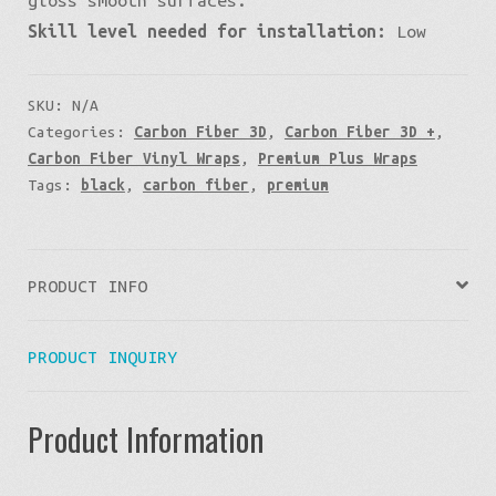
Skill level needed for installation:
Low
SKU:
N/A
Categories:
Carbon Fiber 3D
,
Carbon Fiber 3D +
,
Carbon Fiber Vinyl Wraps
,
Premium Plus Wraps
Tags:
black
,
carbon fiber
,
premium
PRODUCT INFO
PRODUCT INQUIRY
Product Information