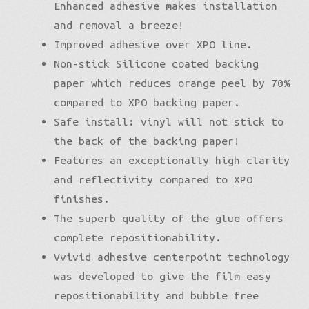
Enhanced adhesive makes installation
and removal a breeze!
Improved adhesive over XPO line.
Non-stick Silicone coated backing
paper which reduces orange peel by 70%
compared to XPO backing paper.
Safe install: vinyl will not stick to
the back of the backing paper!
Features an exceptionally high clarity
and reflectivity compared to XPO
finishes.
The superb quality of the glue offers
complete repositionability.
Vvivid adhesive centerpoint technology
was developed to give the film easy
repositionability and bubble free