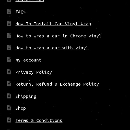
FAQs
How To Install Car Vinyl Wrap
How to wrap a car in Chrome vinyl
How to wrap a car with vinyl
my account
Privacy Policy
Return, Refund & Exchange Policy
Shipping
Shop
Terms & Conditions