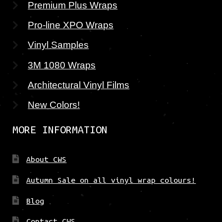
Premium Plus Wraps
Pro-line XPO Wraps
Vinyl Samples
3M 1080 Wraps
Architectural Vinyl Films
New Colors!
MORE INFORMATION
About CWS
Autumn Sale on all vinyl wrap colours!
Blog
Contact CWS