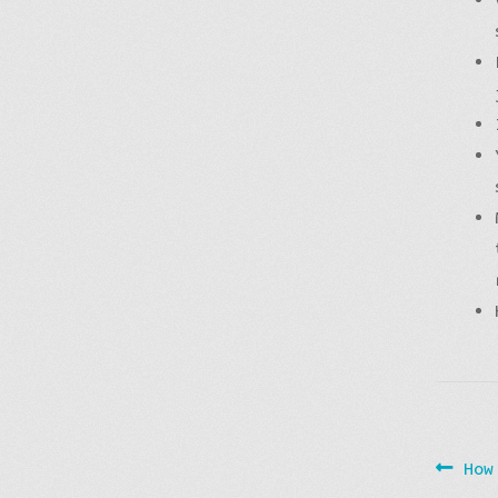
Post
Pre
How