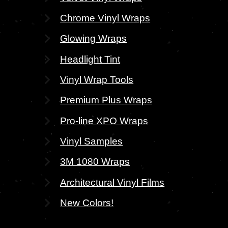
Chrome Vinyl Wraps
Glowing Wraps
Headlight Tint
Vinyl Wrap Tools
Premium Plus Wraps
Pro-line XPO Wraps
Vinyl Samples
3M 1080 Wraps
Architectural Vinyl Films
New Colors!