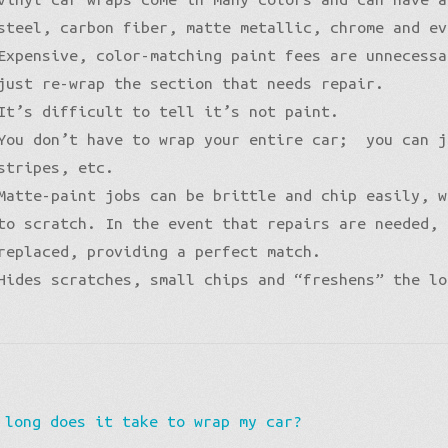
steel, carbon fiber, matte metallic, chrome and ev
Expensive, color-matching paint fees are unnecessa
just re-wrap the section that needs repair.
It’s difficult to tell it’s not paint.
You don’t have to wrap your entire car; you can j
stripes, etc.
Matte-paint jobs can be brittle and chip easily, w
to scratch. In the event that repairs are needed, 
replaced, providing a perfect match.
Hides scratches, small chips and “freshens” the lo
vious
 long does it take to wrap my car?