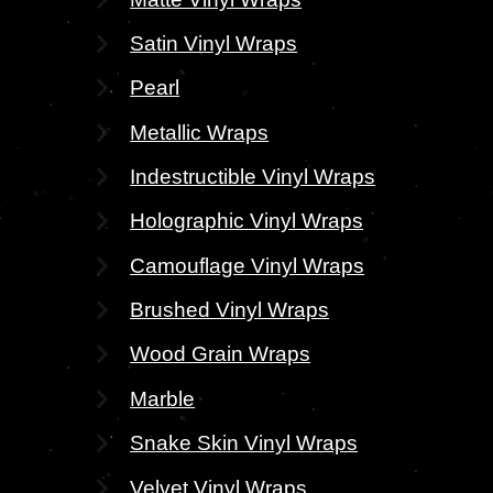
Satin Vinyl Wraps
Pearl
Metallic Wraps
Indestructible Vinyl Wraps
Holographic Vinyl Wraps
Camouflage Vinyl Wraps
Brushed Vinyl Wraps
Wood Grain Wraps
Marble
Snake Skin Vinyl Wraps
Velvet Vinyl Wraps