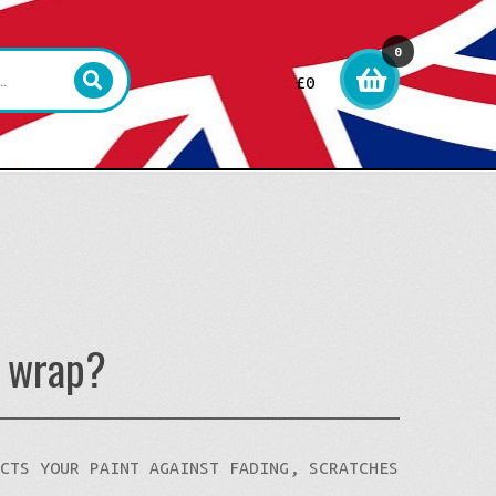
0
£
0
item
s
l wrap?
ECTS YOUR PAINT AGAINST FADING, SCRATCHES