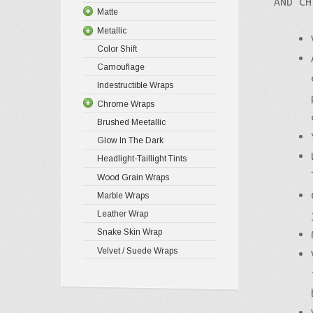
AND CH
Matte
Metallic
Color Shift
Camouflage
Indestructible Wraps
Chrome Wraps
Brushed Meetallic
Glow In The Dark
Headlight-Taillight Tints
Wood Grain Wraps
Marble Wraps
Leather Wrap
Snake Skin Wrap
Velvet / Suede Wraps