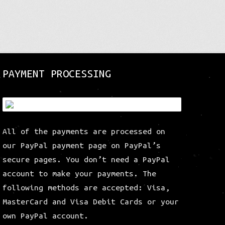
post:
PAYMENT PROCESSING
All of the payments are processed on
our PayPal payment page on PayPal’s
secure pages. You don’t need a PayPal
account to make your payments. The
following methods are accepted: Visa,
MasterCard and Visa Debit Cards or your
own PayPal account.