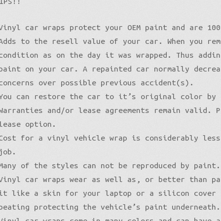
IPS!!
Pro-XPO Vvivid
5D High Gloss Carbon
Gloss Premium
Gloss Liquid Metal
Matte XPO
Vinyl car wraps protect your OEM paint and are 100
Gloss Metallic
Matte Premium
Gloss Metallic
Adds to the resell value of your car. When you rem
Gloss Metallic Sparkle
Matte Metallic
Matte Metallic
Sparkle
condition as on the day it was wrapped. Thus addin
Color Shift
Diamond Sanding
Liquid Metal
paint on your car. A repainted car normally decrea
Brushed Aluminum
Galaxy
concerns over possible previous accident(s).
Holographic
Nightshade
You can restore the car to it’s original color by 
Mirror Chrome Standard
Psycho
Warranties and/or lease agreements remain valid. P
Color Shift
lease option.
Cost for a vinyl vehicle wrap is considerably less
job.
Many of the styles can not be reproduced by paint.
Vinyl car wraps wear as well as, or better than pa
it like a skin for your laptop or a silicon cover
beating protecting the vehicle’s paint underneath.
Vinyl car wraps come in many colors and can have a