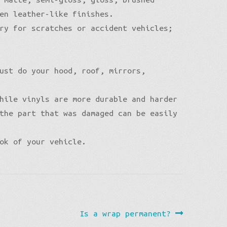
en leather-like finishes.
ry for scratches or accident vehicles;
ust do your hood, roof, mirrors,
hile vinyls are more durable and harder
the part that was damaged can be easily
ok of your vehicle.
Next
Is a wrap permanent?