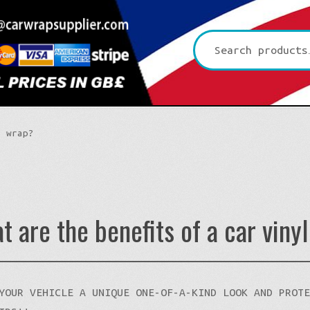
Search
for:
l wrap?
t are the benefits of a car viny
Platinum CYS
Premium+ Vvivid
3D Carbon
YOUR VEHICLE A UNIQUE ONE-OF-A-KIND LOOK AND PROT
Ultra Gloss Vvivid
4D Glossy Carbon
Gloss XPO