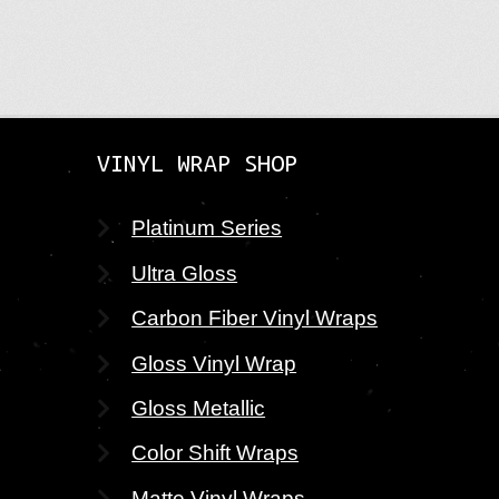
navig
pos
VINYL WRAP SHOP
Platinum Series
Ultra Gloss
Carbon Fiber Vinyl Wraps
Gloss Vinyl Wrap
Gloss Metallic
Color Shift Wraps
Matte Vinyl Wraps