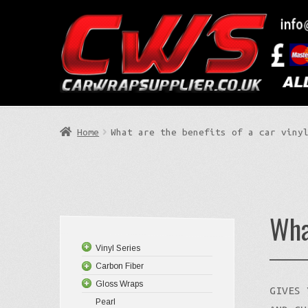
Skip
Skip
to
to
Search
navigation
content
Home
What are the benefits of a car viny
Wha
Vinyl Series
Carbon Fiber
Gloss Wraps
GIVES 
Pearl