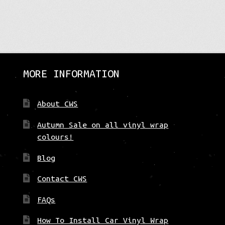
ation
t:
MORE INFORMATION
About CWS
Autumn Sale on all vinyl wrap
colours!
Blog
Contact CWS
FAQs
How To Install Car Vinyl Wrap