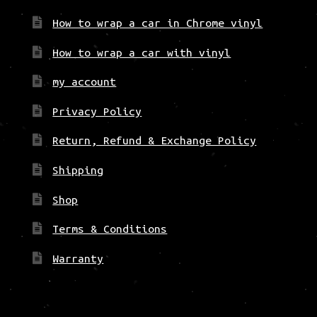
How to wrap a car in Chrome vinyl
How to wrap a car with vinyl
my account
Privacy Policy
Return, Refund & Exchange Policy
Shipping
Shop
Terms & Conditions
Warranty