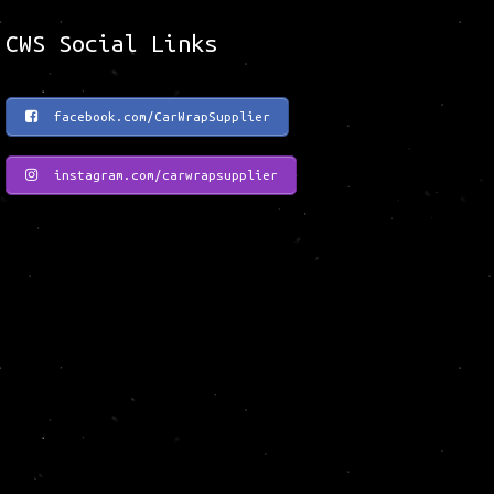
CWS Social Links
facebook.com/CarWrapSupplier
instagram.com/carwrapsupplier