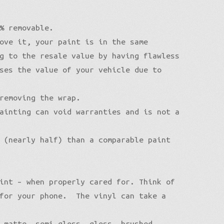
% removable.
ove it, your paint is in the same
g to the resale value by having flawless
ses the value of your vehicle due to
removing the wrap.
ainting can void warranties and is not a
 (nearly half) than a comparable paint
int – when properly cared for. Think of
 for your phone. The vinyl can take a
 matte, semi-gloss, gloss, brushed