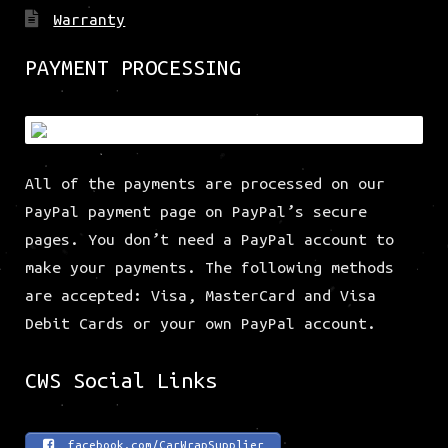
Warranty
PAYMENT PROCESSING
All of the payments are processed on our
PayPal payment page on PayPal’s secure
pages. You don’t need a PayPal account to
make your payments. The following methods
are accepted: Visa, MasterCard and Visa
Debit Cards or your own PayPal account.
CWS Social Links
facebook.com/CarWrapSupplier