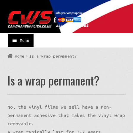
Skip
Skip
to
to
navigation
content
Menu
Home
Is a wrap permanent?
Is a wrap permanent?
No, the vinyl films we sell have a non-
permanent adhesive that makes the vinyl wrap
removable.
A wrap typically last for 3-7 years