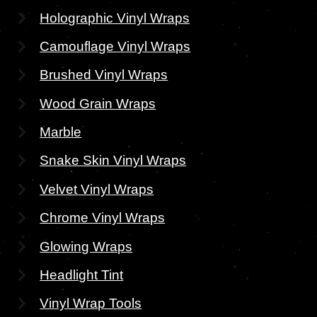
Holographic Vinyl Wraps
Camouflage Vinyl Wraps
Brushed Vinyl Wraps
Wood Grain Wraps
Marble
Snake Skin Vinyl Wraps
Velvet Vinyl Wraps
Chrome Vinyl Wraps
Glowing Wraps
Headlight Tint
Vinyl Wrap Tools