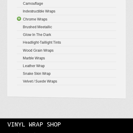
Camouflage
Gloss Meta
Matte Meta
Matte Meta
Indestructible Wraps
Color Shif
Diamond 
Chrome Wraps
Brushed 
Brushed Meetallic
Holograph
Glow In The Dark
Mirror Ch
Headlight-Taillight Tints
Wood Grain Wraps
Marble Wraps
Leather Wrap
Snake Skin Wrap
Velvet / Suede Wraps
VINYL WRAP SHOP