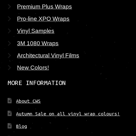
Premium Plus Wraps
Pro-line XPO Wraps
Vinyl Samples
3M 1080 Wraps
Architectural Vinyl Films
New Colors!
MORE INFORMATION
About CWS
Autumn Sale on all vinyl wrap colours!
Blog