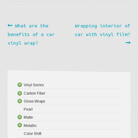
Post
Previous
Next
What are the
Wrapping interior of
navigation
post:
post:
benefits of a car
car with vinyl film?
vinyl wrap?
Vinyl Series
Carbon Fiber
Platinum
Gloss Wraps
Premium+
3D Carbo
Pearl
Ultra Glos
4D Glossy
Gloss XP
Matte
Pro-XPO V
5D High G
Gloss Pr
Metallic
Gloss Liq
Matte XP
Color Shift
Gloss Meta
Matte Pr
Gloss Meta