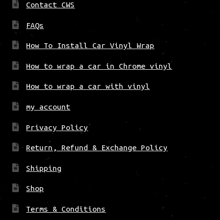
Contact CWS
FAQs
How To Install Car Vinyl Wrap
How to wrap a car in Chrome vinyl
How to wrap a car with vinyl
my account
Privacy Policy
Return, Refund & Exchange Policy
Shipping
Shop
Terms & Conditions