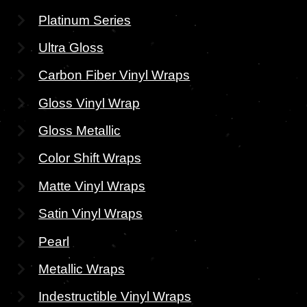
Platinum Series
Ultra Gloss
Carbon Fiber Vinyl Wraps
Gloss Vinyl Wrap
Gloss Metallic
Color Shift Wraps
Matte Vinyl Wraps
Satin Vinyl Wraps
Pearl
Metallic Wraps
Indestructible Vinyl Wraps