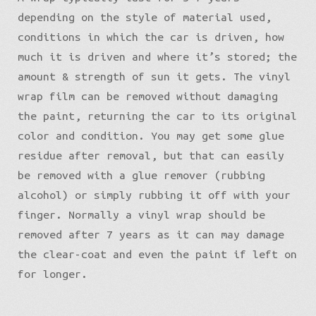
depending on the style of material used,
conditions in which the car is driven, how
much it is driven and where it’s stored; the
amount & strength of sun it gets. The vinyl
wrap film can be removed without damaging
the paint, returning the car to its original
color and condition. You may get some glue
residue after removal, but that can easily
be removed with a glue remover (rubbing
alcohol) or simply rubbing it off with your
finger. Normally a vinyl wrap should be
removed after 7 years as it can may damage
the clear-coat and even the paint if left on
for longer.