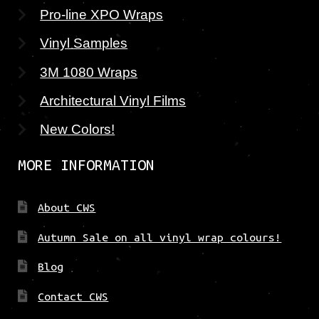
Pro-line XPO Wraps
Vinyl Samples
3M 1080 Wraps
Architectural Vinyl Films
New Colors!
MORE INFORMATION
About CWS
Autumn Sale on all vinyl wrap colours!
Blog
Contact CWS