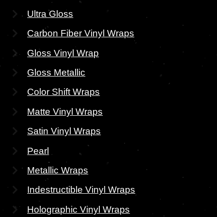
Ultra Gloss
Carbon Fiber Vinyl Wraps
Gloss Vinyl Wrap
Gloss Metallic
Color Shift Wraps
Matte Vinyl Wraps
Satin Vinyl Wraps
Pearl
Metallic Wraps
Indestructible Vinyl Wraps
Holographic Vinyl Wraps