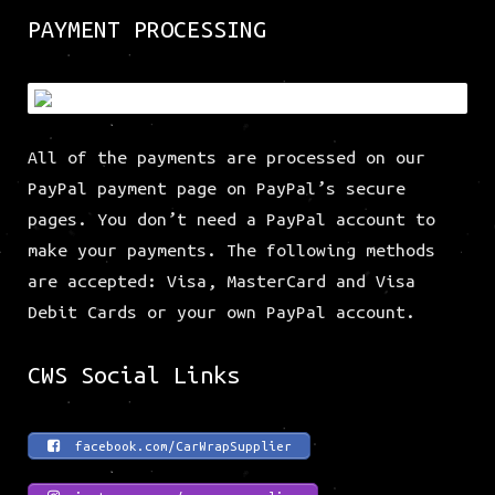
PAYMENT PROCESSING
All of the payments are processed on our
PayPal payment page on PayPal’s secure
pages. You don’t need a PayPal account to
make your payments. The following methods
are accepted: Visa, MasterCard and Visa
Debit Cards or your own PayPal account.
CWS Social Links
facebook.com/CarWrapSupplier