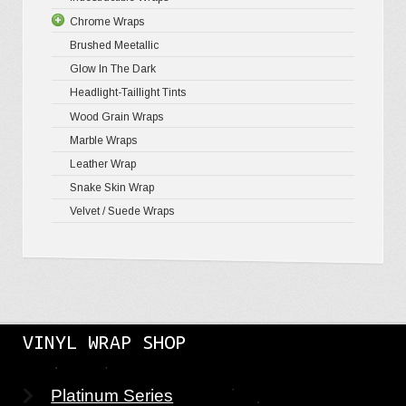
Chrome Wraps
Brushed 
Brushed Meetallic
Holograph
Glow In The Dark
Mirror Ch
Headlight-Taillight Tints
Wood Grain Wraps
Marble Wraps
Leather Wrap
Snake Skin Wrap
Velvet / Suede Wraps
VINYL WRAP SHOP
Platinum Series