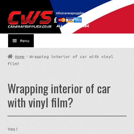
Skip
Skip
to
to
navigation
content
Menu
Home
Wrapping interior of car with vinyl
film?
Wrapping interior of car
with vinyl film?
Yes!