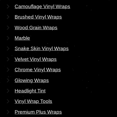
Camouflage Vinyl Wraps
Brushed Vinyl Wraps
Wood Grain Wraps
Marble
Snake Skin Vinyl Wraps
Velvet Vinyl Wraps
Chrome Vinyl Wraps
Glowing Wraps
Headlight Tint
Vinyl Wrap Tools
Premium Plus Wraps