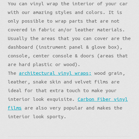
You can vinyl wrap the interior of your car
with our amazing styles and colors. It is
only possible to wrap parts that are not
covered in fabric an/or leather materials.
Usually the areas that you can cover are the
dashboard (instrument panel & glove box),
console, center console & doors (areas that
are hard plastic or wood).
The
architectural vinyl wraps;
wood grain,
leather, snake skin and velvet films are
ideal for that extra touch to make your
interior look exquisite.
Carbon Fiber vinyl
films
are also very popular and makes the
interior look sporty.