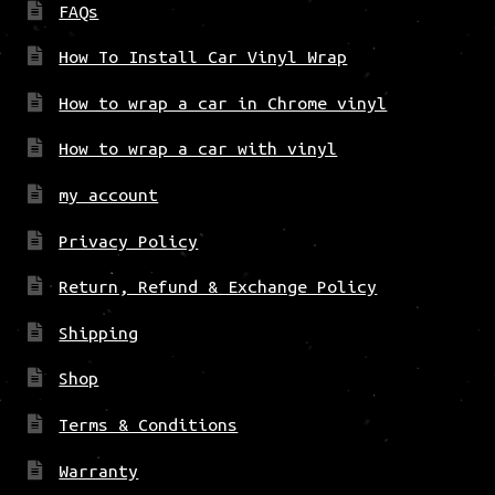
FAQs
How To Install Car Vinyl Wrap
How to wrap a car in Chrome vinyl
How to wrap a car with vinyl
my account
Privacy Policy
Return, Refund & Exchange Policy
Shipping
Shop
Terms & Conditions
Warranty