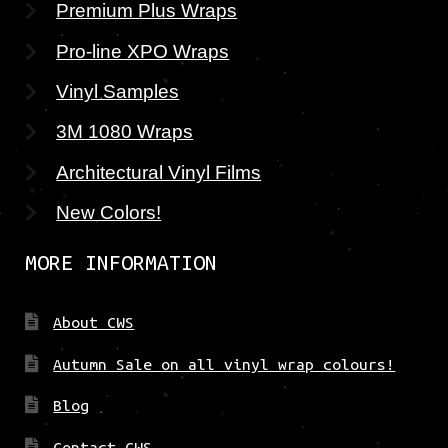
Premium Plus Wraps
Pro-line XPO Wraps
Vinyl Samples
3M 1080 Wraps
Architectural Vinyl Films
New Colors!
MORE INFORMATION
About CWS
Autumn Sale on all vinyl wrap colours!
Blog
Contact CWS