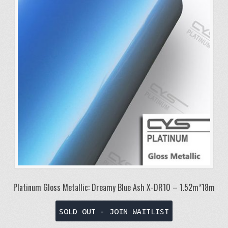
Platinum Gloss Metallic: Dreamy Blue Ash X-DR10 – 1.52m*18m
SOLD OUT - JOIN WAITLIST