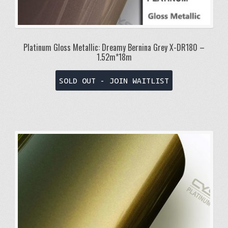
Platinum Gloss Metallic: Dreamy Bernina Grey X-DR180 –
1.52m*18m
SOLD OUT - JOIN WAITLIST