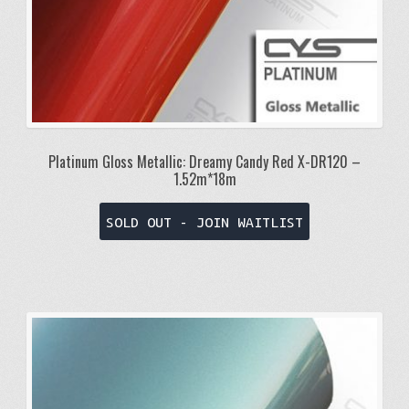
Platinum Gloss Metallic: Dreamy Candy Red X-DR120 –
1.52m*18m
SOLD OUT - JOIN WAITLIST