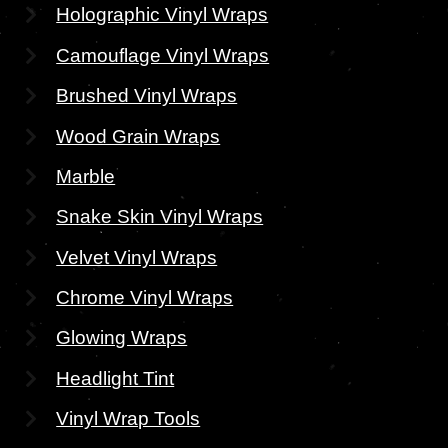
Holographic Vinyl Wraps
Camouflage Vinyl Wraps
Brushed Vinyl Wraps
Wood Grain Wraps
Marble
Snake Skin Vinyl Wraps
Velvet Vinyl Wraps
Chrome Vinyl Wraps
Glowing Wraps
Headlight Tint
Vinyl Wrap Tools