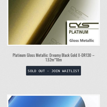
Platinum Gloss Metallic: Dreamy Black Gold X-DR130 –
1.52m*18m
SOLD OUT - JOIN WAITLIST