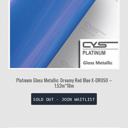
Platinum Gloss Metallic: Dreamy Red Blue X-DR050 –
1.52m*18m
SOLD OUT - JOIN WAITLIST