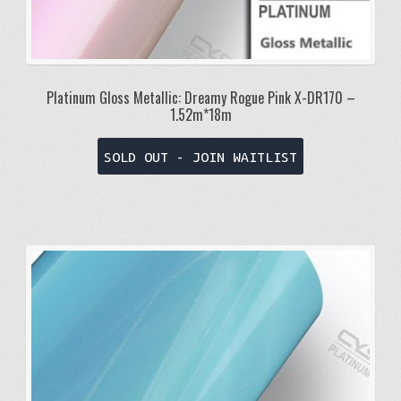
Platinum Gloss Metallic: Dreamy Rogue Pink X-DR170 –
1.52m*18m
SOLD OUT - JOIN WAITLIST