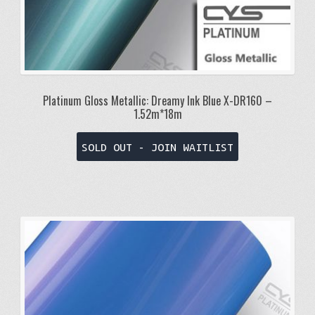
Platinum Gloss Metallic: Dreamy Ink Blue X-DR160 –
1.52m*18m
SOLD OUT - JOIN WAITLIST