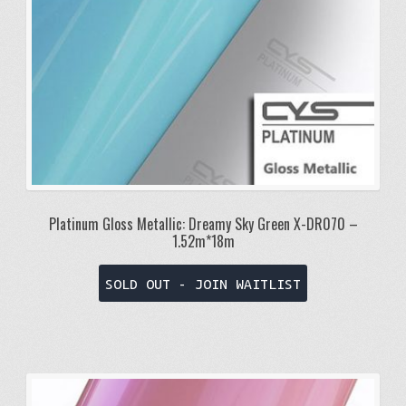
Platinum Gloss Metallic: Dreamy Sky Green X-DR070 –
1.52m*18m
SOLD OUT - JOIN WAITLIST