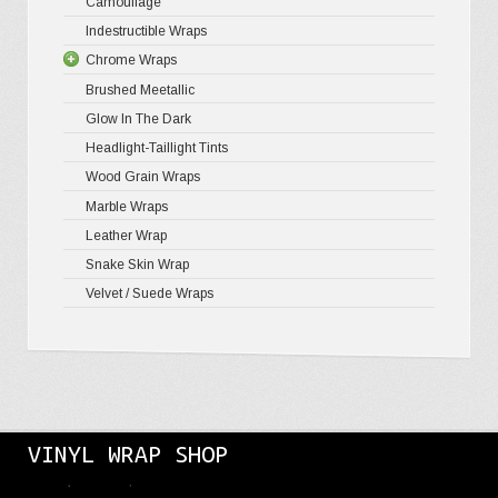
Camouflage
Gloss Meta
Matte Meta
Matte Meta
Indestructible Wraps
Color Shif
Diamond 
Chrome Wraps
Brushed 
Brushed Meetallic
Holograph
Glow In The Dark
Mirror Ch
Headlight-Taillight Tints
Wood Grain Wraps
Marble Wraps
Leather Wrap
Snake Skin Wrap
Velvet / Suede Wraps
VINYL WRAP SHOP