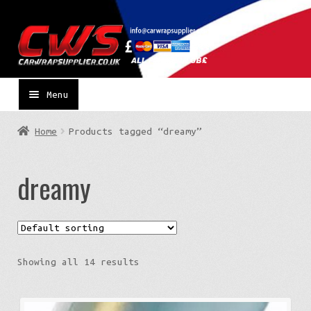
Skip
Skip
to
to
navigation
content
Menu
Home
Products tagged “dreamy”
dreamy
Showing all 14 results