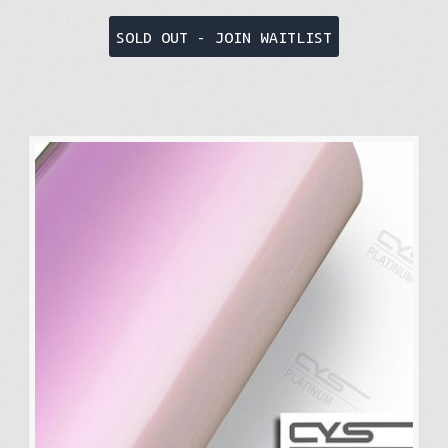
SOLD OUT - JOIN WAITLIST