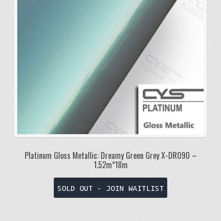
Platinum Gloss Metallic: Dreamy Green Grey X-DR090 –
1.52m*18m
SOLD OUT - JOIN WAITLIST