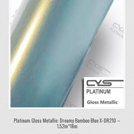
Platinum Gloss Metallic: Dreamy Bamboo Blue X-DR210 –
1.52m*18m