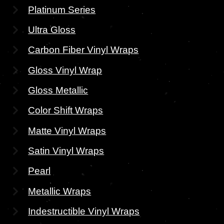
Platinum Series
Ultra Gloss
Carbon Fiber Vinyl Wraps
Gloss Vinyl Wrap
Gloss Metallic
Color Shift Wraps
Matte Vinyl Wraps
Satin Vinyl Wraps
Pearl
Metallic Wraps
Indestructible Vinyl Wraps