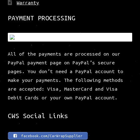
Warranty
PAYMENT PROCESSING
All of the payments are processed on our
PayPal payment page on PayPal’s secure
pages. You don’t need a PayPal account to
make your payments. The following methods
are accepted: Visa, MasterCard and Visa
Debit Cards or your own PayPal account.
CWS Social Links
facebook.com/CarWrapSupplier