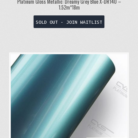
Platinum Gloss Metallic: Dreamy Grey Blue X-DR140 –
1.52m*18m
SOLD OUT - JOIN WAITLIST