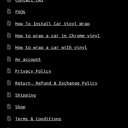
FAQs
How To Install Car Vinyl Wrap
How to wrap a car in Chrome vinyl
How to wrap a car with vinyl
my account
Privacy Policy
Return, Refund & Exchange Policy
Shipping
Shop
Terms & Conditions