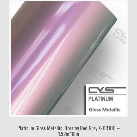
Platinum Gloss Metallic: Dreamy Red Grey X-DR100 –
1.52m*18m