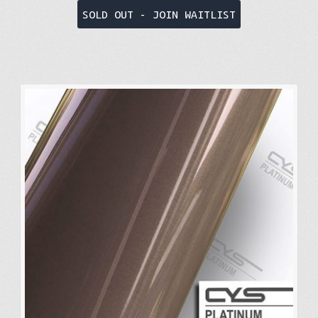
SOLD OUT - JOIN WAITLIST