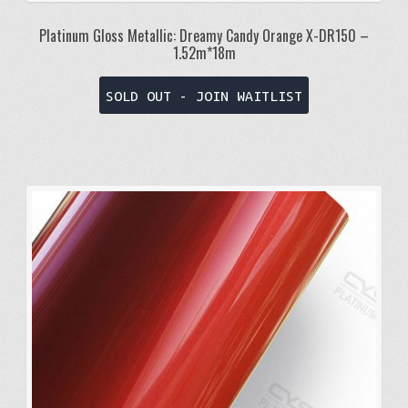
Platinum Gloss Metallic: Dreamy Candy Orange X-DR150 –
1.52m*18m
SOLD OUT - JOIN WAITLIST