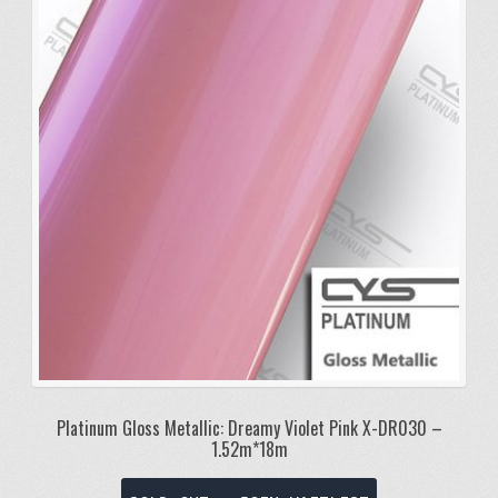
Platinum Gloss Metallic: Dreamy Violet Pink X-DR030 –
1.52m*18m