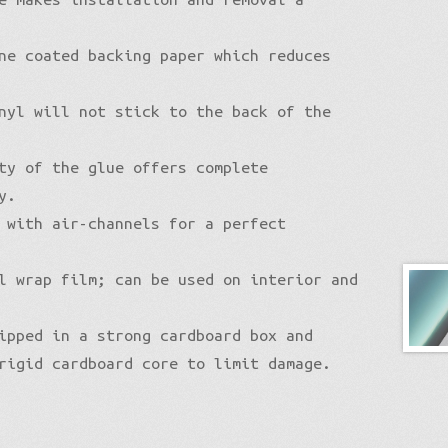
ne coated backing paper which reduces
nyl will not stick to the back of the
ty of the glue offers complete
y.
 with air-channels for a perfect
l wrap film; can be used on interior and
ipped in a strong cardboard box and
rigid cardboard core to limit damage.