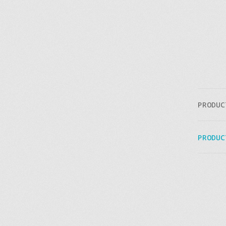
PRODUC
PRODUC