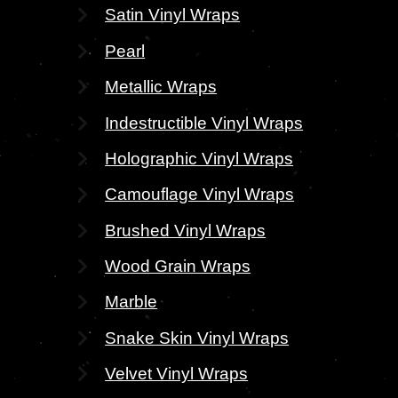
Satin Vinyl Wraps
Pearl
Metallic Wraps
Indestructible Vinyl Wraps
Holographic Vinyl Wraps
Camouflage Vinyl Wraps
Brushed Vinyl Wraps
Wood Grain Wraps
Marble
Snake Skin Vinyl Wraps
Velvet Vinyl Wraps