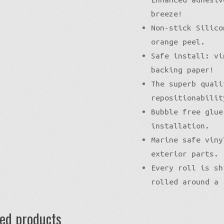
breeze!
Non-stick Silico
orange peel.
Safe install: vi
backing paper!
The superb quali
repositionabilit
Bubble free glue
installation.
Marine safe viny
exterior parts.
Every roll is sh
rolled around a 
ted products