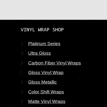
VINYL WRAP SHOP
Platinum Series
Ultra Gloss
Carbon Fiber Vinyl Wraps
Gloss Vinyl Wrap
Gloss Metallic
Color Shift Wraps
Matte Vinyl Wraps