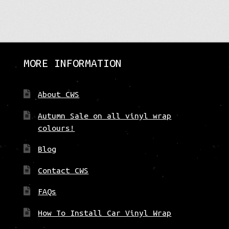
variants.
The
options
may
be
MORE INFORMATION
chosen
on
the
About CWS
product
page
Autumn Sale on all vinyl wrap
colours!
Blog
Contact CWS
FAQs
How To Install Car Vinyl Wrap