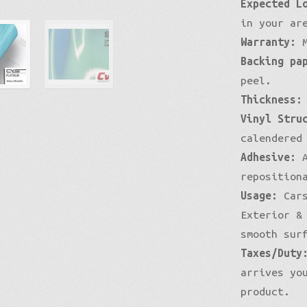
Expected L
in your ar
Warranty:
M
Backing pa
peel.
Thickness:
Vinyl Stru
calendered
Adhesive:
A
reposition
Usage:
Cars
Exterior &
smooth sur
Taxes/Duty
arrives yo
product.