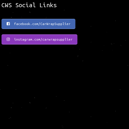
CWS Social Links
facebook.com/CarWrapSupplier
instagram.com/carwrapsupplier