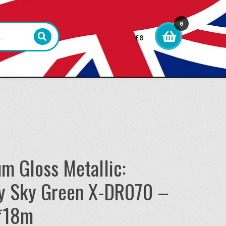
0
£
0
item
s
um Gloss Metallic:
y Sky Green X-DR070 –
*18m