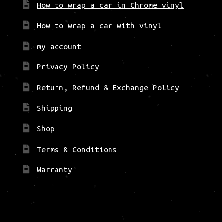
How to wrap a car in Chrome vinyl
How to wrap a car with vinyl
my account
Privacy Policy
Return, Refund & Exchange Policy
Shipping
Shop
Terms & Conditions
Warranty