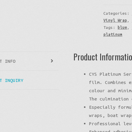
Categories:
Vinyl Wrap
,
Tags:
blue
,
platinum
Product Informati
T INFO
CYS Platinum Ser
T INQUIRY
film. Combines e
colour and minim
The culmination 
Especially formu
wraps, boat wrap
Professional lev
Enhanced adhesiv