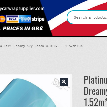
Search
for:
tallic: Dreamy Sky Green X-DR070 – 1.52m*18m
Platin
Dream
🔍
Platinum CYS
1.52m
Premium+ Vvivid
3D Carbon
Ultra Gloss Vvivid
4D Glossy Carbon
Gloss XPO