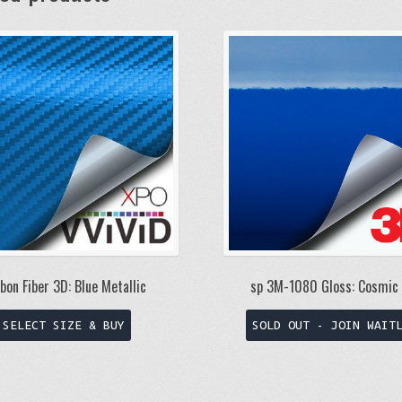
bon Fiber 3D: Blue Metallic
sp 3M-1080 Gloss: Cosmic 
This
SELECT SIZE & BUY
SOLD OUT - JOIN WAIT
product
has
multiple