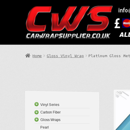
Skip
Skip
to
to
Search
navigation
content
Home
Gloss Vinyl Wrap
Platinum Gloss Me
Vinyl Series
Carbon Fiber
Gloss Wraps
Pearl