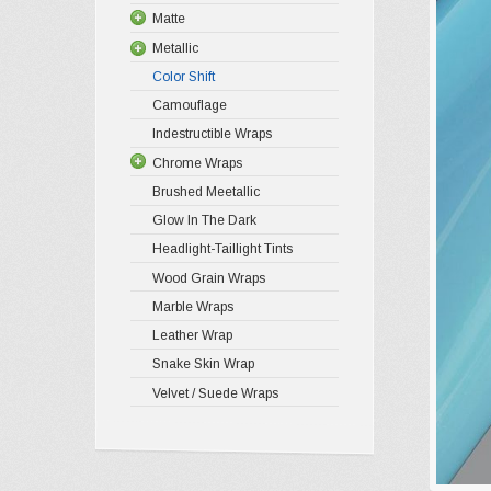
Matte
Metallic
Color Shift
Camouflage
Indestructible Wraps
Chrome Wraps
Brushed Meetallic
Glow In The Dark
Headlight-Taillight Tints
Wood Grain Wraps
Marble Wraps
Leather Wrap
Snake Skin Wrap
Velvet / Suede Wraps