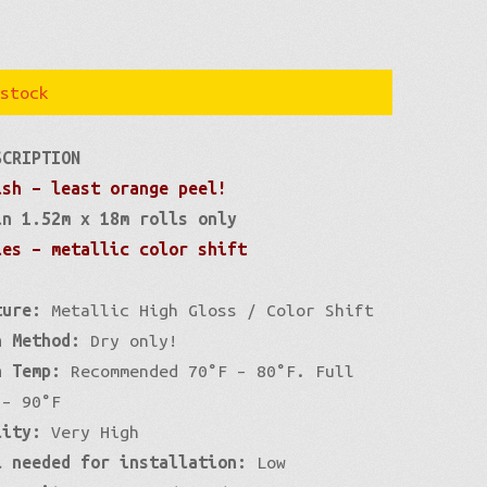
stock
SCRIPTION
ish – least orange peel!
in 1.52m x 18m rolls only
ies – metallic color shift
ture:
Metallic High Gloss / Color Shift
n Method:
Dry only!
n Temp:
Recommended 70°F – 80°F. Full
 – 90°F
lity:
Very High
l needed for installation:
Low