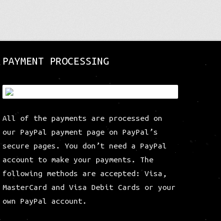
variants.
The
options
may
be
PAYMENT PROCESSING
chosen
on
the
product
page
All of the payments are processed on
our PayPal payment page on PayPal’s
secure pages. You don’t need a PayPal
account to make your payments. The
following methods are accepted: Visa,
MasterCard and Visa Debit Cards or your
own PayPal account.