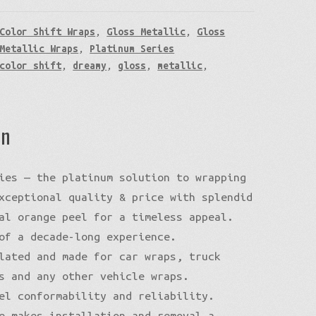
Color Shift Wraps
,
Gloss Metallic
,
Gloss
Metallic Wraps
,
Platinum Series
color shift
,
dreamy
,
gloss
,
metallic
,
on
ies — the platinum solution to wrapping
xceptional quality & price with splendid
al orange peel for a timeless appeal.
of a decade-long experience.
lated and made for car wraps, truck
s and any other vehicle wraps.
el conformability and reliability.
e makes installation and removal a