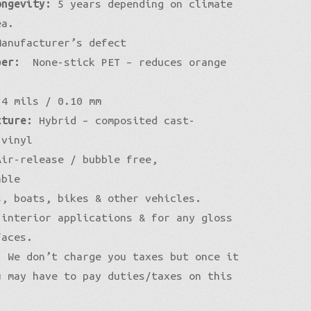
ongevity:
5 years depending on climate
ea.
anufacturer’s defect
per:
None-stick PET – reduces orange
4 mils / 0.10 mm
cture:
Hybrid – composited cast-
 vinyl
ir-release / bubble free,
able
, boats, bikes & other vehicles.
 interior applications & for any gloss
faces.
:
We don’t charge you taxes but once it
u may have to pay duties/taxes on this