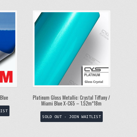
Blue
Platinum Gloss Metallic: Crystal Tiffany /
Miami Blue X-C65 – 1.52m*18m
This
LIST
product
SOLD OUT - JOIN WAITLIST
has
multiple