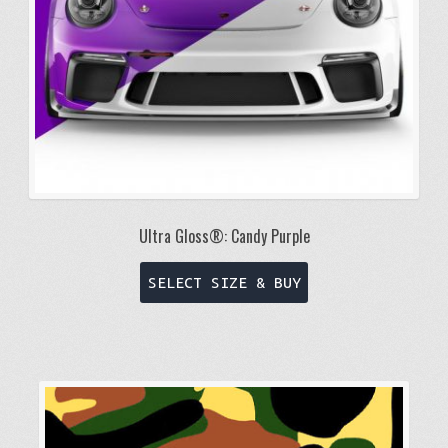
Ultra Gloss®: Candy Purple
This
SELECT SIZE & BUY
product
has
multiple
variants.
The
options