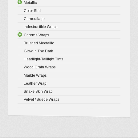
Metallic
Gloss Liq
Matte XP
Color Shift
Gloss Meta
Matte Pr
Gloss Meta
Camouflage
Gloss Meta
Matte Meta
Matte Meta
Indestructible Wraps
Color Shif
Diamond 
Chrome Wraps
Brushed 
Brushed Meetallic
Holograph
Glow In The Dark
Mirror Ch
Headlight-Taillight Tints
Wood Grain Wraps
Marble Wraps
Leather Wrap
Snake Skin Wrap
Velvet / Suede Wraps