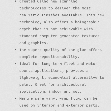
Created using new scanning
technologies to deliver the most
realistic finishes available. This new
technology also offers a holographic
depth that is not achievable with
standard computer generated textures
and graphics.
The superb quality of the glue offers
complete repositionability.
Ideal for long-term fleet and motor
sports applications, provides a
lightweight, economical alternative to
paint. Great for architectural
applications indoor and out.
Marine safe vinyl wrap film; can be
used on interior and exterior parts.