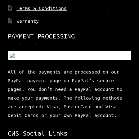
Terms & Conditions
Warranty
PAYMENT PROCESSING
All of the payments are processed on our
PayPal payment page on PayPal’s secure
pages. You don’t need a PayPal account to
make your payments. The following methods
are accepted: Visa, MasterCard and Visa
Debit Cards or your own PayPal account.
CWS Social Links