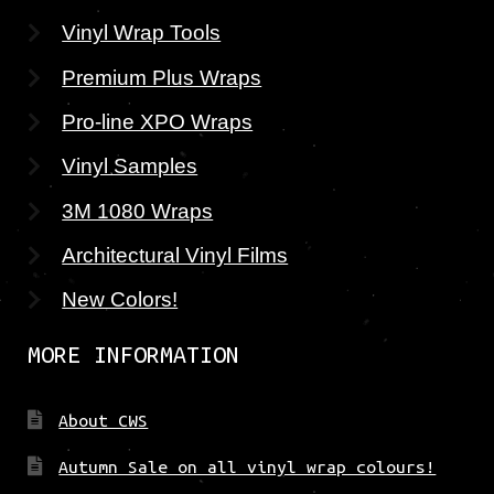
Vinyl Wrap Tools
Premium Plus Wraps
Pro-line XPO Wraps
Vinyl Samples
3M 1080 Wraps
Architectural Vinyl Films
New Colors!
MORE INFORMATION
About CWS
Autumn Sale on all vinyl wrap colours!