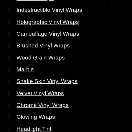
Indestructible Vinyl Wraps
Holographic Vinyl Wraps
Camouflage Vinyl Wraps
Brushed Vinyl Wraps
Wood Grain Wraps
Marble
Snake Skin Vinyl Wraps
Velvet Vinyl Wraps
Chrome Vinyl Wraps
Glowing Wraps
Headlight Tint