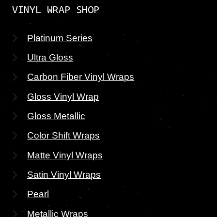
VINYL WRAP SHOP
Platinum Series
Ultra Gloss
Carbon Fiber Vinyl Wraps
Gloss Vinyl Wrap
Gloss Metallic
Color Shift Wraps
Matte Vinyl Wraps
Satin Vinyl Wraps
Pearl
Metallic Wraps