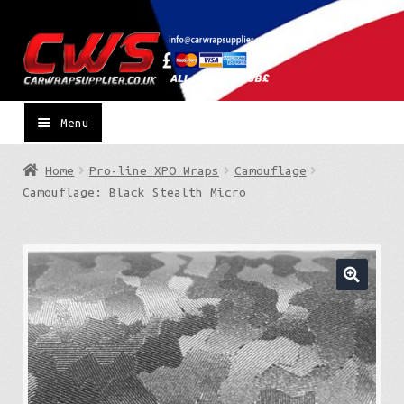
Skip
Skip
to
to
navigation
content
Menu
Home
Pro-line XPO Wraps
Camouflage
Camouflage: Black Stealth Micro
🔍