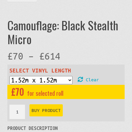
Camouflage: Black Stealth
Micro
Price
£
70
–
£
614
range:
SELECT VINYL LENGTH
Clear
£70
£
70
through
Camouflage:
BUY PRODUCT
Black
£614
PRODUCT DESCRIPTION
Stealth