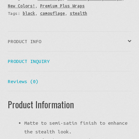
New Colors!
,
Premium Plus Wraps
Tags:
black
,
camouflage
,
stealth
PRODUCT INFO
PRODUCT INQUIRY
Reviews (0)
Product Information
Matte to semi-satin finish to enhance
the stealth look.