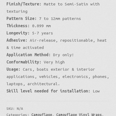
Finish/Texture:
Matte to Semi-Satin with
Micro
texturing
quantity
Pattern Size:
7 to 12mm patterns
Thickness:
0.099 mm
Longevity:
5-7 years
Adhesive:
Air-release, repositionable, heat
& time activated
Application Method:
Dry only!
Conformability:
Very high
Usage:
Cars, boats exterior & interior
applications, vehicles, electronics, phones,
laptops, architectural.
Skill level needed for installation:
Low
SKU:
N/A
Categories:
Camouflage
,
Camouflage Vinyl Wraps
,