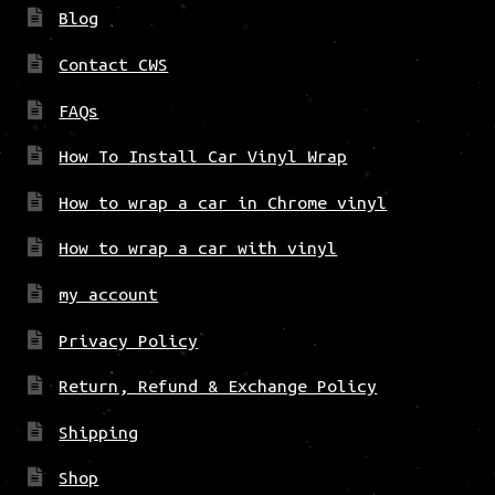
Blog
Contact CWS
FAQs
How To Install Car Vinyl Wrap
How to wrap a car in Chrome vinyl
How to wrap a car with vinyl
my account
Privacy Policy
Return, Refund & Exchange Policy
Shipping
Shop