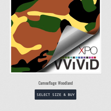
may
be
chosen
on
the
product
page
Camouflage: Woodland
This
SELECT SIZE & BUY
product
has