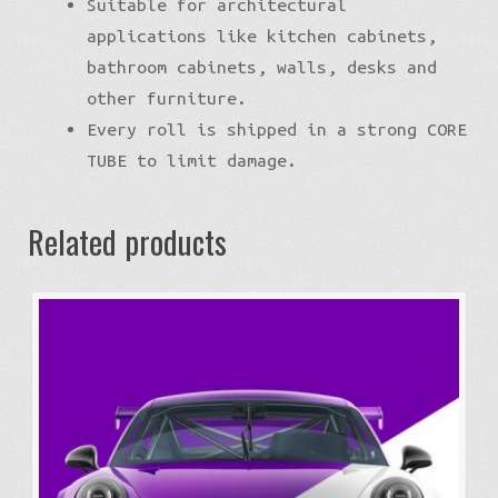
Suitable for architectural
applications like kitchen cabinets,
bathroom cabinets, walls, desks and
other furniture.
Every roll is shipped in a strong CORE
TUBE to limit damage.
Related products