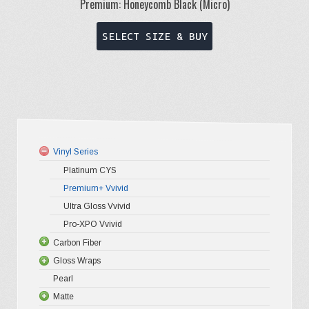
Premium: Honeycomb Black (Micro)
This
SELECT SIZE & BUY
product
has
multiple
variants.
The
options
Vinyl Series
may
Platinum CYS
be
Premium+ Vvivid
chosen
Ultra Gloss Vvivid
on
Pro-XPO Vvivid
the
Carbon Fiber
Gloss Wraps
3D Carbo
product
Pearl
4D Glossy
Gloss XP
page
Matte
5D High G
Gloss Pr