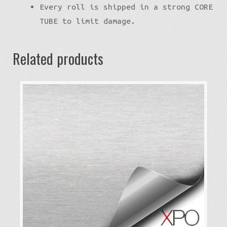
Every roll is shipped in a strong CORE
TUBE to limit damage.
Related products