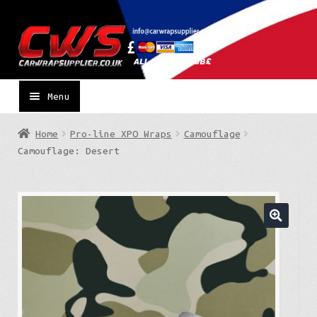
Skip
Skip
to
to
navigation
content
Menu
Home
Pro-line XPO Wraps
Camouflage
Camouflage: Desert
🔍