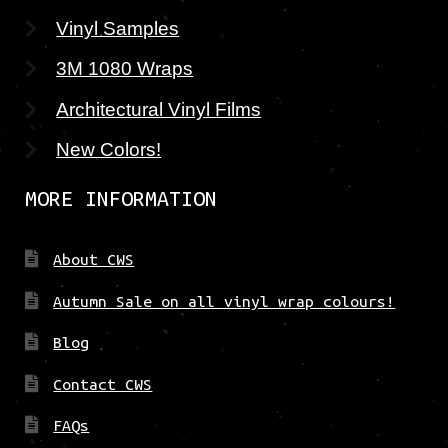
Vinyl Samples
3M 1080 Wraps
Architectural Vinyl Films
New Colors!
MORE INFORMATION
About CWS
Autumn Sale on all vinyl wrap colours!
Blog
Contact CWS
FAQs