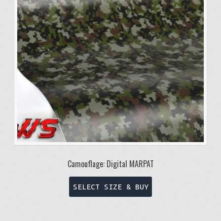
be
chosen
on
the
product
page
Camouflage: Digital MARPAT
This
SELECT SIZE & BUY
product
has