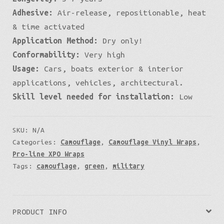
Adhesive:
Air-release, repositionable, heat
& time activated
Application Method:
Dry only!
Conformability:
Very high
Usage:
Cars, boats exterior & interior
applications, vehicles, architectural.
Skill level needed for installation:
Low
SKU:
N/A
Categories:
Camouflage
,
Camouflage Vinyl Wraps
,
Pro-line XPO Wraps
Tags:
camouflage
,
green
,
military
PRODUCT INFO