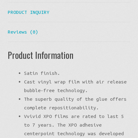
PRODUCT INQUIRY
Reviews (0)
Product Information
Satin finish.
Cast vinyl wrap film with air release
bubble-free technology.
The superb quality of the glue offers
complete repositionability.
Vvivid XPO films are rated to last 5
to 7 years. The XPO adhesive
centerpoint technology was developed