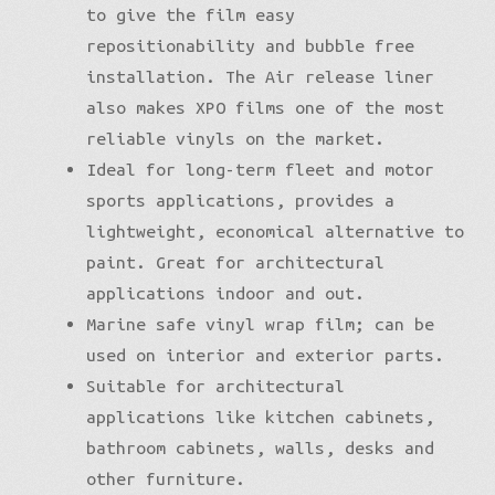
to give the film easy
repositionability and bubble free
installation. The Air release liner
also makes XPO films one of the most
reliable vinyls on the market.
Ideal for long-term fleet and motor
sports applications, provides a
lightweight, economical alternative to
paint. Great for architectural
applications indoor and out.
Marine safe vinyl wrap film; can be
used on interior and exterior parts.
Suitable for architectural
applications like kitchen cabinets,
bathroom cabinets, walls, desks and
other furniture.