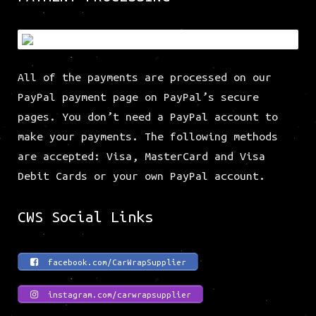
All of the payments are processed on our
PayPal payment page on PayPal’s secure
pages. You don’t need a PayPal account to
make your payments. The following methods
are accepted: Visa, MasterCard and Visa
Debit Cards or your own PayPal account.
CWS Social Links
facebook.com/CarWrapSupplier
instagram.com/carwrapsupplier