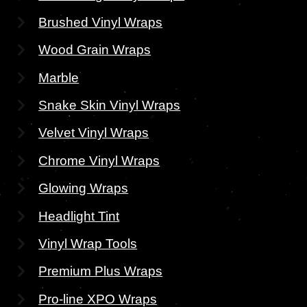
Brushed Vinyl Wraps
Wood Grain Wraps
Marble
Snake Skin Vinyl Wraps
Velvet Vinyl Wraps
Chrome Vinyl Wraps
Glowing Wraps
Headlight Tint
Vinyl Wrap Tools
Premium Plus Wraps
Pro-line XPO Wraps