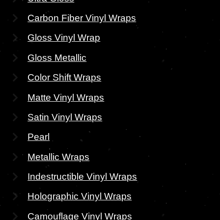
Carbon Fiber Vinyl Wraps
Gloss Vinyl Wrap
Gloss Metallic
Color Shift Wraps
Matte Vinyl Wraps
Satin Vinyl Wraps
Pearl
Metallic Wraps
Indestructible Vinyl Wraps
Holographic Vinyl Wraps
Camouflage Vinyl Wraps