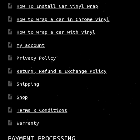
How To Install Car Vinyl Wrap
How to wrap a car in Chrome vinyl
How to wrap a car with vinyl
my account
Privacy Policy
Return, Refund & Exchange Policy
Shipping
Shop
Terms & Conditions
Warranty
PAYMENT PROCESSING