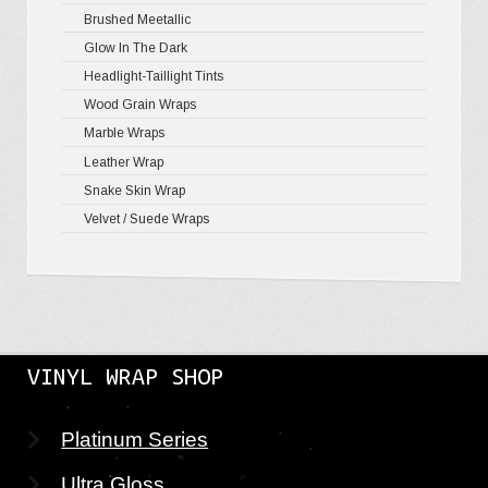
Brushed Meetallic
Holograph
Glow In The Dark
Mirror Ch
Headlight-Taillight Tints
Wood Grain Wraps
Marble Wraps
Leather Wrap
Snake Skin Wrap
Velvet / Suede Wraps
VINYL WRAP SHOP
Platinum Series
Ultra Gloss