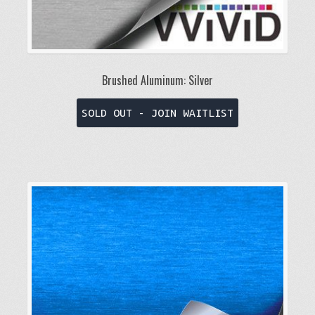
Brushed Aluminum: Silver
This
SOLD OUT - JOIN WAITLIST
product
has
multiple
variants.
The
options
may
be
chosen
on