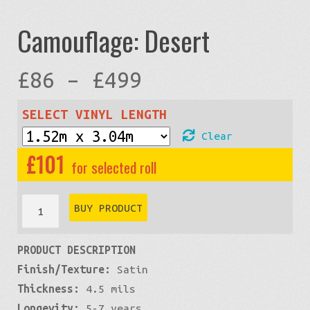
Camouflage: Desert
Price
£
86
–
£
499
range:
SELECT VINYL LENGTH
Clear
£86
£
101
through
Camouflage:
BUY PRODUCT
Desert
£499
PRODUCT DESCRIPTION
quantity
Finish/Texture:
Satin
Thickness:
4.5 mils
Longevity:
5-7 years