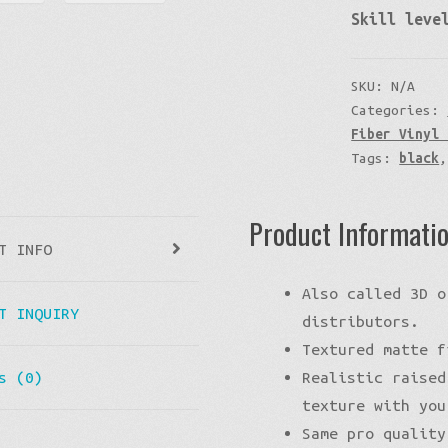
Skill leve
SKU:
N/A
Categories:
Fiber Vinyl 
Tags:
black
Product Informati
T INFO
Also called 3D o
T INQUIRY
distributors.
Textured matte f
Realistic raised
s (0)
texture with you
Same pro quality