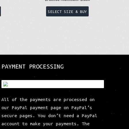
This
This
SELECT SIZE & BUY
product
product
has
has
multiple
multiple
variants.
variants.
The
The
options
options
may
may
be
be
PAYMENT PROCESSING
chosen
chosen
on
on
the
the
product
product
All of the payments are processed on
page
page
our PayPal payment page on PayPal’s
secure pages. You don’t need a PayPal
account to make your payments. The