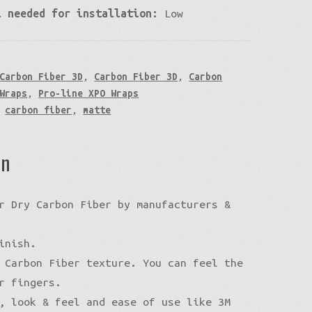
l needed for installation:
Low
Carbon Fiber 3D
,
Carbon Fiber 3D
,
Carbon
Wraps
,
Pro-line XPO Wraps
,
carbon fiber
,
matte
on
r Dry Carbon Fiber by manufacturers &
inish.
 Carbon Fiber texture. You can feel the
r fingers.
, look & feel and ease of use like 3M