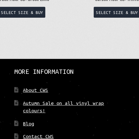
This
SELECT SIZE & BUY
SELECT SIZE & BUY
product
has
multiple
variants.
The
options
may
be
MORE INFORMATION
chosen
on
About CWS
the
product
Autumn Sale on all vinyl wrap
page
colours!
Blog
Contact CWS