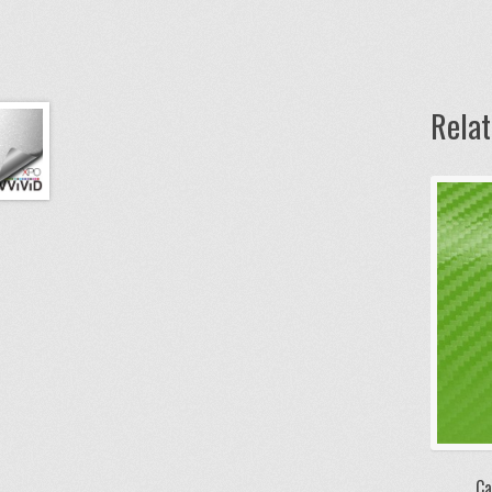
Rela
Ca