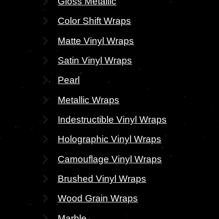
Gloss Metallic
Color Shift Wraps
Matte Vinyl Wraps
Satin Vinyl Wraps
Pearl
Metallic Wraps
Indestructible Vinyl Wraps
Holographic Vinyl Wraps
Camouflage Vinyl Wraps
Brushed Vinyl Wraps
Wood Grain Wraps
Marble