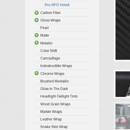
Pro-XPO Vvivid
Carbon Fiber
Gloss Wraps
Pearl
Matte
Metallic
Color Shift
Camouflage
Indestructible Wraps
Chrome Wraps
Brushed Meetallic
Glow In The Dark
Headlight-Taillight Tints
Wood Grain Wraps
Marble Wraps
Leather Wrap
Snake Skin Wrap