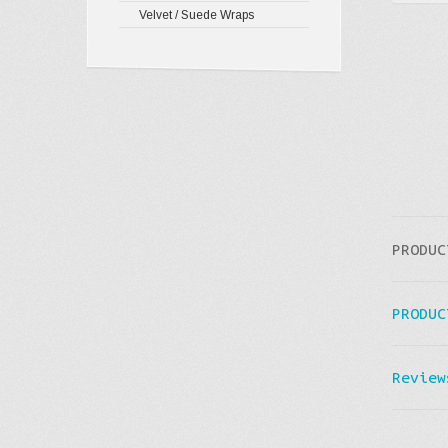
Velvet / Suede Wraps
PRODUC
PRODUC
Review