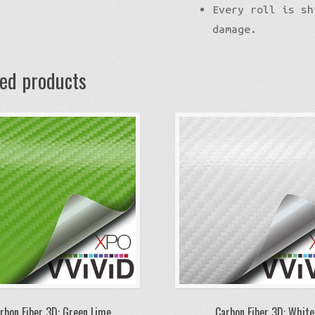
Every roll is sh
damage.
ted products
rbon Fiber 3D: Green Lime
Carbon Fiber 3D: White