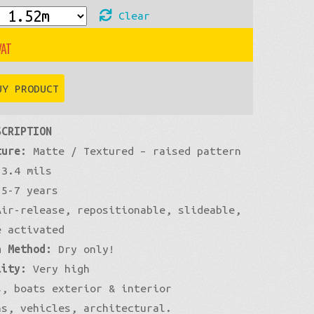
Clear
£54
through
UY PRODUCT
£460
SCRIPTION
ture:
Matte / Textured – raised pattern
3.4 mils
5-7 years
ir-release, repositionable, slideable,
e activated
n Method:
Dry only!
lity:
Very high
, boats exterior & interior
ns, vehicles, architectural.