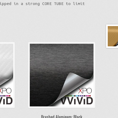
ipped in a strong CORE TUBE to limit
Brushed Aluminum: Black