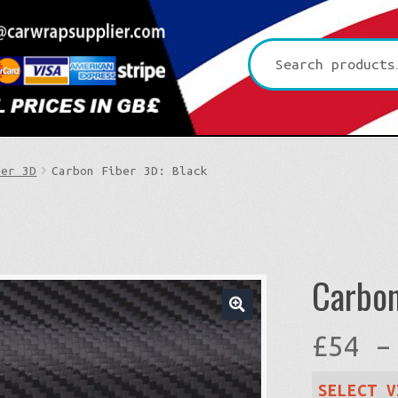
Search
for:
ber 3D
Carbon Fiber 3D: Black
Carbon
🔍
£
54
–
SELECT V