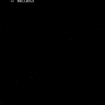
Warranty