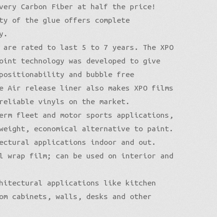
very Carbon Fiber at half the price!
ty of the glue offers complete
y.
 are rated to last 5 to 7 years. The XPO
oint technology was developed to give
positionability and bubble free
e Air release liner also makes XPO films
reliable vinyls on the market.
erm fleet and motor sports applications,
weight, economical alternative to paint.
ectural applications indoor and out.
l wrap film; can be used on interior and
hitectural applications like kitchen
om cabinets, walls, desks and other