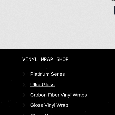
VINYL WRAP SHOP
Platinum Series
Ultra Gloss
Carbon Fiber Vinyl Wraps
Gloss Vinyl Wrap