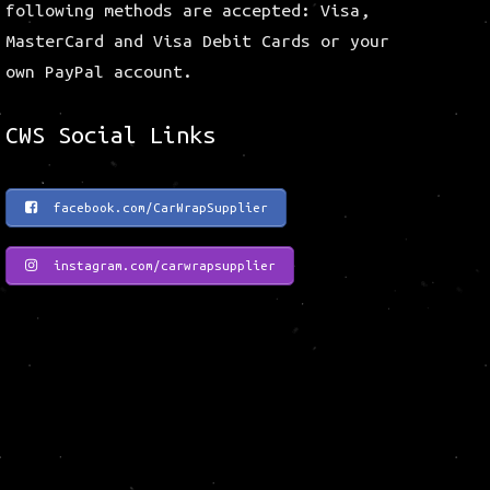
following methods are accepted: Visa,
MasterCard and Visa Debit Cards or your
own PayPal account.
CWS Social Links
facebook.com/CarWrapSupplier
instagram.com/carwrapsupplier