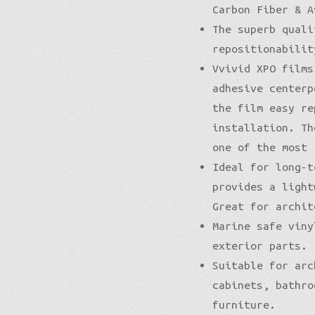
Carbon Fiber & A
The superb quali
repositionabilit
Vvivid XPO films
adhesive centerp
the film easy re
installation. Th
one of the most 
Ideal for long-t
provides a light
Great for archit
Marine safe viny
exterior parts.
Suitable for arc
cabinets, bathro
furniture.