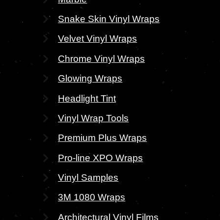
Snake Skin Vinyl Wraps
Velvet Vinyl Wraps
Chrome Vinyl Wraps
Glowing Wraps
Headlight Tint
Vinyl Wrap Tools
Premium Plus Wraps
Pro-line XPO Wraps
Vinyl Samples
3M 1080 Wraps
Architectural Vinyl Films