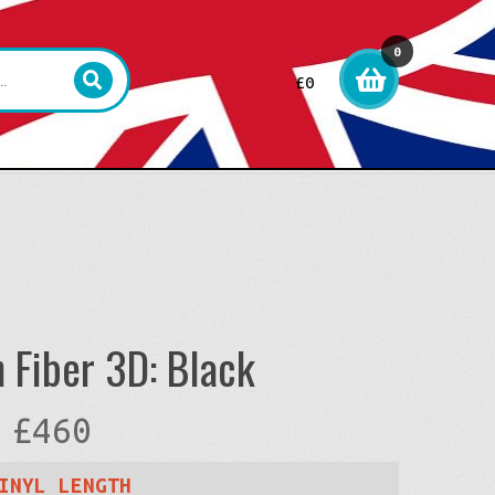
0
£
0
item
s
 Fiber 3D: Black
Price
£
460
range:
INYL LENGTH