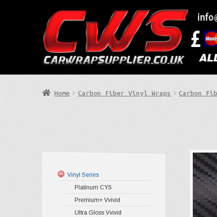
Skip
Skip
to
to
Search
navigation
content
Home
Carbon Fiber Vinyl Wraps
Carbon Fi
Vinyl Series
Platinum CYS
Premium+ Vvivid
Ultra Gloss Vvivid