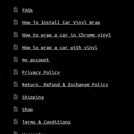
FAQs
How To Install Car Vinyl Wrap
How to wrap a car in Chrome vinyl
How to wrap a car with vinyl
my account
Privacy Policy
Return, Refund & Exchange Policy
Shipping
Shop
Terms & Conditions