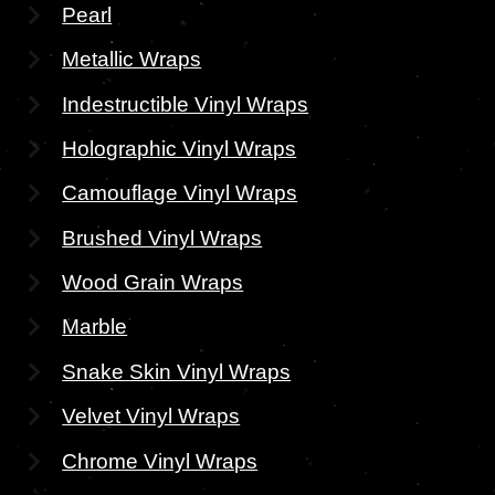
Pearl
Metallic Wraps
Indestructible Vinyl Wraps
Holographic Vinyl Wraps
Camouflage Vinyl Wraps
Brushed Vinyl Wraps
Wood Grain Wraps
Marble
Snake Skin Vinyl Wraps
Velvet Vinyl Wraps
Chrome Vinyl Wraps