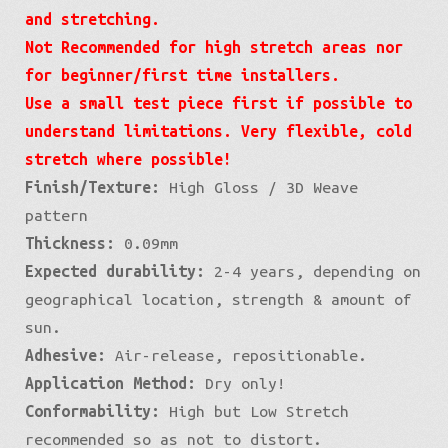
and stretching.
Not Recommended for high stretch areas nor
for beginner/first time installers.
Use a small test piece first if possible to
understand limitations. Very flexible, cold
stretch where possible!
Finish/Texture:
High Gloss / 3D Weave
pattern
Thickness:
0.09mm
Expected durability:
2-4 years, depending on
geographical location, strength & amount of
sun.
Adhesive:
Air-release, repositionable.
Application Method:
Dry only!
Conformability:
High but Low Stretch
recommended so as not to distort.