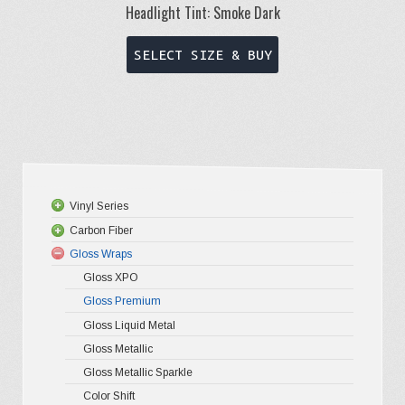
Headlight Tint: Smoke Dark
This
SELECT SIZE & BUY
product
has
multiple
variants.
The
options
Vinyl Series
may
Carbon Fiber
Platinum
be
Gloss Wraps
Premium+
3D Carbo
chosen
Gloss XPO
Ultra Glos
4D Glossy
on
Gloss Premium
Pro-XPO V
5D High G
the
Gloss Liquid Metal
Gloss Metallic
product
Gloss Metallic Sparkle
page
Color Shift