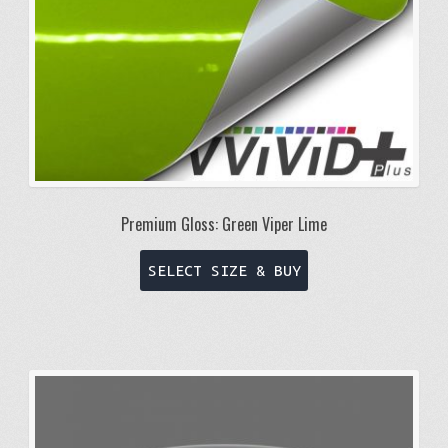
Premium Gloss: Green Viper Lime
This
SELECT SIZE & BUY
product
has
multiple
variants.
The
options