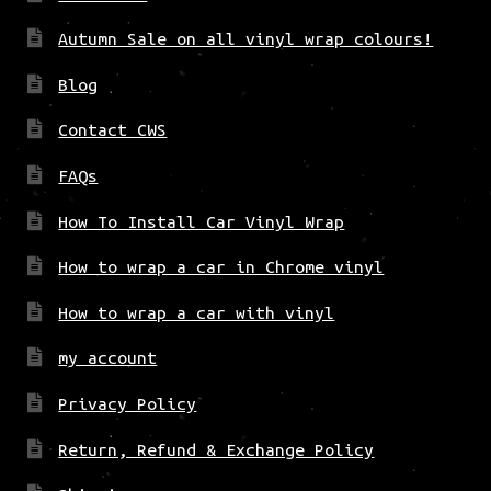
Autumn Sale on all vinyl wrap colours!
Blog
Contact CWS
FAQs
How To Install Car Vinyl Wrap
How to wrap a car in Chrome vinyl
How to wrap a car with vinyl
my account
Privacy Policy
Return, Refund & Exchange Policy