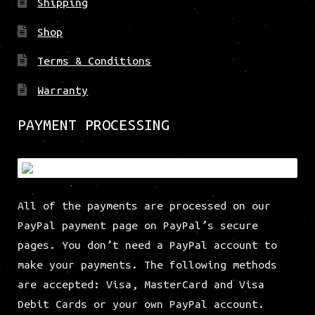
Shipping
Shop
Terms & Conditions
Warranty
PAYMENT PROCESSING
All of the payments are processed on our
PayPal payment page on PayPal’s secure
pages. You don’t need a PayPal account to
make your payments. The following methods
are accepted: Visa, MasterCard and Visa
Debit Cards or your own PayPal account.