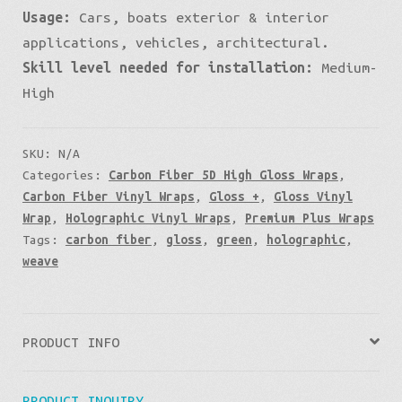
Usage:
Cars, boats exterior & interior
applications, vehicles, architectural.
Skill level needed for installation:
Medium-
High
SKU:
N/A
Categories:
Carbon Fiber 5D High Gloss Wraps
,
Carbon Fiber Vinyl Wraps
,
Gloss +
,
Gloss Vinyl
Wrap
,
Holographic Vinyl Wraps
,
Premium Plus Wraps
Tags:
carbon fiber
,
gloss
,
green
,
holographic
,
weave
PRODUCT INFO
PRODUCT INQUIRY