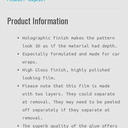
Product Information
Holographic finish makes the pattern
look 3D as if the material had depth.
Especially formulated and made for car
wraps.
High Gloss finish, highly polished
looking film.
Please note that this film is made
with two layers. They could separate
at removal. They may need to be peeled
off separately if they separate at
removal.
The superb quality of the glue offers