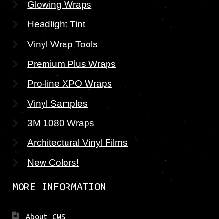
Glowing Wraps
Headlight Tint
Vinyl Wrap Tools
Premium Plus Wraps
Pro-line XPO Wraps
Vinyl Samples
3M 1080 Wraps
Architectural Vinyl Films
New Colors!
MORE INFORMATION
About CWS