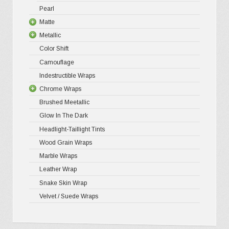
Pearl
Matte
Metallic
Matte XP
Color Shift
Matte Pr
Gloss Meta
Camouflage
Matte Meta
Matte Meta
Indestructible Wraps
Diamond 
Chrome Wraps
Brushed 
Brushed Meetallic
Holograph
Glow In The Dark
Mirror Ch
Headlight-Taillight Tints
Wood Grain Wraps
Marble Wraps
Leather Wrap
Snake Skin Wrap
Velvet / Suede Wraps