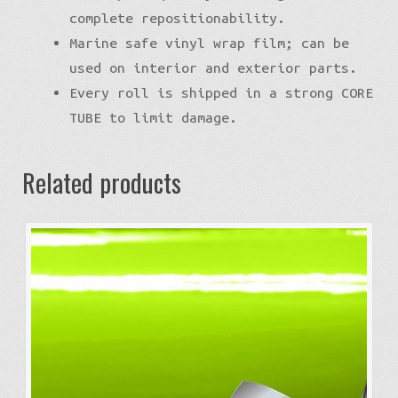
complete repositionability.
Marine safe vinyl wrap film; can be
used on interior and exterior parts.
Every roll is shipped in a strong CORE
TUBE to limit damage.
Related products