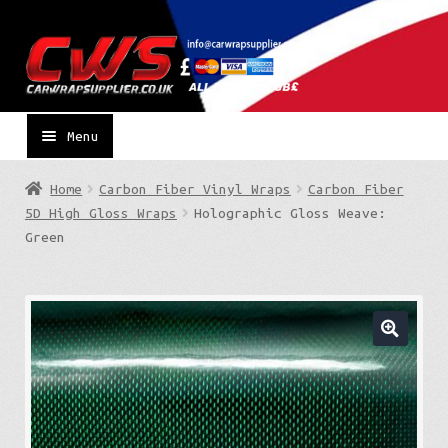
Skip
Skip
to
to
navigation
content
Menu
Home
Carbon Fiber Vinyl Wraps
Carbon Fiber
5D High Gloss Wraps
Holographic Gloss Weave:
Green
🔍