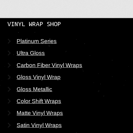
VINYL WRAP SHOP
Platinum Series
Ultra Gloss
Carbon Fiber Vinyl Wraps
Gloss Vinyl Wrap
Gloss Metallic
Color Shift Wraps
Matte Vinyl Wraps
Satin Vinyl Wraps