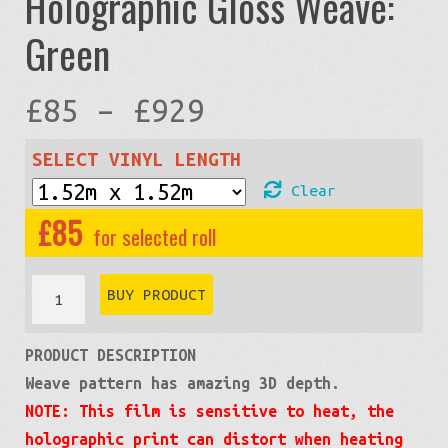
Holographic Gloss Weave:
Green
Price
£
85
–
£
929
range:
SELECT VINYL LENGTH
Clear
£85
£
85
through
Holographic
BUY PRODUCT
Gloss
£929
PRODUCT DESCRIPTION
Weave:
Weave pattern has amazing 3D depth.
Green
NOTE: This film is sensitive to heat, the
quantity
holographic print can distort when heating