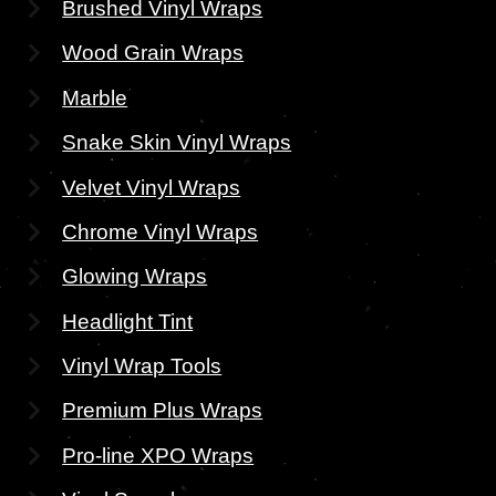
Brushed Vinyl Wraps
Wood Grain Wraps
Marble
Snake Skin Vinyl Wraps
Velvet Vinyl Wraps
Chrome Vinyl Wraps
Glowing Wraps
Headlight Tint
Vinyl Wrap Tools
Premium Plus Wraps
Pro-line XPO Wraps