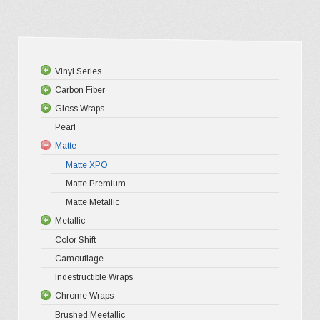
multiple
variants.
The
options
Vinyl Series
may
Carbon Fiber
Platinum
be
Gloss Wraps
Premium+
3D Carbo
chosen
Pearl
Ultra Glos
4D Glossy
Gloss XP
on
Matte
Pro-XPO V
5D High G
Gloss Pr
the
Matte XPO
Gloss Liq
Matte Premium
Gloss Meta
product
Matte Metallic
Gloss Meta
page
Metallic
Color Shif
Color Shift
Gloss Meta
Camouflage
Matte Meta
Indestructible Wraps
Diamond 
Chrome Wraps
Brushed 
Brushed Meetallic
Holograph