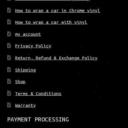
How to wrap a car in Chrome vinyl
How to wrap a car with vinyl
my account
Privacy Policy
Return, Refund & Exchange Policy
Shipping
Shop
Terms & Conditions
Warranty
PAYMENT PROCESSING