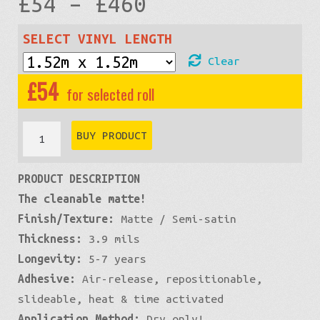
Price
£
54
–
£
460
range:
SELECT VINYL LENGTH
Clear
£54
£
54
through
Pro-
BUY PRODUCT
XPO
£460
PRODUCT DESCRIPTION
Matte:
The cleanable matte!
Green
Finish/Texture:
Matte / Semi-satin
Lime
Thickness:
3.9 mils
quantity
Longevity:
5-7 years
Adhesive:
Air-release, repositionable,
slideable, heat & time activated
Application Method:
Dry only!