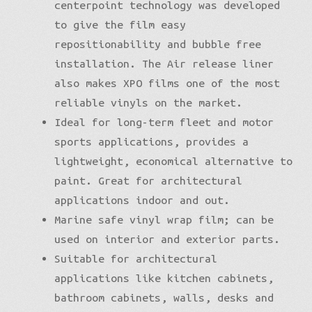
centerpoint technology was developed
to give the film easy
repositionability and bubble free
installation. The Air release liner
also makes XPO films one of the most
reliable vinyls on the market.
Ideal for long-term fleet and motor
sports applications, provides a
lightweight, economical alternative to
paint. Great for architectural
applications indoor and out.
Marine safe vinyl wrap film; can be
used on interior and exterior parts.
Suitable for architectural
applications like kitchen cabinets,
bathroom cabinets, walls, desks and