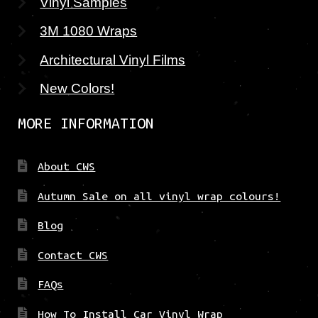
Vinyl Samples
3M 1080 Wraps
Architectural Vinyl Films
New Colors!
MORE INFORMATION
About CWS
Autumn Sale on all vinyl wrap colours!
Blog
Contact CWS
FAQs
How To Install Car Vinyl Wrap