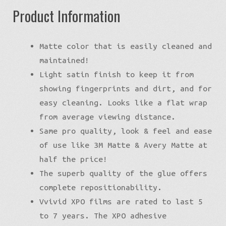
Product Information
Matte color that is easily cleaned and
maintained!
Light satin finish to keep it from
showing fingerprints and dirt, and for
easy cleaning. Looks like a flat wrap
from average viewing distance.
Same pro quality, look & feel and ease
of use like 3M Matte & Avery Matte at
half the price!
The superb quality of the glue offers
complete repositionability.
Vvivid XPO films are rated to last 5
to 7 years. The XPO adhesive