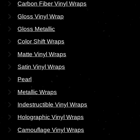
Carbon Fiber Vinyl Wraps
Gloss Vinyl Wrap
Gloss Metallic
Color Shift Wraps
Matte Vinyl Wraps
Satin Vinyl Wraps
Pearl
Metallic Wraps
Indestructible Vinyl Wraps
Holographic Vinyl Wraps
Camouflage Vinyl Wraps