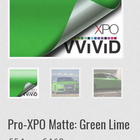
Pro-XPO Matte: Green Lime