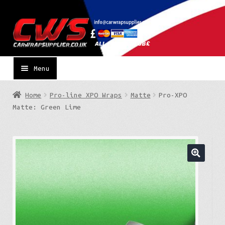
Skip
Skip
to
to
navigation
content
Menu
Home
Pro-line XPO Wraps
Matte
Pro-XPO
Matte: Green Lime
🔍