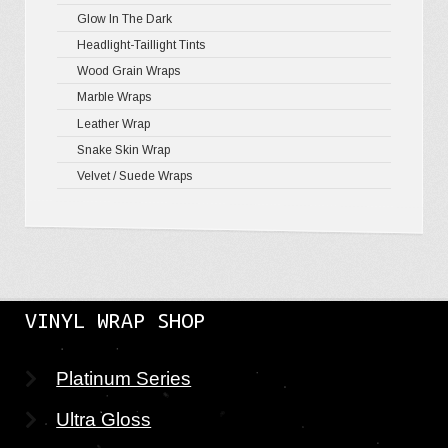
Glow In The Dark
Mirror Ch
Headlight-Taillight Tints
Wood Grain Wraps
Marble Wraps
Leather Wrap
Snake Skin Wrap
Velvet / Suede Wraps
VINYL WRAP SHOP
Platinum Series
Ultra Gloss