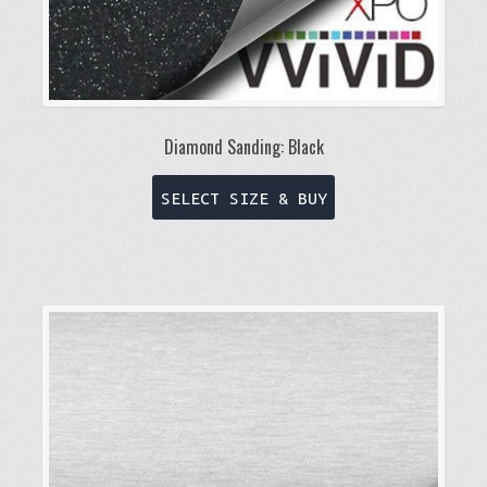
Diamond Sanding: Black
This
SELECT SIZE & BUY
product
has
multiple
variants.
The
options
may
be
chosen