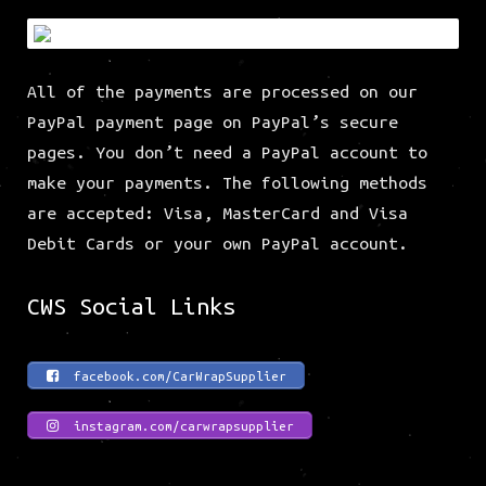
All of the payments are processed on our
PayPal payment page on PayPal’s secure
pages. You don’t need a PayPal account to
make your payments. The following methods
are accepted: Visa, MasterCard and Visa
Debit Cards or your own PayPal account.
CWS Social Links
facebook.com/CarWrapSupplier
instagram.com/carwrapsupplier