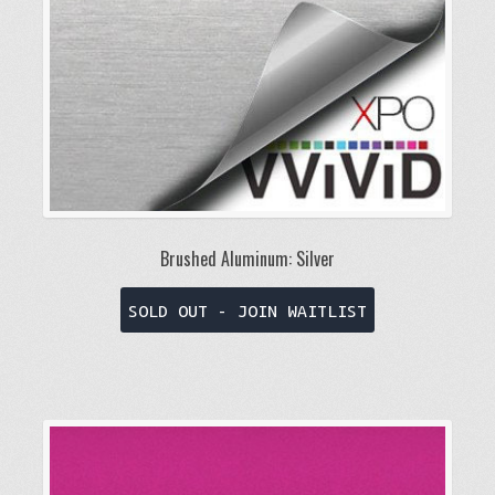
on
the
product
page
Brushed Aluminum: Silver
This
SOLD OUT - JOIN WAITLIST
product
has
multiple
variants.
The
options