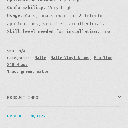
Conformability:
Very high
Usage:
Cars, boats exterior & interior
applications, vehicles, architectural.
Skill level needed for installation:
Low
SKU:
N/A
Categories:
Matte
,
Matte Vinyl Wraps
,
Pro-line
XPO Wraps
Tags:
green
,
matte
PRODUCT INFO
PRODUCT INQUIRY