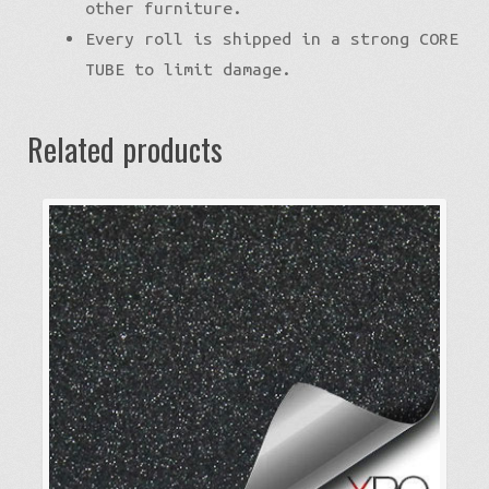
other furniture.
Every roll is shipped in a strong CORE
TUBE to limit damage.
Related products