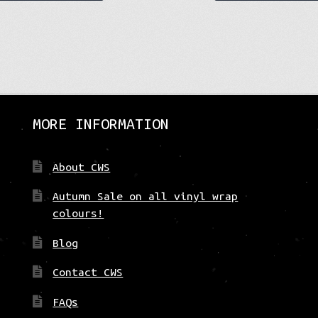
product
has
multiple
variants.
The
options
may
be
MORE INFORMATION
chosen
on
About CWS
the
product
Autumn Sale on all vinyl wrap
page
colours!
Blog
Contact CWS
FAQs