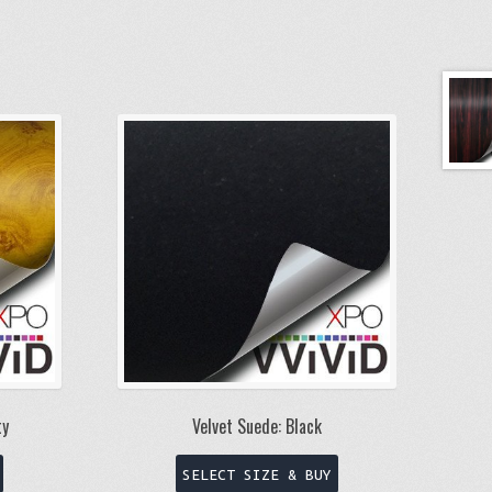
ty
Velvet Suede: Black
This
This
SELECT SIZE & BUY