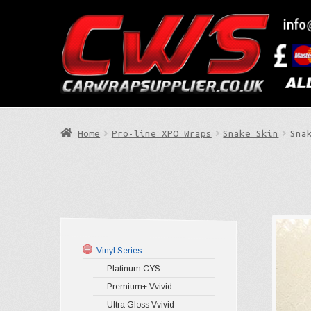
Skip
Skip
to
to
Search
navigation
content
Home
Pro-line XPO Wraps
Snake Skin
Sna
Vinyl Series
Platinum CYS
Premium+ Vvivid
Ultra Gloss Vvivid