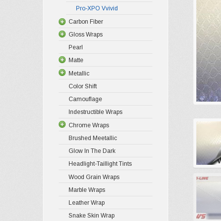
Pro-XPO Vvivid
Carbon Fiber
Gloss Wraps
Pearl
Matte
Metallic
Color Shift
Camouflage
Indestructible Wraps
Chrome Wraps
Brushed Meetallic
Glow In The Dark
Headlight-Taillight Tints
Wood Grain Wraps
Marble Wraps
Leather Wrap
Snake Skin Wrap