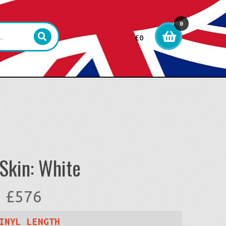
0
£
0
item
s
Skin: White
Price
£
576
range:
INYL LENGTH