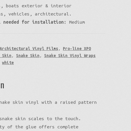
, boats exterior & interior
ns, vehicles, architectural.
l needed for installation:
Medium
Architectural Vinyl Films
,
Pro-line XPO
 Skin
,
Snake Skin
,
Snake Skin Vinyl Wraps
,
white
on
nake skin vinyl with a raised pattern
snake skin scales to the touch.
ty of the glue offers complete