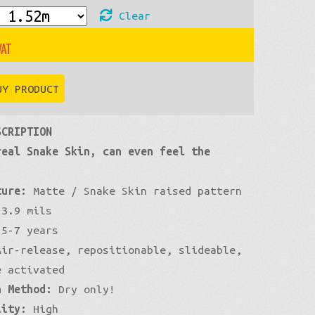
Clear
£83
through
UY PRODUCT
£576
SCRIPTION
real Snake Skin, can even feel the
ture:
Matte / Snake Skin raised pattern
3.9 mils
5-7 years
ir-release, repositionable, slideable,
e activated
n Method:
Dry only!
lity:
High