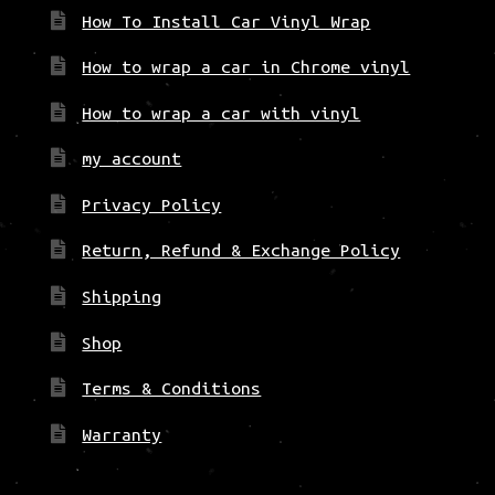
How To Install Car Vinyl Wrap
How to wrap a car in Chrome vinyl
How to wrap a car with vinyl
my account
Privacy Policy
Return, Refund & Exchange Policy
Shipping
Shop
Terms & Conditions
Warranty