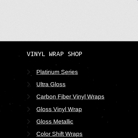
VINYL WRAP SHOP
Platinum Series
Ultra Gloss
Carbon Fiber Vinyl Wraps
Gloss Vinyl Wrap
Gloss Metallic
Color Shift Wraps