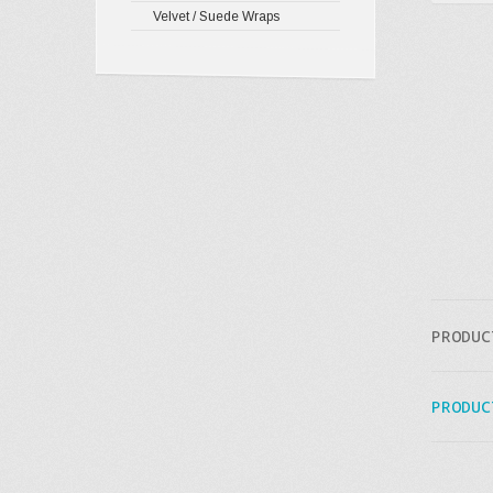
Velvet / Suede Wraps
PRODUC
PRODUC