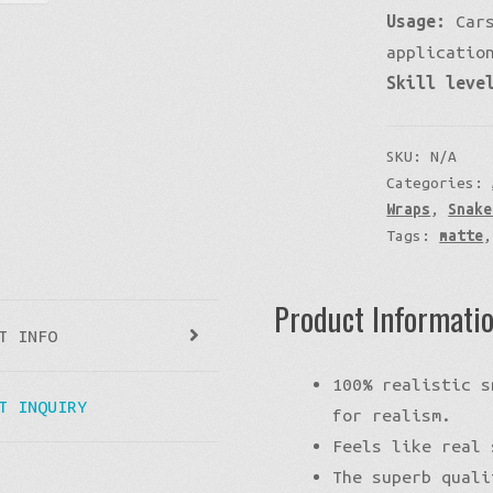
Usage:
Cars
applicatio
Skill leve
SKU:
N/A
Categories:
Wraps
,
Snake
Tags:
matte
Product Informati
T INFO
100% realistic s
T INQUIRY
for realism.
Feels like real 
The superb quali