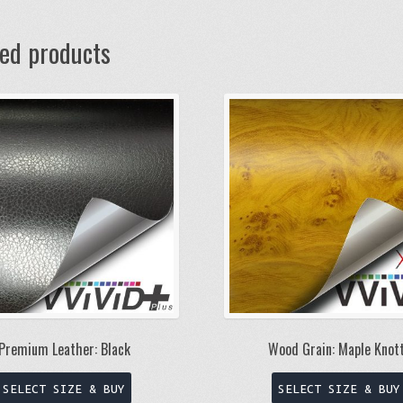
ted products
Wood Grain: Maple Knot
Premium Leather: Black
This
SELECT SIZE & BUY
SELECT SIZE & BUY