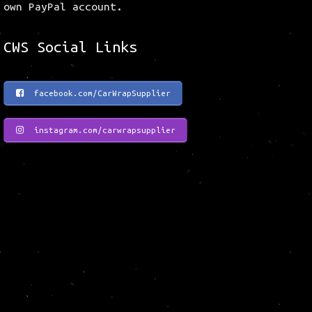
own PayPal account.
CWS Social Links
facebook.com/CarWrapSupplier
instagram.com/carwrapsupplier