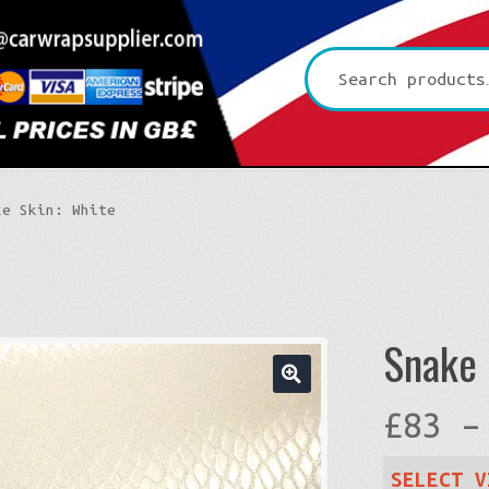
Search
for:
ke Skin: White
Snake 
🔍
£
83
–
SELECT V