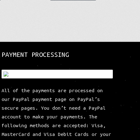
product
product
has
has
multiple
multiple
variants.
variants.
The
The
options
options
may
may
be
be
PAYMENT PROCESSING
chosen
chosen
on
on
the
the
product
product
All of the payments are processed on
page
page
our PayPal payment page on PayPal’s
secure pages. You don’t need a PayPal
account to make your payments. The
following methods are accepted: Visa,
MasterCard and Visa Debit Cards or your