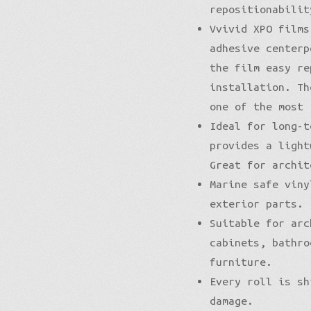
repositionabilit
Vvivid XPO films
adhesive centerp
the film easy re
installation. Th
one of the most 
Ideal for long-t
provides a light
Great for archit
Marine safe viny
exterior parts.
Suitable for arc
cabinets, bathro
furniture.
Every roll is sh
damage.