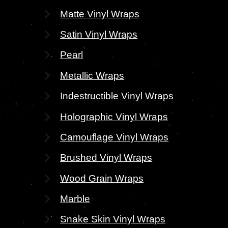
Matte Vinyl Wraps
Satin Vinyl Wraps
Pearl
Metallic Wraps
Indestructible Vinyl Wraps
Holographic Vinyl Wraps
Camouflage Vinyl Wraps
Brushed Vinyl Wraps
Wood Grain Wraps
Marble
Snake Skin Vinyl Wraps