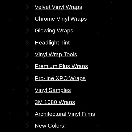
Velvet Vinyl Wraps
Chrome Vinyl Wraps
Glowing Wraps
Headlight Tint
Vinyl Wrap Tools
Premium Plus Wraps
Pro-line XPO Wraps
Vinyl Samples
3M 1080 Wraps
Architectural Vinyl Films
New Colors!