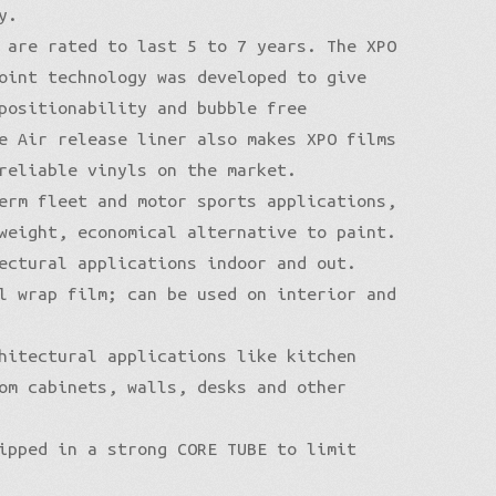
y.
 are rated to last 5 to 7 years. The XPO
oint technology was developed to give
positionability and bubble free
e Air release liner also makes XPO films
reliable vinyls on the market.
erm fleet and motor sports applications,
weight, economical alternative to paint.
ectural applications indoor and out.
l wrap film; can be used on interior and
hitectural applications like kitchen
om cabinets, walls, desks and other
ipped in a strong CORE TUBE to limit