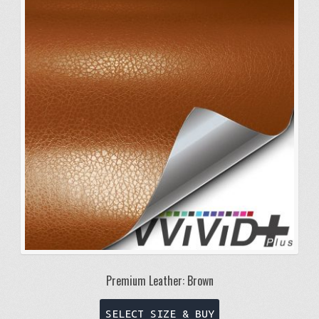
The
options
may
be
chosen
on
the
product
page
Premium Leather: Brown
This
SELECT SIZE & BUY