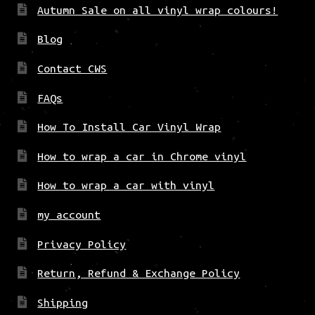
Autumn Sale on all vinyl wrap colours!
Blog
Contact CWS
FAQs
How To Install Car Vinyl Wrap
How to wrap a car in Chrome vinyl
How to wrap a car with vinyl
my account
Privacy Policy
Return, Refund & Exchange Policy
Shipping