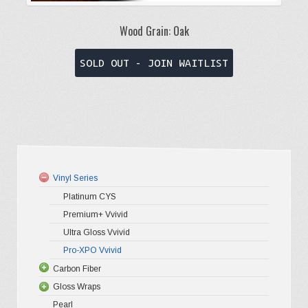
Wood Grain: Oak
This
SOLD OUT - JOIN WAITLIST
product
has
multiple
variants.
The
options
Vinyl Series
may
Platinum CYS
be
Premium+ Vvivid
chosen
Ultra Gloss Vvivid
on
Pro-XPO Vvivid
the
Carbon Fiber
Gloss Wraps
3D Carbo
product
Pearl
4D Glossy
Gloss XP