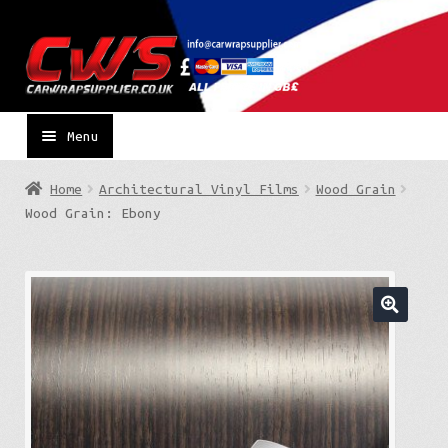
Skip
Skip
to
to
navigation
content
Menu
Home
Architectural Vinyl Films
Wood Grain
Wood Grain: Ebony
🔍