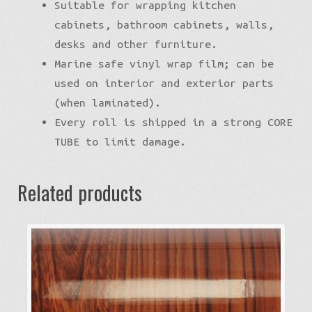
Suitable for wrapping kitchen
cabinets, bathroom cabinets, walls,
desks and other furniture.
Marine safe vinyl wrap film; can be
used on interior and exterior parts
(when laminated).
Every roll is shipped in a strong CORE
TUBE to limit damage.
Related products