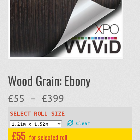
Wood Grain: Ebony
Price
£
55
–
£
399
range:
SELECT ROLL SIZE
Clear
£55
£
55