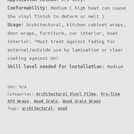
Conformability:
Medium ( high heat can cause
the vinyl finish to deform or melt )
Usage:
Architectural, kitchen cabinet wraps,
door wraps, furniture, car interior, boat
interior. *Must treat against fading for
external/outside use by lamination or clear
coating against UV!
Skill level needed for installation:
Medium
SKU:
N/A
Categories:
Architectural Vinyl Films
,
Pro-line
XPO Wraps
,
Wood Grain
,
Wood Grain Wraps
Tags:
architectural
,
wood