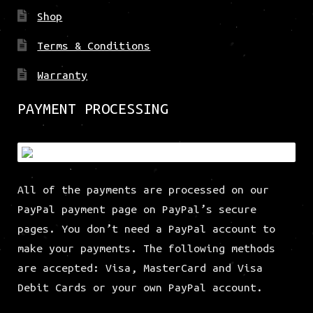
Shop
Terms & Conditions
Warranty
PAYMENT PROCESSING
All of the payments are processed on our
PayPal payment page on PayPal’s secure
pages. You don’t need a PayPal account to
make your payments. The following methods
are accepted: Visa, MasterCard and Visa
Debit Cards or your own PayPal account.