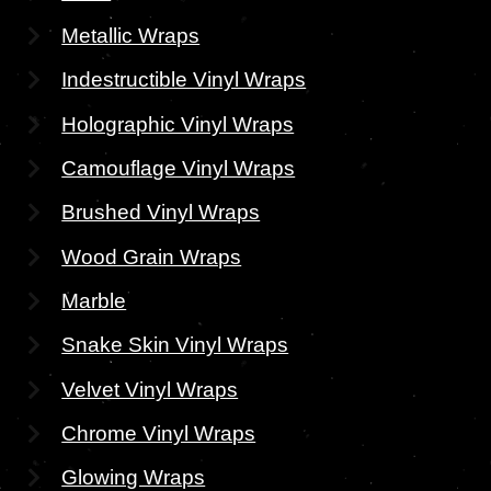
Metallic Wraps
Indestructible Vinyl Wraps
Holographic Vinyl Wraps
Camouflage Vinyl Wraps
Brushed Vinyl Wraps
Wood Grain Wraps
Marble
Snake Skin Vinyl Wraps
Velvet Vinyl Wraps
Chrome Vinyl Wraps
Glowing Wraps