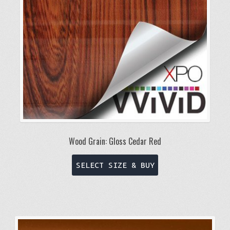
Wood Grain: Gloss Cedar Red
This
SELECT SIZE & BUY
product
has
multiple
variants.