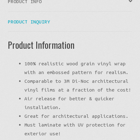
PRODUCT INFO
PRODUCT INQUIRY
Product Information
100% realistic wood grain vinyl wrap
with an embossed pattern for realism.
Comparable to 3M Di-Noc architectural
vinyl films at a fraction of the cost!
Air release for better & quicker
installation.
Great for architectural applications.
Must laminate with UV protection for
exterior use!