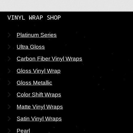
VINYL WRAP SHOP
Platinum Series
Ultra Gloss
Carbon Fiber Vinyl Wraps
Gloss Vinyl Wrap
Gloss Metallic
Color Shift Wraps
Matte Vinyl Wraps
Satin Vinyl Wraps
Pearl