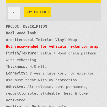
through
Wood
BUY PRODUCT
Grain:
£399
PRODUCT DESCRIPTION
Ebony
Real wood look!
quantity
Architectural Interior Vinyl Wrap
Not recommended for vehicular exterior wrap
Finish/Texture:
Satin / Wood Grain pattern
with embossing
Thickness:
4.5 mils
Longevity:
7 years interior, for exterior
use must treat with UV protection
Adhesive:
Air-release, semi-permanent,
repositionable, slideable, heat & time
activated
Application Method:
Dry only!