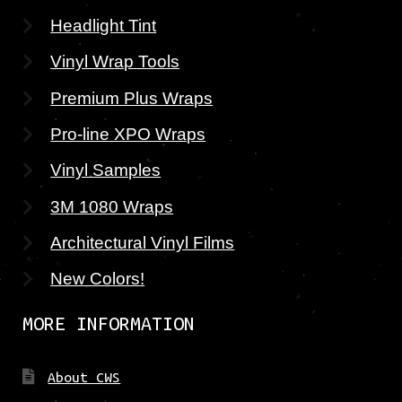
Headlight Tint
Vinyl Wrap Tools
Premium Plus Wraps
Pro-line XPO Wraps
Vinyl Samples
3M 1080 Wraps
Architectural Vinyl Films
New Colors!
MORE INFORMATION
About CWS