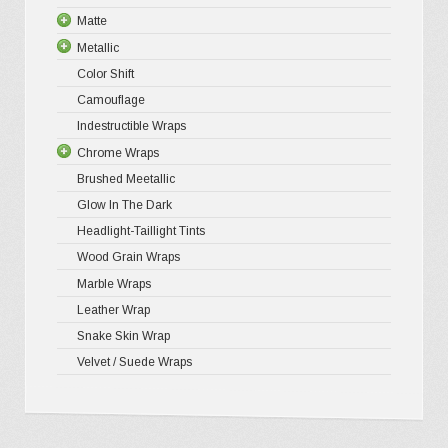
page
Matte
5D High G
Gloss Pr
Metallic
Gloss Liq
Matte XP
Color Shift
Gloss Meta
Matte Pr
Gloss Meta
Camouflage
Gloss Meta
Matte Meta
Matte Meta
Indestructible Wraps
Color Shif
Diamond 
Chrome Wraps
Brushed 
Brushed Meetallic
Holograph
Glow In The Dark
Mirror Ch
Headlight-Taillight Tints
Wood Grain Wraps
Marble Wraps
Leather Wrap
Snake Skin Wrap
Velvet / Suede Wraps