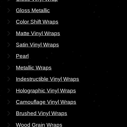
Gloss Metallic
Color Shift Wraps
Matte Vinyl Wraps
Satin Vinyl Wraps
Pearl
Metallic Wraps
Indestructible Vinyl Wraps
Holographic Vinyl Wraps
Camouflage Vinyl Wraps
Brushed Vinyl Wraps
Wood Grain Wraps