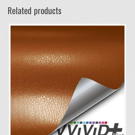
Related products