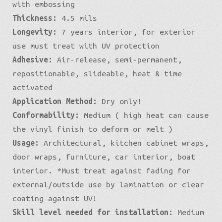
with embossing
Thickness:
4.5 mils
Longevity:
7 years interior, for exterior
use must treat with UV protection
Adhesive:
Air-release, semi-permanent,
repositionable, slideable, heat & time
activated
Application Method:
Dry only!
Conformability:
Medium ( high heat can cause
the vinyl finish to deform or melt )
Usage:
Architectural, kitchen cabinet wraps,
door wraps, furniture, car interior, boat
interior. *Must treat against fading for
external/outside use by lamination or clear
coating against UV!
Skill level needed for installation:
Medium