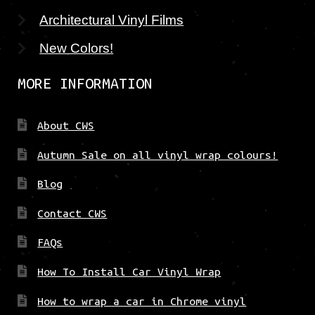
Architectural Vinyl Films
New Colors!
MORE INFORMATION
About CWS
Autumn Sale on all vinyl wrap colours!
Blog
Contact CWS
FAQs
How To Install Car Vinyl Wrap
How to wrap a car in Chrome vinyl