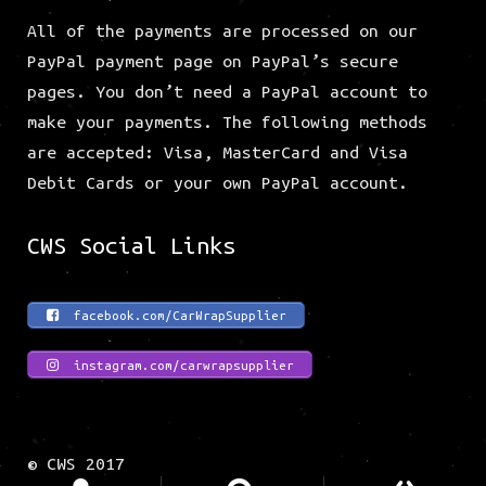
All of the payments are processed on our
PayPal payment page on PayPal’s secure
pages. You don’t need a PayPal account to
make your payments. The following methods
are accepted: Visa, MasterCard and Visa
Debit Cards or your own PayPal account.
CWS Social Links
facebook.com/CarWrapSupplier
instagram.com/carwrapsupplier
© CWS 2017