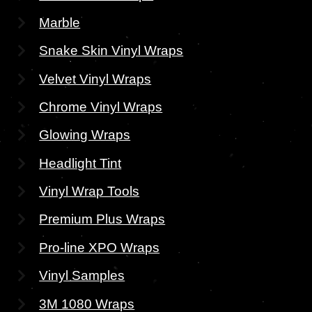
Marble
Snake Skin Vinyl Wraps
Velvet Vinyl Wraps
Chrome Vinyl Wraps
Glowing Wraps
Headlight Tint
Vinyl Wrap Tools
Premium Plus Wraps
Pro-line XPO Wraps
Vinyl Samples
3M 1080 Wraps