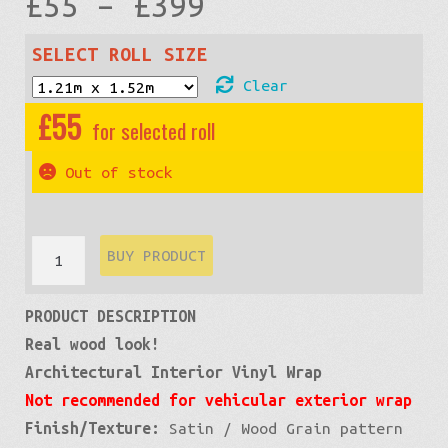
Price
£
55
–
£
399
range:
SELECT ROLL SIZE
Clear
£55
£
55
through
Out of stock
£399
Wood
BUY PRODUCT
Grain:
PRODUCT DESCRIPTION
Teak
Real wood look!
Light
Architectural Interior Vinyl Wrap
quantity
Not recommended for vehicular exterior wrap
Finish/Texture:
Satin / Wood Grain pattern