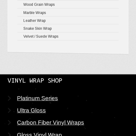
Wood Grain Wraps
Marble Wraps
Leather Wrap
Snake Skin Wrap
Velvet / Suede Wraps
VINYL WRAP SHOP
Platinum Series
Ultra Gloss
Carbon Fiber Vinyl Wraps
Gloss Vinyl Wrap