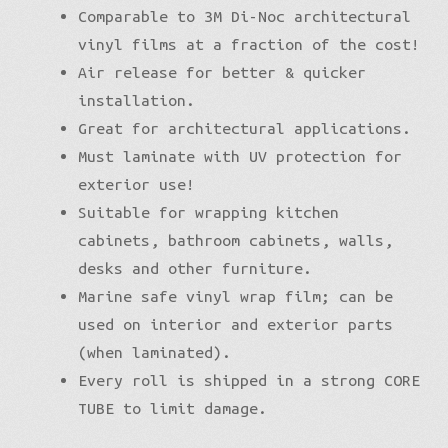
Comparable to 3M Di-Noc architectural
vinyl films at a fraction of the cost!
Air release for better & quicker
installation.
Great for architectural applications.
Must laminate with UV protection for
exterior use!
Suitable for wrapping kitchen
cabinets, bathroom cabinets, walls,
desks and other furniture.
Marine safe vinyl wrap film; can be
used on interior and exterior parts
(when laminated).
Every roll is shipped in a strong CORE
TUBE to limit damage.