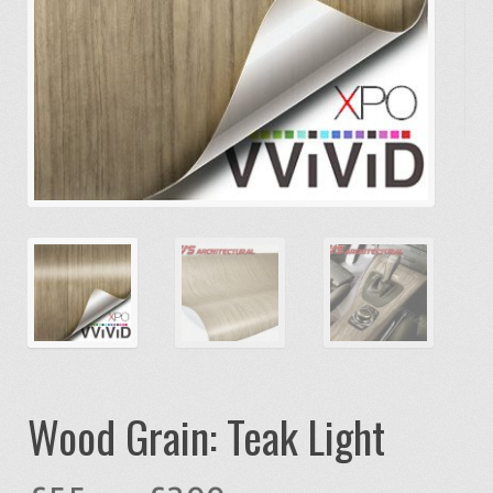
Wood Grain: Teak Light