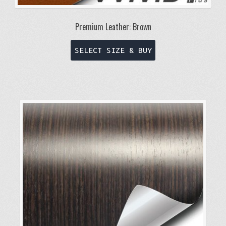
Premium Leather: Brown
This
SELECT SIZE & BUY
product
has
multiple
variants.
The
options
may
be
chosen
on
the
product