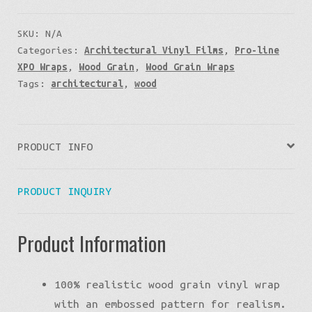
SKU:
N/A
Categories:
Architectural Vinyl Films
,
Pro-line
XPO Wraps
,
Wood Grain
,
Wood Grain Wraps
Tags:
architectural
,
wood
PRODUCT INFO
PRODUCT INQUIRY
Product Information
100% realistic wood grain vinyl wrap
with an embossed pattern for realism.