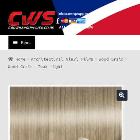
Skip
Skip
to
to
navigation
content
Menu
Home
Architectural Vinyl Films
Wood Grain
Wood Grain: Teak Light
🔍