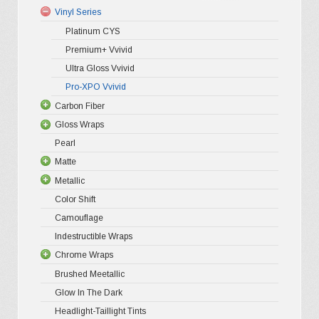
options
Vinyl Series
may
Platinum CYS
be
Premium+ Vvivid
chosen
Ultra Gloss Vvivid
on
Pro-XPO Vvivid
the
Carbon Fiber
Gloss Wraps
3D Carbo
product
Pearl
4D Glossy
Gloss XP
page
Matte
5D High G
Gloss Pr
Metallic
Gloss Liq
Matte XP
Color Shift
Gloss Meta
Matte Pr
Gloss Meta
Camouflage
Gloss Meta
Matte Meta
Matte Meta
Indestructible Wraps
Color Shif
Diamond 
Chrome Wraps
Brushed 
Brushed Meetallic
Holograph
Glow In The Dark
Mirror Ch
Headlight-Taillight Tints