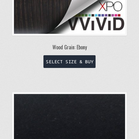
page
Wood Grain: Ebony
This
SELECT SIZE & BUY
product
has
multiple
variants.
The
options
may
be
chosen