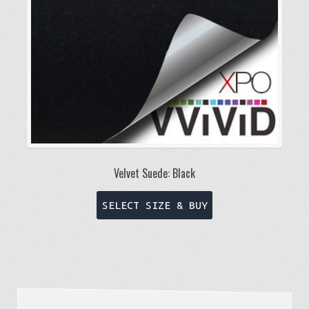
on
the
product
page
Velvet Suede: Black
This
SELECT SIZE & BUY
product
has
multiple
variants.
The