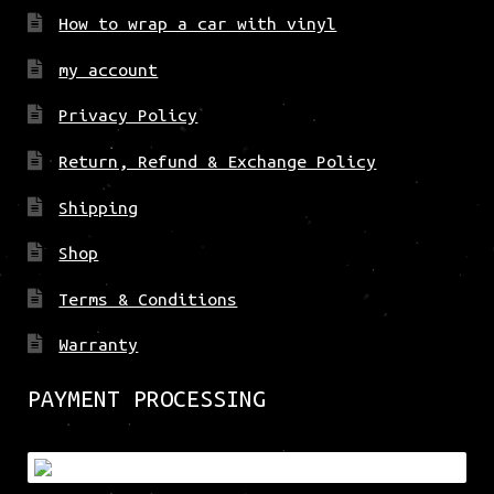
How to wrap a car with vinyl
my account
Privacy Policy
Return, Refund & Exchange Policy
Shipping
Shop
Terms & Conditions
Warranty
PAYMENT PROCESSING