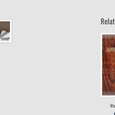
Rela
Wo