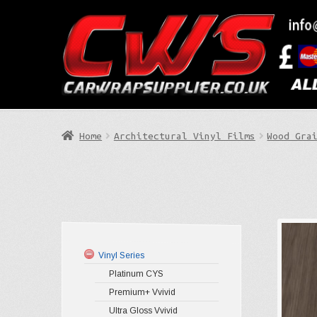
Skip
Skip
to
to
Search
navigation
content
Home
Architectural Vinyl Films
Wood Gra
Vinyl Series
Platinum CYS
Premium+ Vvivid
Ultra Gloss Vvivid