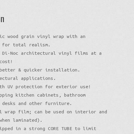
on
ic wood grain vinyl wrap with an
 for total realism.
 Di-Noc architectural vinyl films at a
cost!
better & quicker installation.
ectural applications.
th UV protection for exterior use!
pping kitchen cabinets, bathroom
 desks and other furniture.
l wrap film; can be used on interior and
when laminated).
ipped in a strong CORE TUBE to limit