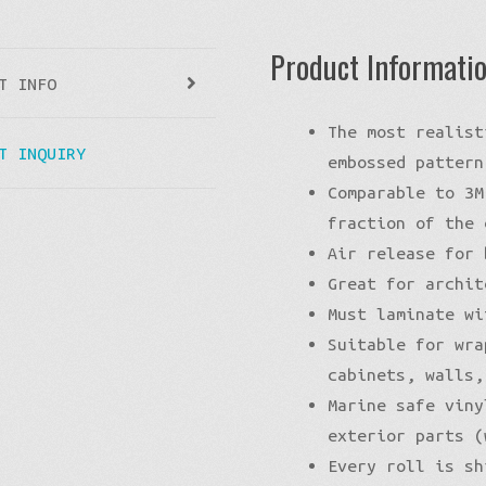
Product Informati
T INFO
The most realist
T INQUIRY
embossed pattern
Comparable to 3M
fraction of the 
Air release for 
Great for archit
Must laminate wi
Suitable for wra
cabinets, walls,
Marine safe viny
exterior parts (
Every roll is sh