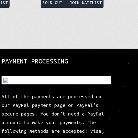
This
This
LIST
SOLD OUT - JOIN WAITLIST
product
product
has
has
multiple
multiple
variants.
variants.
The
The
options
options
may
may
be
be
PAYMENT PROCESSING
chosen
chosen
on
on
the
the
product
product
All of the payments are processed on
page
page
our PayPal payment page on PayPal’s
secure pages. You don’t need a PayPal
account to make your payments. The
following methods are accepted: Visa,