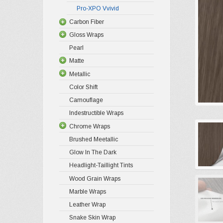
Pro-XPO Vvivid
Carbon Fiber
Gloss Wraps
Pearl
Matte
Metallic
Color Shift
Camouflage
Indestructible Wraps
Chrome Wraps
Brushed Meetallic
Glow In The Dark
Headlight-Taillight Tints
Wood Grain Wraps
Marble Wraps
Leather Wrap
Snake Skin Wrap