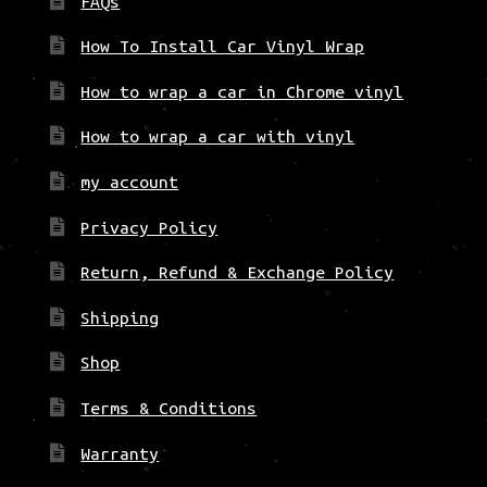
FAQs
How To Install Car Vinyl Wrap
How to wrap a car in Chrome vinyl
How to wrap a car with vinyl
my account
Privacy Policy
Return, Refund & Exchange Policy
Shipping
Shop
Terms & Conditions
Warranty