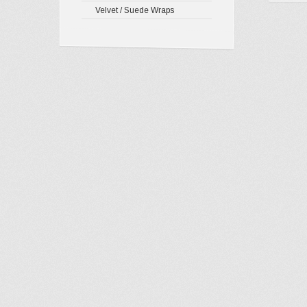
Velvet / Suede Wraps