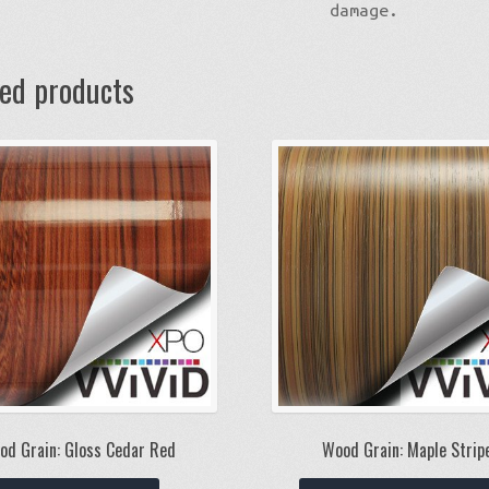
damage.
ted products
od Grain: Gloss Cedar Red
Wood Grain: Maple Strip