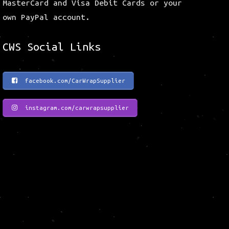
MasterCard and Visa Debit Cards or your
own PayPal account.
CWS Social Links
facebook.com/CarWrapSupplier
instagram.com/carwrapsupplier