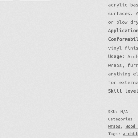
acrylic ba
surfaces. 
or blow dr
Applicatio
Conformabi
vinyl fini
Usage:
Arch
wraps, fur
anything e
for extern
Skill leve
SKU:
N/A
Categories:
Wraps
,
Wood 
Tags:
archit