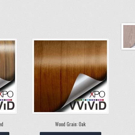
ed
Wood Grain: Oak