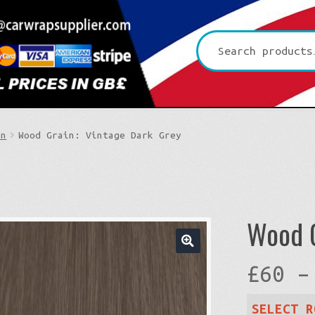
Search
for:
in
Wood Grain: Vintage Dark Grey
Wood G
🔍
£
60
–
SELECT R