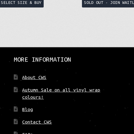
This
SELECT SIZE & BUY
SOLD OUT - JOIN WAIT
product
has
multiple
variants.
The
options
may
be
MORE INFORMATION
chosen
on
About CWS
the
product
Autumn Sale on all vinyl wrap
page
colours!
Blog
Contact CWS