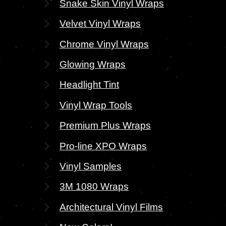
Snake Skin Vinyl Wraps
Velvet Vinyl Wraps
Chrome Vinyl Wraps
Glowing Wraps
Headlight Tint
Vinyl Wrap Tools
Premium Plus Wraps
Pro-line XPO Wraps
Vinyl Samples
3M 1080 Wraps
Architectural Vinyl Films