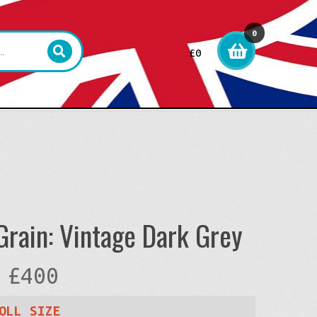
0
£
0
item
s
rain: Vintage Dark Grey
Price
£
400
range:
OLL SIZE