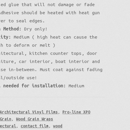
sed glue that will not damage or fade
Adhesive should be heated with heat gun
yer to seal edges.
n Method:
Dry only!
lity:
Medium ( high heat can cause the
sh to deform or melt )
itectural, kitchen counter tops, door
niture, car interior, boat interior and
lse in-between. Must coat against fading
al/outside use!
l needed for installation:
Medium
Architectural Vinyl Films
,
Pro-line XPO
Grain
,
Wood Grain Wraps
ectural
,
contact film
,
wood