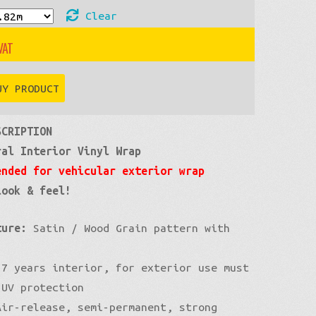
Clear
£60
through
UY PRODUCT
£400
SCRIPTION
ral Interior Vinyl Wrap
ended for vehicular exterior wrap
look & feel!
ture:
Satin / Wood Grain pattern with
7 years interior, for exterior use must
 UV protection
ir-release, semi-permanent, strong