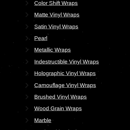
Color Shift Wraps
Matte Vinyl Wraps
Satin Vinyl Wraps
Pearl
Metallic Wraps
Indestructible Vinyl Wraps
Holographic Vinyl Wraps
Camouflage Vinyl Wraps
Brushed Vinyl Wraps
Wood Grain Wraps
Marble