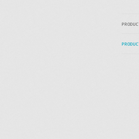
PRODUC
PRODUC