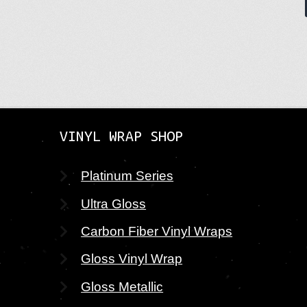
VINYL WRAP SHOP
Platinum Series
Ultra Gloss
Carbon Fiber Vinyl Wraps
Gloss Vinyl Wrap
Gloss Metallic