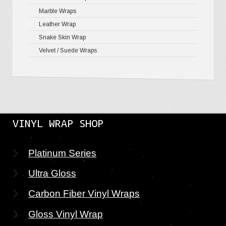
Marble Wraps
Leather Wrap
Snake Skin Wrap
Velvet / Suede Wraps
VINYL WRAP SHOP
Platinum Series
Ultra Gloss
Carbon Fiber Vinyl Wraps
Gloss Vinyl Wrap