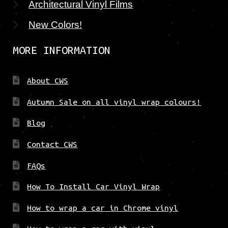
Architectural Vinyl Films
New Colors!
MORE INFORMATION
About CWS
Autumn Sale on all vinyl wrap colours!
Blog
Contact CWS
FAQs
How To Install Car Vinyl Wrap
How to wrap a car in Chrome vinyl