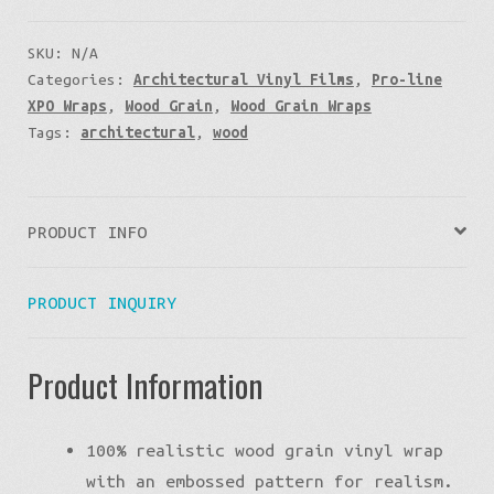
SKU:
N/A
Categories:
Architectural Vinyl Films
,
Pro-line
XPO Wraps
,
Wood Grain
,
Wood Grain Wraps
Tags:
architectural
,
wood
PRODUCT INFO
PRODUCT INQUIRY
Product Information
100% realistic wood grain vinyl wrap
with an embossed pattern for realism.