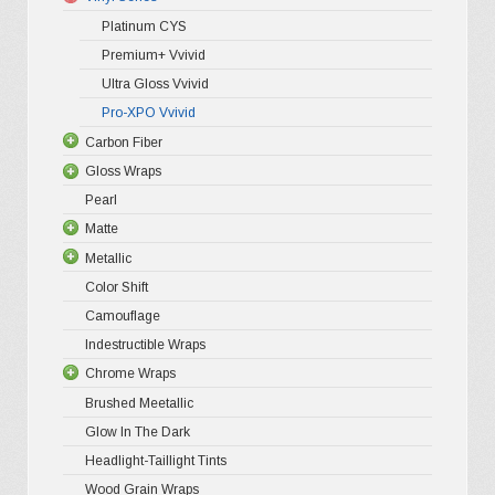
may
Platinum CYS
be
Premium+ Vvivid
chosen
Ultra Gloss Vvivid
on
Pro-XPO Vvivid
the
Carbon Fiber
Gloss Wraps
3D Carbo
product
Pearl
4D Glossy
Gloss XP
page
Matte
5D High G
Gloss Pr
Metallic
Gloss Liq
Matte XP
Color Shift
Gloss Meta
Matte Pr
Gloss Meta
Camouflage
Gloss Meta
Matte Meta
Matte Meta
Indestructible Wraps
Color Shif
Diamond 
Chrome Wraps
Brushed 
Brushed Meetallic
Holograph
Glow In The Dark
Mirror Ch
Headlight-Taillight Tints
Wood Grain Wraps