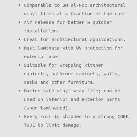
Comparable to 3M Di-Noc architectural
vinyl films at a fraction of the cost!
Air release for better & quicker
installation.
Great for architectural applications.
Must laminate with UV protection for
exterior use!
Suitable for wrapping kitchen
cabinets, bathroom cabinets, walls,
desks and other furniture.
Marine safe vinyl wrap film; can be
used on interior and exterior parts
(when laminated).
Every roll is shipped in a strong CORE
TUBE to limit damage.