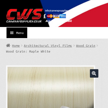
Skip
Skip
to
to
navigation
content
Menu
Home
Architectural Vinyl Films
Wood Grain
Wood Grain: Maple White
🔍