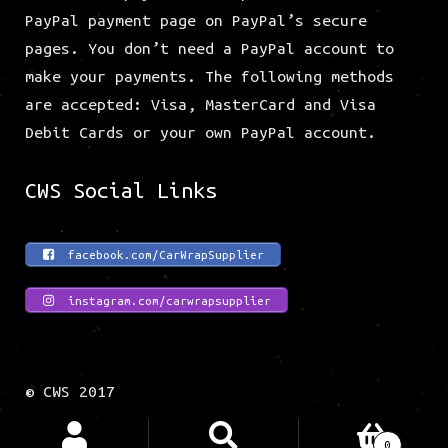
All of the payments are processed on our
PayPal payment page on PayPal’s secure
pages. You don’t need a PayPal account to
make your payments. The following methods
are accepted: Visa, MasterCard and Visa
Debit Cards or your own PayPal account.
CWS Social Links
facebook.com/CarWrapSupplier
instagram.com/carwrapsupplier
© CWS 2017
Search
Search
0