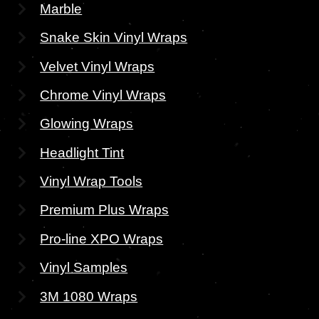
Marble
Snake Skin Vinyl Wraps
Velvet Vinyl Wraps
Chrome Vinyl Wraps
Glowing Wraps
Headlight Tint
Vinyl Wrap Tools
Premium Plus Wraps
Pro-line XPO Wraps
Vinyl Samples
3M 1080 Wraps