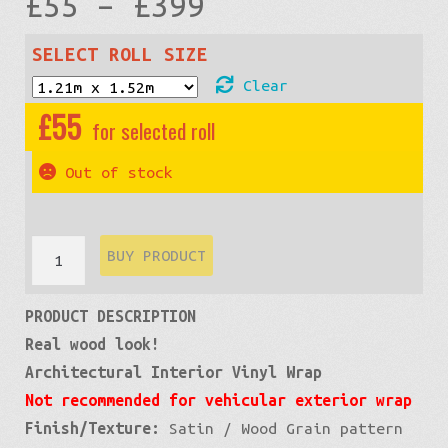
Price
£
55
–
£
399
range:
SELECT ROLL SIZE
Clear
£55
£
55
through
Out of stock
£399
Wood
BUY PRODUCT
Grain:
PRODUCT DESCRIPTION
Maple
Real wood look!
White
Architectural Interior Vinyl Wrap
quantity
Not recommended for vehicular exterior wrap
Finish/Texture:
Satin / Wood Grain pattern