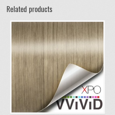
Related products