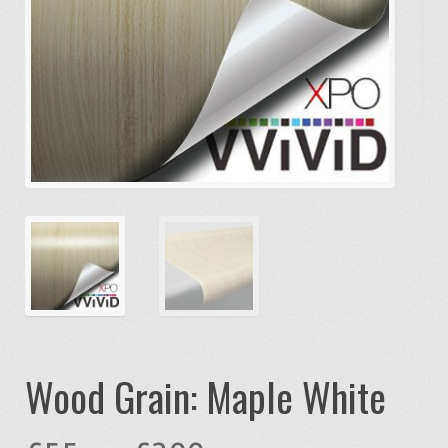
Wood Grain: Maple White