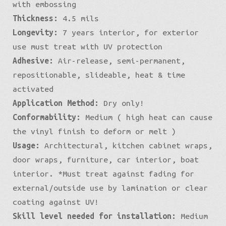
with embossing
Thickness:
4.5 mils
Longevity:
7 years interior, for exterior
use must treat with UV protection
Adhesive:
Air-release, semi-permanent,
repositionable, slideable, heat & time
activated
Application Method:
Dry only!
Conformability:
Medium ( high heat can cause
the vinyl finish to deform or melt )
Usage:
Architectural, kitchen cabinet wraps,
door wraps, furniture, car interior, boat
interior. *Must treat against fading for
external/outside use by lamination or clear
coating against UV!
Skill level needed for installation:
Medium