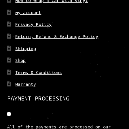
How to wrap a car with vinyl
my account
Privacy Policy
Return, Refund & Exchange Policy
Shipping
Shop
Terms & Conditions
Warranty
PAYMENT PROCESSING