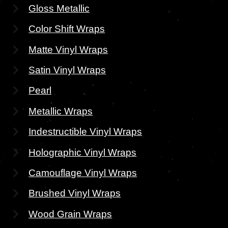
Gloss Metallic
Color Shift Wraps
Matte Vinyl Wraps
Satin Vinyl Wraps
Pearl
Metallic Wraps
Indestructible Vinyl Wraps
Holographic Vinyl Wraps
Camouflage Vinyl Wraps
Brushed Vinyl Wraps
Wood Grain Wraps