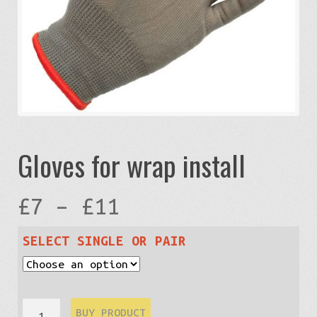
Gloves for wrap install
Price
£
7
–
£
11
range:
SELECT SINGLE OR PAIR
£7
Gloves
BUY PRODUCT