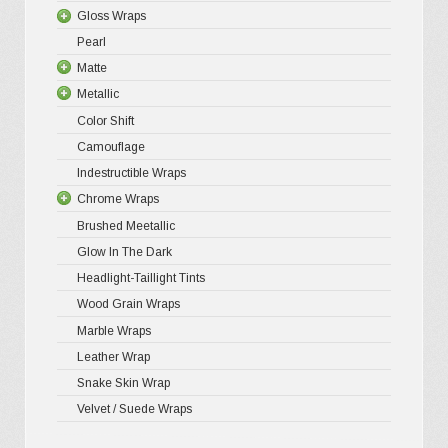
be
Gloss Wraps
Premium+
3D Carbo
chosen
Pearl
Ultra Glos
4D Glossy
Gloss XP
on
Matte
Pro-XPO V
5D High G
Gloss Pr
the
Metallic
Gloss Liq
Matte XP
Color Shift
Gloss Meta
Matte Pr
Gloss Meta
product
Camouflage
Gloss Meta
Matte Meta
Matte Meta
page
Indestructible Wraps
Color Shif
Diamond 
Chrome Wraps
Brushed 
Brushed Meetallic
Holograph
Glow In The Dark
Mirror Ch
Headlight-Taillight Tints
Wood Grain Wraps
Marble Wraps
Leather Wrap
Snake Skin Wrap
Velvet / Suede Wraps