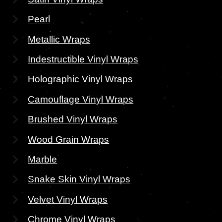
Pearl
Metallic Wraps
Indestructible Vinyl Wraps
Holographic Vinyl Wraps
Camouflage Vinyl Wraps
Brushed Vinyl Wraps
Wood Grain Wraps
Marble
Snake Skin Vinyl Wraps
Velvet Vinyl Wraps
Chrome Vinyl Wraps