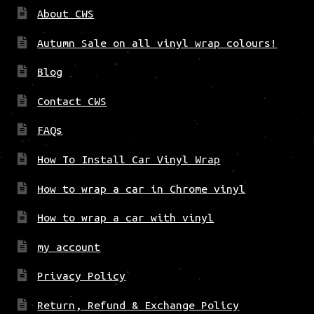
About CWS
Autumn Sale on all vinyl wrap colours!
Blog
Contact CWS
FAQs
How To Install Car Vinyl Wrap
How to wrap a car in Chrome vinyl
How to wrap a car with vinyl
my account
Privacy Policy
Return, Refund & Exchange Policy