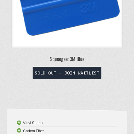
product
page
Squeegee: 3M Blue
This
SOLD OUT - JOIN WAITLIST
product
has
multiple
variants.
The
options
Vinyl Series
may
Carbon Fiber
Platinum