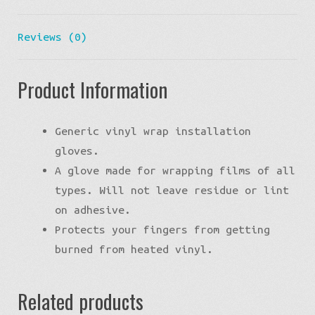
Reviews (0)
Product Information
Generic vinyl wrap installation
gloves.
A glove made for wrapping films of all
types. Will not leave residue or lint
on adhesive.
Protects your fingers from getting
burned from heated vinyl.
Related products