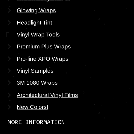
Glowing Wraps
Headlight Tint
Vinyl Wrap Tools
Premium Plus Wraps
Pro-line XPO Wraps
Vinyl Samples
3M 1080 Wraps
Architectural Vinyl Films
New Colors!
MORE INFORMATION