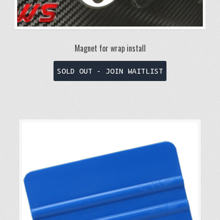
Magnet for wrap install
This
SOLD OUT - JOIN WAITLIST
product
has
multiple
variants.
The
options
may
be
chosen
on
the