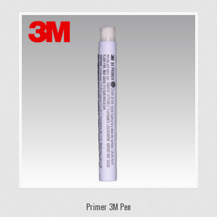
Primer 3M Pen