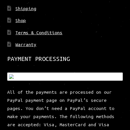
Shipping
Shop
Terms & Conditions
Warranty
PAYMENT PROCESSING
All of the payments are processed on our
PayPal payment page on PayPal’s secure
pages. You don’t need a PayPal account to
make your payments. The following methods
are accepted: Visa, MasterCard and Visa