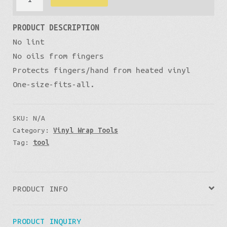
through
for
PRODUCT DESCRIPTION
wrap
£11
No lint
install
No oils from fingers
quantity
Protects fingers/hand from heated vinyl
One-size-fits-all.
SKU:
N/A
Category:
Vinyl Wrap Tools
Tag:
tool
PRODUCT INFO
PRODUCT INQUIRY