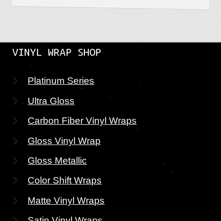
VINYL WRAP SHOP
Platinum Series
Ultra Gloss
Carbon Fiber Vinyl Wraps
Gloss Vinyl Wrap
Gloss Metallic
Color Shift Wraps
Matte Vinyl Wraps
Satin Vinyl Wraps