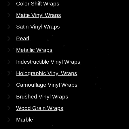
Color Shift Wraps
Matte Vinyl Wraps
Satin Vinyl Wraps
Pearl
Metallic Wraps
Indestructible Vinyl Wraps
Holographic Vinyl Wraps
Camouflage Vinyl Wraps
Brushed Vinyl Wraps
Wood Grain Wraps
Marble