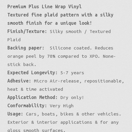
Premium Plus Line Wrap Vinyl
Plaid
Textured fine plaid pattern with a silky
quantity
smooth finish for a unique look!
Finish/Texture:
Silky smooth / Textured
Plaid
Backing paper:
Silicone coated. Reduces
orange peel by 70% compared to XPO. None-
stick back.
Expected Longevity:
5-7 years
Adhesive:
Micro Air-release, repositionable,
heat & time activated
Application Method:
Dry only!
Conformability:
Very High
Usage:
Cars, boats, bikes & other vehicles.
Exterior & interior applications & for any
gloss smooth surfaces.