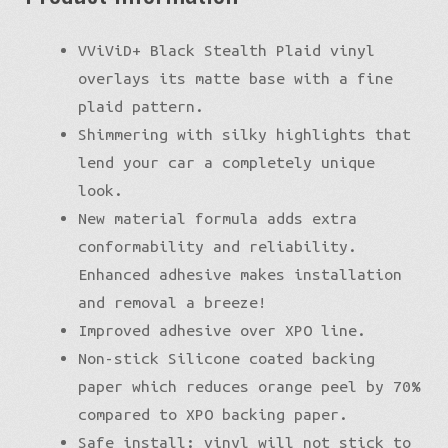
VViViD+ Black Stealth Plaid vinyl
overlays its matte base with a fine
plaid pattern.
Shimmering with silky highlights that
lend your car a completely unique
look.
New material formula adds extra
conformability and reliability.
Enhanced adhesive makes installation
and removal a breeze!
Improved adhesive over XPO line.
Non-stick Silicone coated backing
paper which reduces orange peel by 70%
compared to XPO backing paper.
Safe install: vinyl will not stick to