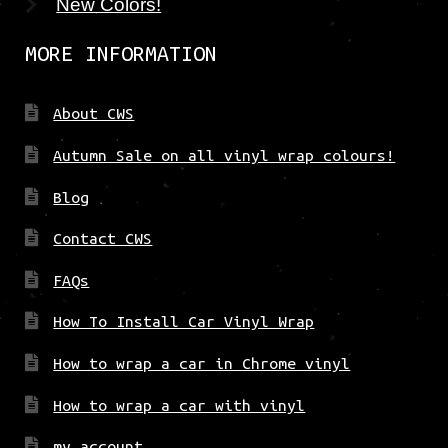
New Colors!
MORE INFORMATION
About CWS
Autumn Sale on all vinyl wrap colours!
Blog
Contact CWS
FAQs
How To Install Car Vinyl Wrap
How to wrap a car in Chrome vinyl
How to wrap a car with vinyl
my account