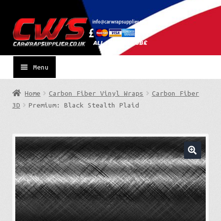
Skip
Skip
to
to
navigation
content
Menu
Home
Carbon Fiber Vinyl Wraps
Carbon Fiber
3D
Premium: Black Stealth Plaid
🔍