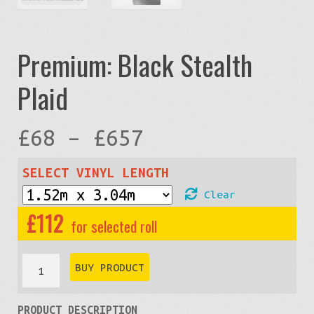
Premium: Black Stealth
Plaid
Price
£
68
–
£
657
range:
SELECT VINYL LENGTH
Clear
£68
£
112
through
Premium:
BUY PRODUCT
Black
£657
PRODUCT DESCRIPTION
Stealth