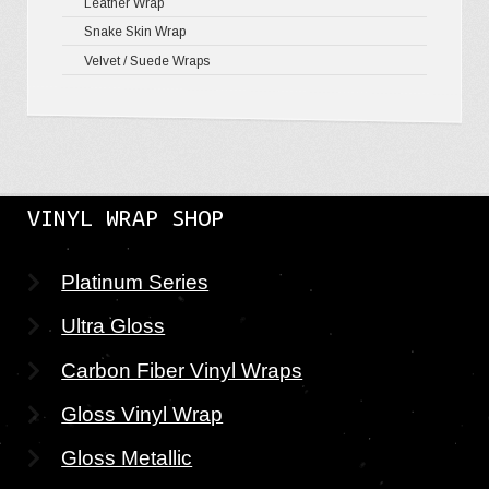
Leather Wrap
Snake Skin Wrap
Velvet / Suede Wraps
VINYL WRAP SHOP
Platinum Series
Ultra Gloss
Carbon Fiber Vinyl Wraps
Gloss Vinyl Wrap
Gloss Metallic