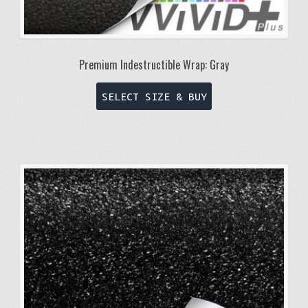
Premium Indestructible Wrap: Gray
This
SELECT SIZE & BUY
product
has
multiple
variants.
The
options
may
be
chosen
on
the