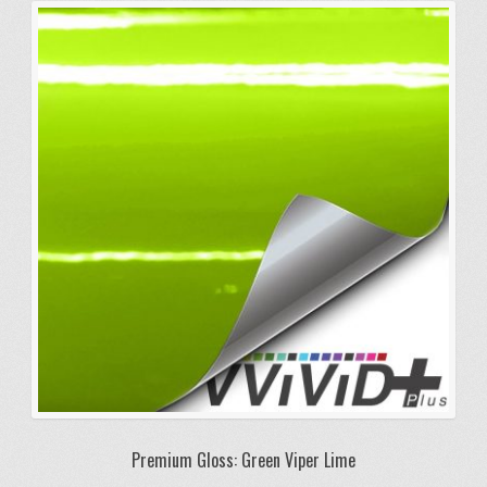
Premium Gloss: Green Viper Lime