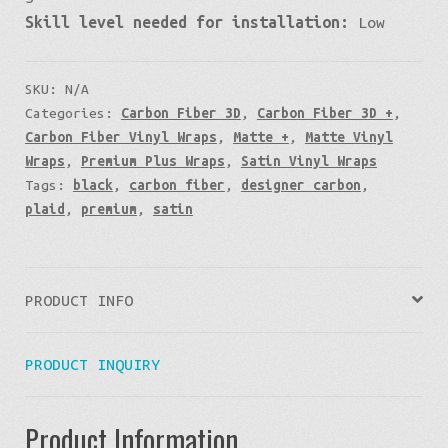
Skill level needed for installation:
Low
SKU:
N/A
Categories:
Carbon Fiber 3D
,
Carbon Fiber 3D +
,
Carbon Fiber Vinyl Wraps
,
Matte +
,
Matte Vinyl
Wraps
,
Premium Plus Wraps
,
Satin Vinyl Wraps
Tags:
black
,
carbon fiber
,
designer carbon
,
plaid
,
premium
,
satin
PRODUCT INFO
PRODUCT INQUIRY
Product Information