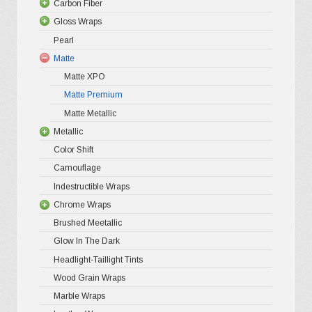
Carbon Fiber
Platinum
be
Gloss Wraps
Premium+
3D Carbo
chosen
Pearl
Ultra Glos
4D Glossy
Gloss XP
on
Matte
Pro-XPO V
5D High G
Gloss Pr
the
Matte XPO
Gloss Liq
Matte Premium
Gloss Meta
product
Matte Metallic
Gloss Meta
page
Metallic
Color Shif
Color Shift
Gloss Meta
Camouflage
Matte Meta
Indestructible Wraps
Diamond 
Chrome Wraps
Brushed 
Brushed Meetallic
Holograph
Glow In The Dark
Mirror Ch
Headlight-Taillight Tints
Wood Grain Wraps
Marble Wraps