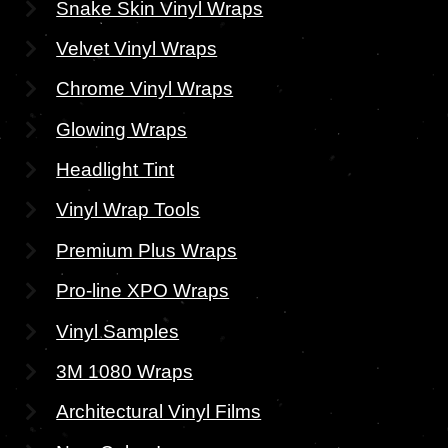
Snake Skin Vinyl Wraps
Velvet Vinyl Wraps
Chrome Vinyl Wraps
Glowing Wraps
Headlight Tint
Vinyl Wrap Tools
Premium Plus Wraps
Pro-line XPO Wraps
Vinyl Samples
3M 1080 Wraps
Architectural Vinyl Films