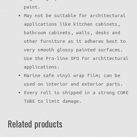
paint.
May not be suitable for architectural
applications like kitchen cabinets,
bathroom cabinets, walls, desks and
other furniture as it adheres best to
very smooth glossy painted surfaces.
Use the Pro-line XPO for architectural
applications.
Marine safe vinyl wrap film; can be
used on interior and exterior parts.
Every roll is shipped in a strong CORE
TUBE to limit damage.
Related products