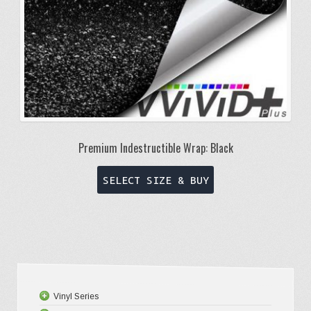
product
page
Premium Indestructible Wrap: Black
This
SELECT SIZE & BUY
product
has
multiple
variants.
The
options
Vinyl Series
may