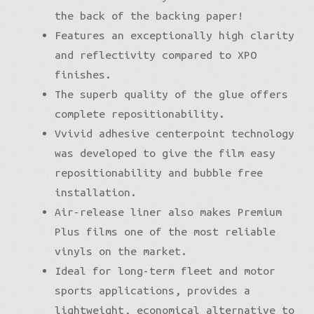
the back of the backing paper!
Features an exceptionally high clarity
and reflectivity compared to XPO
finishes.
The superb quality of the glue offers
complete repositionability.
Vvivid adhesive centerpoint technology
was developed to give the film easy
repositionability and bubble free
installation.
Air-release liner also makes Premium
Plus films one of the most reliable
vinyls on the market.
Ideal for long-term fleet and motor
sports applications, provides a
lightweight, economical alternative to