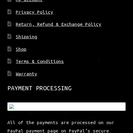
Privacy Policy
Return, Refund & Exchange Policy
Shipping
Shop
Terms & Conditions
Warranty
PAYMENT PROCESSING
All of the payments are processed on our
PayPal payment page on PayPal’s secure