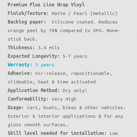
Premium Plus Line Wrap Vinyl
Combat
Finish/Texture:
Matte / Pearl (metallic)
Pearl
Backing paper:
Silicone coated. Reduces
quantity
orange peel by 70% compared to XPO. None-
stick back.
Thickness:
3.4 mils
Expected Longevity:
5-7 years
Warranty:
3 years
Adhesive:
Air-release, repositionable,
slideable, heat & time activated
Application Method:
Dry only!
Conformability:
Very High
Usage:
Cars, boats, bikes & other vehicles.
Exterior & interior applications & for any
gloss smooth surfaces.
Skill level needed for installation:
Low