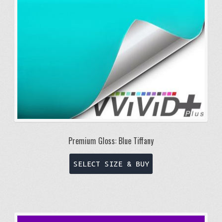
Premium Gloss: Blue Tiffany
This
SELECT SIZE & BUY
product
has
multiple
variants.