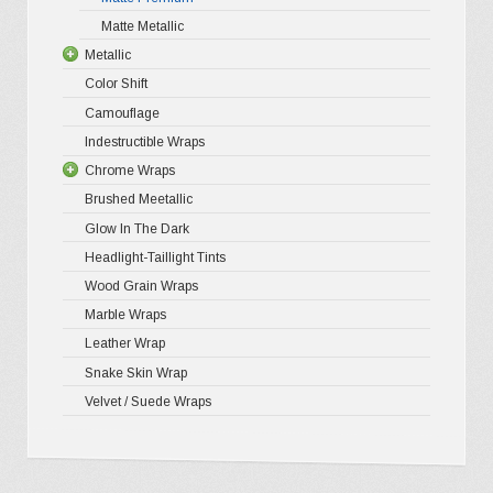
product
Matte Metallic
Gloss Meta
page
Metallic
Color Shif
Color Shift
Gloss Meta
Camouflage
Matte Meta
Indestructible Wraps
Diamond 
Chrome Wraps
Brushed 
Brushed Meetallic
Holograph
Glow In The Dark
Mirror Ch
Headlight-Taillight Tints
Wood Grain Wraps
Marble Wraps
Leather Wrap
Snake Skin Wrap
Velvet / Suede Wraps