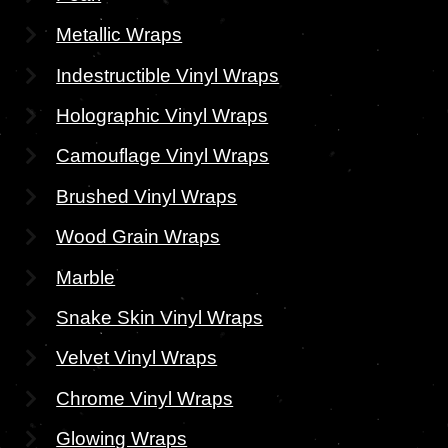
Metallic Wraps
Indestructible Vinyl Wraps
Holographic Vinyl Wraps
Camouflage Vinyl Wraps
Brushed Vinyl Wraps
Wood Grain Wraps
Marble
Snake Skin Vinyl Wraps
Velvet Vinyl Wraps
Chrome Vinyl Wraps
Glowing Wraps