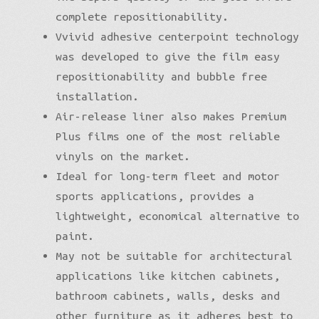
complete repositionability.
Vvivid adhesive centerpoint technology
was developed to give the film easy
repositionability and bubble free
installation.
Air-release liner also makes Premium
Plus films one of the most reliable
vinyls on the market.
Ideal for long-term fleet and motor
sports applications, provides a
lightweight, economical alternative to
paint.
May not be suitable for architectural
applications like kitchen cabinets,
bathroom cabinets, walls, desks and
other furniture as it adheres best to