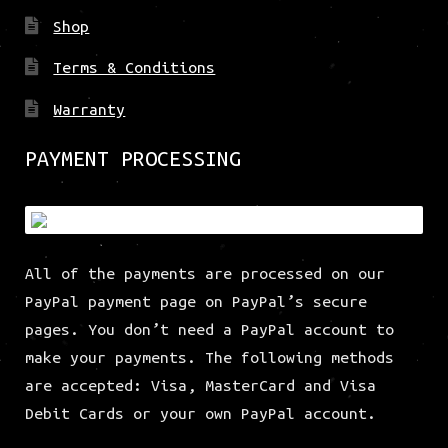
Shop
Terms & Conditions
Warranty
PAYMENT PROCESSING
All of the payments are processed on our
PayPal payment page on PayPal’s secure
pages. You don’t need a PayPal account to
make your payments. The following methods
are accepted: Visa, MasterCard and Visa
Debit Cards or your own PayPal account.