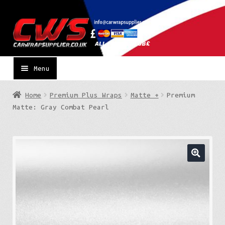
Skip
Skip
to
to
navigation
content
Menu
Home
Premium Plus Wraps
Matte +
Premium
Matte: Gray Combat Pearl
🔍