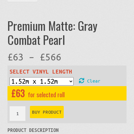
Premium Matte: Gray
Combat Pearl
Price
£
63
–
£
566
range:
SELECT VINYL LENGTH
Clear
£63
£
63
through
Premium
BUY PRODUCT
Matte:
£566
PRODUCT DESCRIPTION
Gray