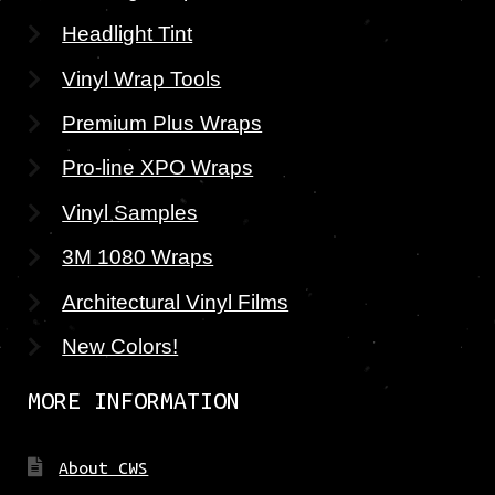
Headlight Tint
Vinyl Wrap Tools
Premium Plus Wraps
Pro-line XPO Wraps
Vinyl Samples
3M 1080 Wraps
Architectural Vinyl Films
New Colors!
MORE INFORMATION
About CWS