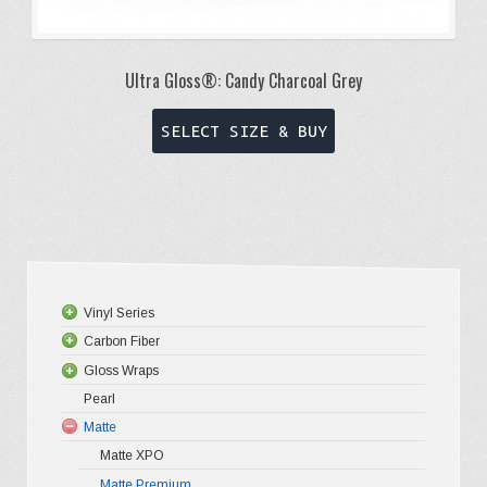
Ultra Gloss®: Candy Charcoal Grey
This
SELECT SIZE & BUY
product
has
multiple
variants.
The
options
Vinyl Series
may
Carbon Fiber
Platinum
be
Gloss Wraps
Premium+
3D Carbo
chosen
Pearl
Ultra Glos
4D Glossy
Gloss XP
on
Matte
Pro-XPO V
5D High G
Gloss Pr
the
Matte XPO
Gloss Liq
Matte Premium
Gloss Meta