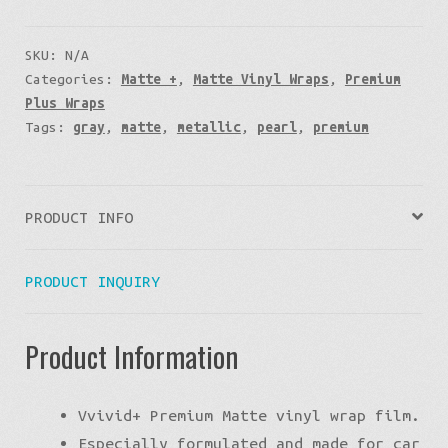
SKU:
N/A
Categories:
Matte +
,
Matte Vinyl Wraps
,
Premium
Plus Wraps
Tags:
gray
,
matte
,
metallic
,
pearl
,
premium
PRODUCT INFO
PRODUCT INQUIRY
Product Information
Vvivid+ Premium Matte vinyl wrap film.
Especially formulated and made for car