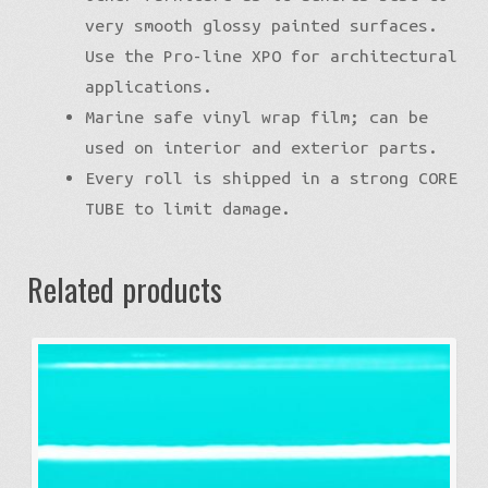
very smooth glossy painted surfaces.
Use the Pro-line XPO for architectural
applications.
Marine safe vinyl wrap film; can be
used on interior and exterior parts.
Every roll is shipped in a strong CORE
TUBE to limit damage.
Related products