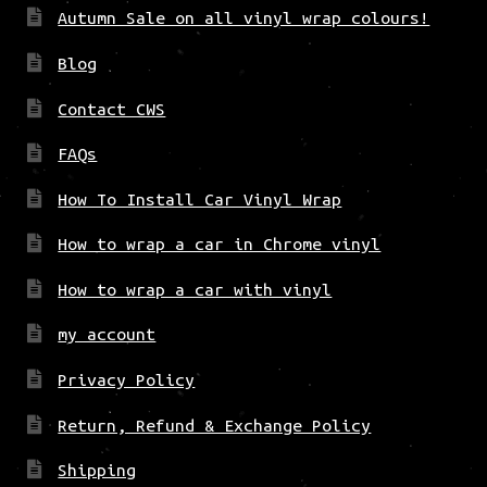
Autumn Sale on all vinyl wrap colours!
Blog
Contact CWS
FAQs
How To Install Car Vinyl Wrap
How to wrap a car in Chrome vinyl
How to wrap a car with vinyl
my account
Privacy Policy
Return, Refund & Exchange Policy
Shipping