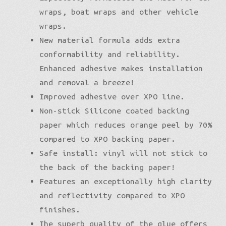
wraps, boat wraps and other vehicle
wraps.
New material formula adds extra
conformability and reliability.
Enhanced adhesive makes installation
and removal a breeze!
Improved adhesive over XPO line.
Non-stick Silicone coated backing
paper which reduces orange peel by 70%
compared to XPO backing paper.
Safe install: vinyl will not stick to
the back of the backing paper!
Features an exceptionally high clarity
and reflectivity compared to XPO
finishes.
The superb quality of the glue offers