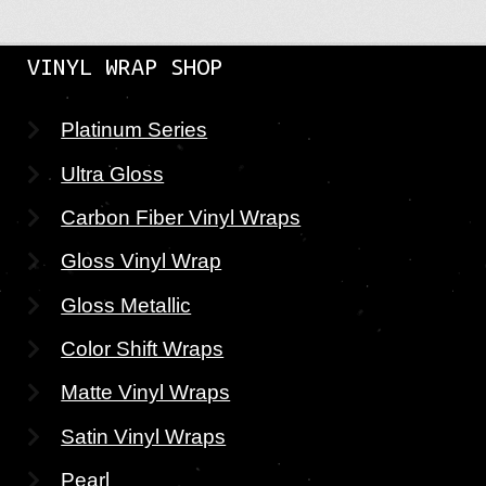
VINYL WRAP SHOP
Platinum Series
Ultra Gloss
Carbon Fiber Vinyl Wraps
Gloss Vinyl Wrap
Gloss Metallic
Color Shift Wraps
Matte Vinyl Wraps
Satin Vinyl Wraps
Pearl