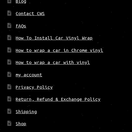
Blog
Contact CWS
FAQs
How To Install Car Vinyl Wrap
How to wrap a car in Chrome vinyl
How to wrap a car with vinyl
my account
Privacy Policy
Return, Refund & Exchange Policy
Shipping
Shop