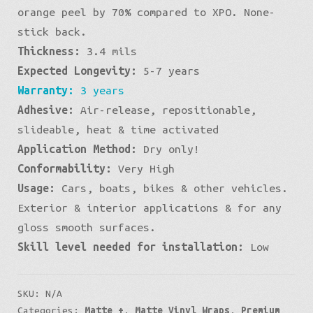
Blue
orange peel by 70% compared to XPO. None-
stick back.
quantity
Thickness:
3.4 mils
Expected Longevity:
5-7 years
Warranty:
3 years
Adhesive:
Air-release, repositionable,
slideable, heat & time activated
Application Method:
Dry only!
Conformability:
Very High
Usage:
Cars, boats, bikes & other vehicles.
Exterior & interior applications & for any
gloss smooth surfaces.
Skill level needed for installation:
Low
SKU:
N/A
Categories:
Matte +
,
Matte Vinyl Wraps
,
Premium