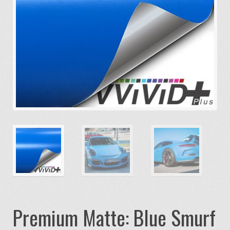
Premium Matte: Blue Smurf