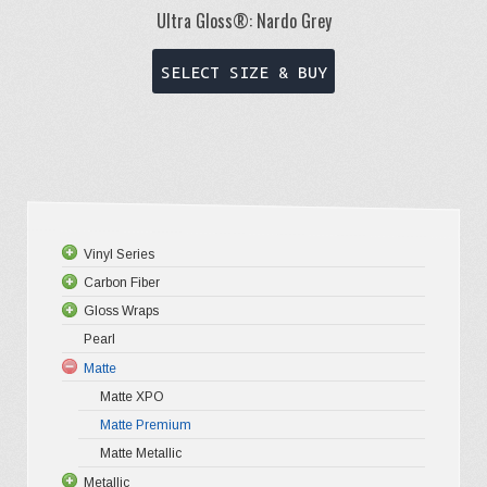
Ultra Gloss®: Nardo Grey
This
SELECT SIZE & BUY
product
has
multiple
variants.
The
options
Vinyl Series
may
Carbon Fiber
Platinum
be
Gloss Wraps
Premium+
3D Carbo
chosen
Pearl
Ultra Glos
4D Glossy
Gloss XP
on
Matte
Pro-XPO V
5D High G
Gloss Pr
the
Matte XPO
Gloss Liq
Matte Premium
Gloss Meta
product
Matte Metallic
Gloss Meta
page
Metallic
Color Shif