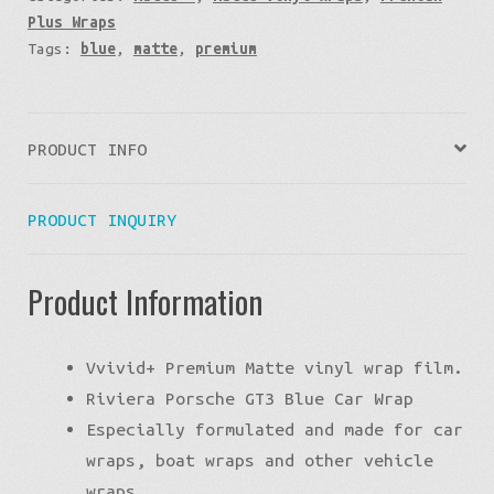
Plus Wraps
Tags:
blue
,
matte
,
premium
PRODUCT INFO
PRODUCT INQUIRY
Product Information
Vvivid+ Premium Matte vinyl wrap film.
Riviera Porsche GT3 Blue Car Wrap
Especially formulated and made for car
wraps, boat wraps and other vehicle
wraps.