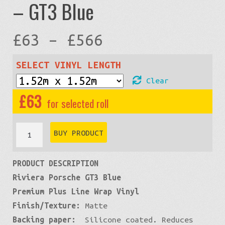
– GT3 Blue
Price
£
63
–
£
566
range:
SELECT VINYL LENGTH
Clear
£63
£
63
through
Premium
BUY PRODUCT
Matte:
£566
PRODUCT DESCRIPTION
Blue
Riviera Porsche GT3 Blue
Smurf
Premium Plus Line Wrap Vinyl
-
Finish/Texture:
Matte
GT3
Backing paper:
Silicone coated. Reduces