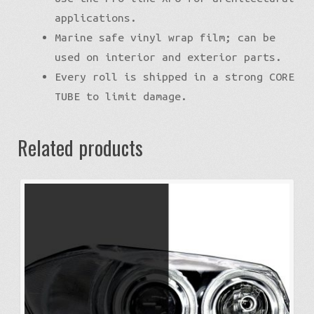
applications.
Marine safe vinyl wrap film; can be
used on interior and exterior parts.
Every roll is shipped in a strong CORE
TUBE to limit damage.
Related products