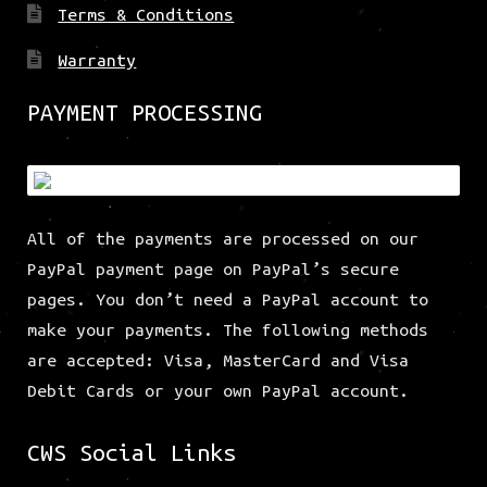
Terms & Conditions
Warranty
PAYMENT PROCESSING
All of the payments are processed on our
PayPal payment page on PayPal’s secure
pages. You don’t need a PayPal account to
make your payments. The following methods
are accepted: Visa, MasterCard and Visa
Debit Cards or your own PayPal account.
CWS Social Links