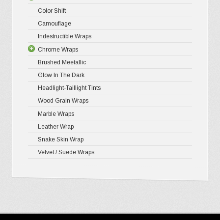
Color Shift
Gloss Meta
Camouflage
Matte Meta
Indestructible Wraps
Diamond 
Chrome Wraps
Brushed 
Brushed Meetallic
Holograph
Glow In The Dark
Mirror Ch
Headlight-Taillight Tints
Wood Grain Wraps
Marble Wraps
Leather Wrap
Snake Skin Wrap
Velvet / Suede Wraps