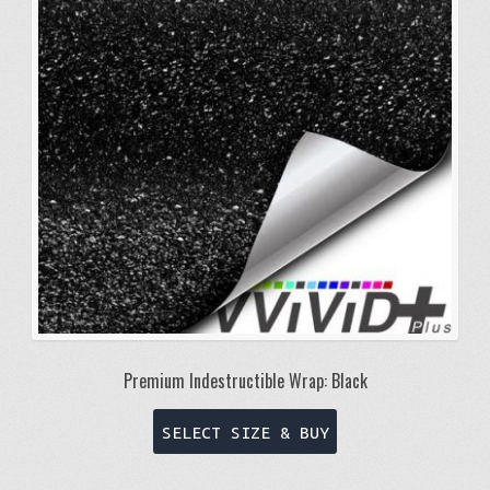
may
be
chosen
on
the
product
page
Premium Indestructible Wrap: Black
This
SELECT SIZE & BUY
product
has