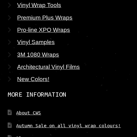
Vinyl Wrap Tools
Premium Plus Wraps
Pro-line XPO Wraps
Vinyl Samples
3M 1080 Wraps
Architectural Vinyl Films
New Colors!
MORE INFORMATION
About CWS
Autumn Sale on all vinyl wrap colours!