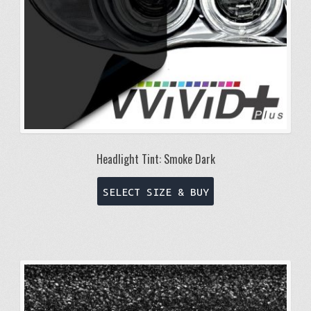
Headlight Tint: Smoke Dark
This
SELECT SIZE & BUY
product
has
multiple
variants.
The
options