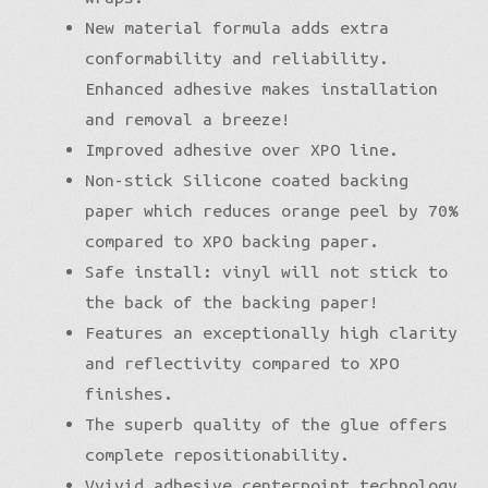
New material formula adds extra
conformability and reliability.
Enhanced adhesive makes installation
and removal a breeze!
Improved adhesive over XPO line.
Non-stick Silicone coated backing
paper which reduces orange peel by 70%
compared to XPO backing paper.
Safe install: vinyl will not stick to
the back of the backing paper!
Features an exceptionally high clarity
and reflectivity compared to XPO
finishes.
The superb quality of the glue offers
complete repositionability.
Vvivid adhesive centerpoint technology