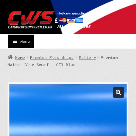
Skip
Skip
to
to
navigation
content
Menu
Home
Premium Plus Wraps
Matte +
Premium
Matte: Blue Smurf – GT3 Blue
🔍