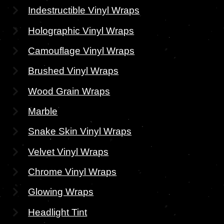
Indestructible Vinyl Wraps
Holographic Vinyl Wraps
Camouflage Vinyl Wraps
Brushed Vinyl Wraps
Wood Grain Wraps
Marble
Snake Skin Vinyl Wraps
Velvet Vinyl Wraps
Chrome Vinyl Wraps
Glowing Wraps
Headlight Tint