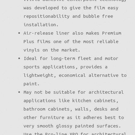
was developed to give the film easy
repositionability and bubble free
installation.
Air-release liner also makes Premium
Plus films one of the most reliable
vinyls on the market.
Ideal for long-term fleet and motor
sports applications, provides a
lightweight, economical alternative to
paint.
May not be suitable for architectural
applications like kitchen cabinets,
bathroom cabinets, walls, desks and
other furniture as it adheres best to
very smooth glossy painted surfaces.
Use the Pro-line XPO for architectural