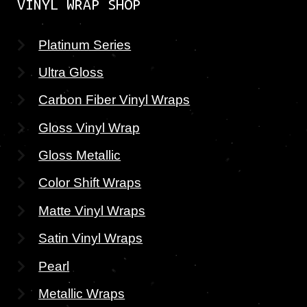
VINYL WRAP SHOP
Platinum Series
Ultra Gloss
Carbon Fiber Vinyl Wraps
Gloss Vinyl Wrap
Gloss Metallic
Color Shift Wraps
Matte Vinyl Wraps
Satin Vinyl Wraps
Pearl
Metallic Wraps