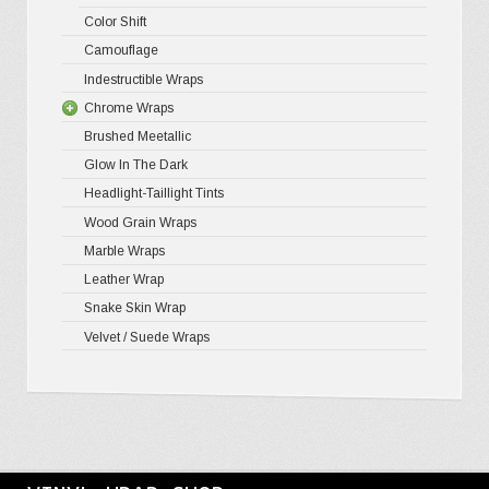
Color Shift
Nights
Camouflage
Psycho
Indestructible Wraps
Color S
Chrome Wraps
Brushed Meetallic
Holograph
Glow In The Dark
Mirror Ch
Headlight-Taillight Tints
Wood Grain Wraps
Marble Wraps
Leather Wrap
Snake Skin Wrap
Velvet / Suede Wraps