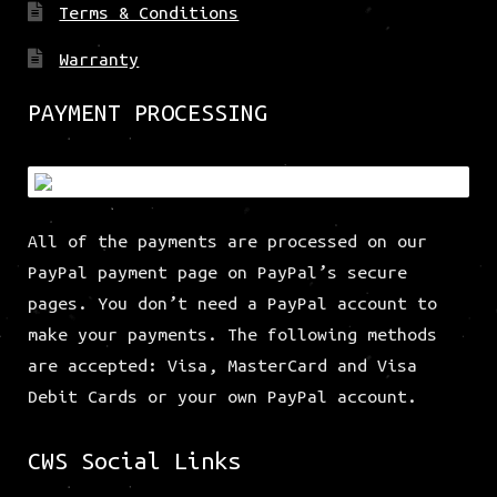
Terms & Conditions
Warranty
PAYMENT PROCESSING
All of the payments are processed on our
PayPal payment page on PayPal’s secure
pages. You don’t need a PayPal account to
make your payments. The following methods
are accepted: Visa, MasterCard and Visa
Debit Cards or your own PayPal account.
CWS Social Links