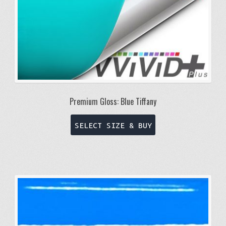
Premium Gloss: Blue Tiffany
This
SELECT SIZE & BUY
product
has
multiple
variants.
The
options
may