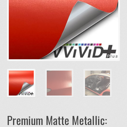
Premium Matte Metallic: