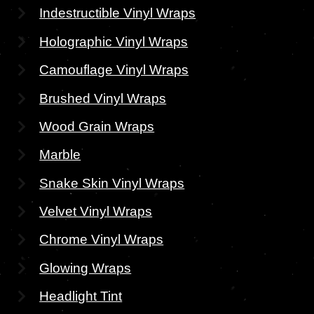
Indestructible Vinyl Wraps
Holographic Vinyl Wraps
Camouflage Vinyl Wraps
Brushed Vinyl Wraps
Wood Grain Wraps
Marble
Snake Skin Vinyl Wraps
Velvet Vinyl Wraps
Chrome Vinyl Wraps
Glowing Wraps
Headlight Tint