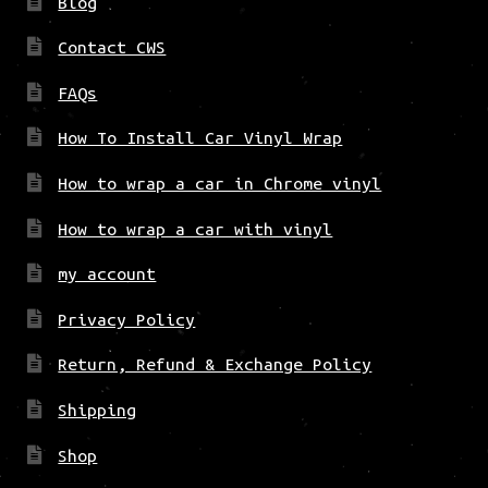
Blog
Contact CWS
FAQs
How To Install Car Vinyl Wrap
How to wrap a car in Chrome vinyl
How to wrap a car with vinyl
my account
Privacy Policy
Return, Refund & Exchange Policy
Shipping
Shop