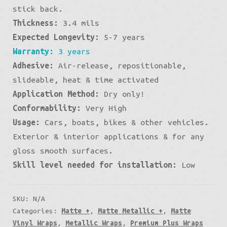
stick back.
Thickness:
3.4 mils
Expected Longevity:
5-7 years
Warranty:
3 years
Adhesive:
Air-release, repositionable,
slideable, heat & time activated
Application Method:
Dry only!
Conformability:
Very High
Usage:
Cars, boats, bikes & other vehicles.
Exterior & interior applications & for any
gloss smooth surfaces.
Skill level needed for installation:
Low
SKU:
N/A
Categories:
Matte +
,
Matte Metallic +
,
Matte
Vinyl Wraps
,
Metallic Wraps
,
Premium Plus Wraps