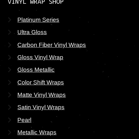
VINYL WRAP SHOP
Platinum Series
Ultra Gloss
Carbon Fiber Vinyl Wraps
Gloss Vinyl Wrap
Gloss Metallic
Color Shift Wraps
Matte Vinyl Wraps
Satin Vinyl Wraps
Pearl
Metallic Wraps