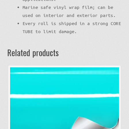
Marine safe vinyl wrap film; can be
used on interior and exterior parts.
Every roll is shipped in a strong CORE
TUBE to limit damage.
Related products