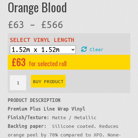
Orange Blood
Price
£
63
–
£
566
range:
SELECT VINYL LENGTH
Clear
£63
£
63
through
Premium
BUY PRODUCT
Matte
£566
PRODUCT DESCRIPTION
Metallic:
Premium Plus Line Wrap Vinyl
Orange
Finish/Texture:
Matte / Metallic
Blood
Backing paper:
Silicone coated. Reduces
quantity
orange peel by 70% compared to XPO. None-