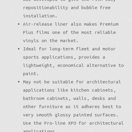
repositionability and bubble free
installation.
Air-release liner also makes Premium
Plus films one of the most reliable
vinyls on the market.
Ideal for long-term fleet and motor
sports applications, provides a
lightweight, economical alternative to
paint.
May not be suitable for architectural
applications like kitchen cabinets,
bathroom cabinets, walls, desks and
other furniture as it adheres best to
very smooth glossy painted surfaces.
Use the Pro-line XPO for architectural
applications.