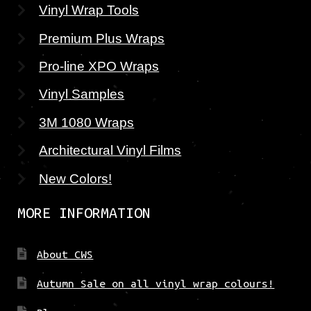
Vinyl Wrap Tools
Premium Plus Wraps
Pro-line XPO Wraps
Vinyl Samples
3M 1080 Wraps
Architectural Vinyl Films
New Colors!
MORE INFORMATION
About CWS
Autumn Sale on all vinyl wrap colours!