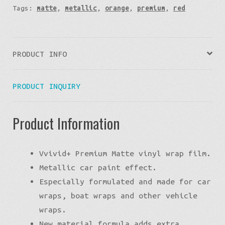
Tags:
matte
,
metallic
,
orange
,
premium
,
red
PRODUCT INFO
PRODUCT INQUIRY
Product Information
Vvivid+ Premium Matte vinyl wrap film.
Metallic car paint effect.
Especially formulated and made for car
wraps, boat wraps and other vehicle
wraps.
New material formula adds extra