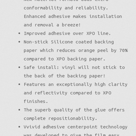
conformability and reliability.
Enhanced adhesive makes installation
and removal a breeze!
Improved adhesive over XPO line.
Non-stick Silicone coated backing
paper which reduces orange peel by 70%
compared to XPO backing paper.
Safe install: vinyl will not stick to
the back of the backing paper!
Features an exceptionally high clarity
and reflectivity compared to XPO
finishes.
The superb quality of the glue offers
complete repositionability.
Vvivid adhesive centerpoint technology
was developed to give the film easy