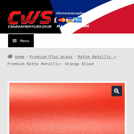
Skip
Skip
to
to
navigation
content
Menu
Home
Premium Plus Wraps
Matte Metallic +
Premium Matte Metallic: Orange Blood
🔍