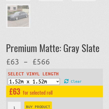
Premium Matte: Gray Slate
Price
£
63
–
£
566
range:
SELECT VINYL LENGTH
Clear
£63
£
63
through
Premium
BUY PRODUCT