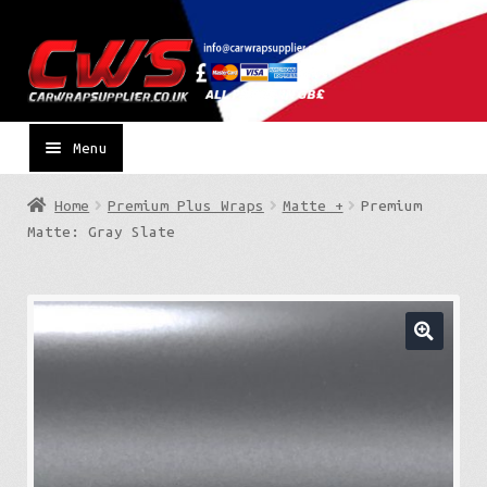
Skip
Skip
to
to
navigation
content
Menu
Home
Premium Plus Wraps
Matte +
Premium
Matte: Gray Slate
🔍