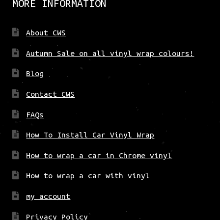
MORE INFORMATION
About CWS
Autumn Sale on all vinyl wrap colours!
Blog
Contact CWS
FAQs
How To Install Car Vinyl Wrap
How to wrap a car in Chrome vinyl
How to wrap a car with vinyl
my account
Privacy Policy