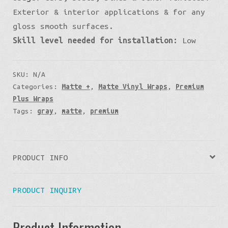
Exterior & interior applications & for any
gloss smooth surfaces.
Skill level needed for installation:
Low
SKU:
N/A
Categories:
Matte +
,
Matte Vinyl Wraps
,
Premium
Plus Wraps
Tags:
gray
,
matte
,
premium
PRODUCT INFO
PRODUCT INQUIRY
Product Information