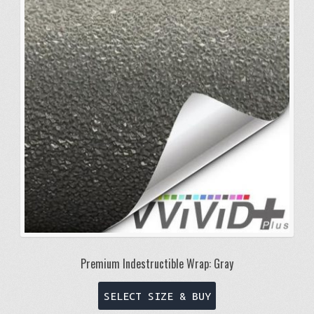
Premium Indestructible Wrap: Gray
This
SELECT SIZE & BUY
product