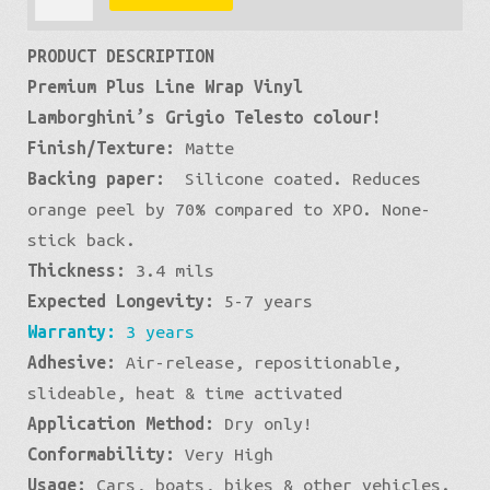
Matte:
£566
PRODUCT DESCRIPTION
Gray
Premium Plus Line Wrap Vinyl
Slate
Lamborghini’s Grigio Telesto colour!
quantity
Finish/Texture:
Matte
Backing paper:
Silicone coated. Reduces
orange peel by 70% compared to XPO. None-
stick back.
Thickness:
3.4 mils
Expected Longevity:
5-7 years
Warranty:
3 years
Adhesive:
Air-release, repositionable,
slideable, heat & time activated
Application Method:
Dry only!
Conformability:
Very High
Usage:
Cars, boats, bikes & other vehicles.