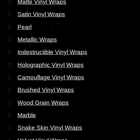
Matte Vinyl Wraps
Satin Vinyl Wraps
Pearl
Metallic Wraps
Indestructible Vinyl Wraps
Holographic Vinyl Wraps
Camouflage Vinyl Wraps
Brushed Vinyl Wraps
Wood Grain Wraps
Marble
Snake Skin Vinyl Wraps