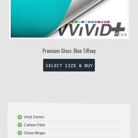
page
Premium Gloss: Blue Tiffany
This
SELECT SIZE & BUY
product
has
multiple
variants.
The
options
Vinyl Series
may
Carbon Fiber
Platinum
be
Gloss Wraps
Premium+
3D Carbo