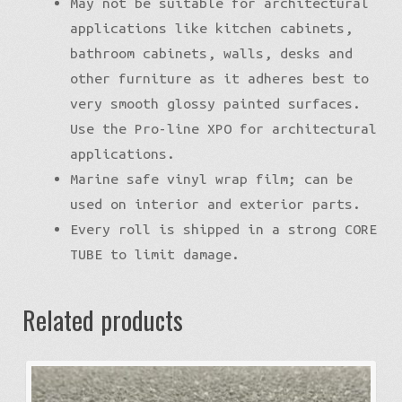
May not be suitable for architectural
applications like kitchen cabinets,
bathroom cabinets, walls, desks and
other furniture as it adheres best to
very smooth glossy painted surfaces.
Use the Pro-line XPO for architectural
applications.
Marine safe vinyl wrap film; can be
used on interior and exterior parts.
Every roll is shipped in a strong CORE
TUBE to limit damage.
Related products