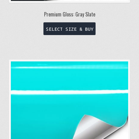
Premium Gloss: Gray Slate
This
SELECT SIZE & BUY
product
has
multiple
variants.
The
options
may
be
chosen
on
the
product