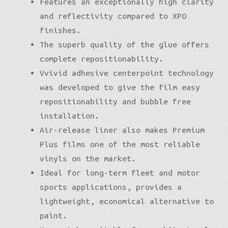
Features an exceptionally high clarity
and reflectivity compared to XPO
finishes.
The superb quality of the glue offers
complete repositionability.
Vvivid adhesive centerpoint technology
was developed to give the film easy
repositionability and bubble free
installation.
Air-release liner also makes Premium
Plus films one of the most reliable
vinyls on the market.
Ideal for long-term fleet and motor
sports applications, provides a
lightweight, economical alternative to
paint.