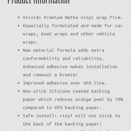
Vvivid+ Premium Matte vinyl wrap film.
Especially formulated and made for car
wraps, boat wraps and other vehicle
wraps.
New material formula adds extra
conformability and reliability.
Enhanced adhesive makes installation
and removal a breeze!
Improved adhesive over XPO line.
Non-stick Silicone coated backing
paper which reduces orange peel by 70%
compared to XPO backing paper.
Safe install: vinyl will not stick to
the back of the backing paper!