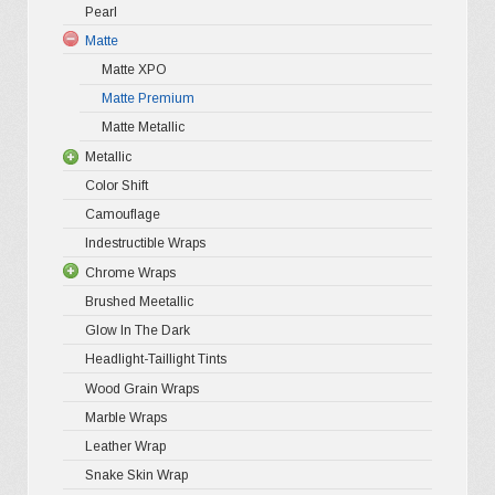
chosen
Pearl
Ultra Glos
4D Glossy
Gloss XP
on
Matte
Pro-XPO V
5D High G
Gloss Pr
the
Matte XPO
Gloss Liq
Matte Premium
Gloss Meta
product
Matte Metallic
Gloss Meta
page
Metallic
Color Shif
Color Shift
Gloss Meta
Camouflage
Matte Meta
Indestructible Wraps
Diamond 
Chrome Wraps
Brushed 
Brushed Meetallic
Holograph
Glow In The Dark
Mirror Ch
Headlight-Taillight Tints
Wood Grain Wraps
Marble Wraps
Leather Wrap
Snake Skin Wrap