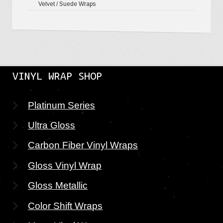
Velvet / Suede Wraps
VINYL WRAP SHOP
Platinum Series
Ultra Gloss
Carbon Fiber Vinyl Wraps
Gloss Vinyl Wrap
Gloss Metallic
Color Shift Wraps