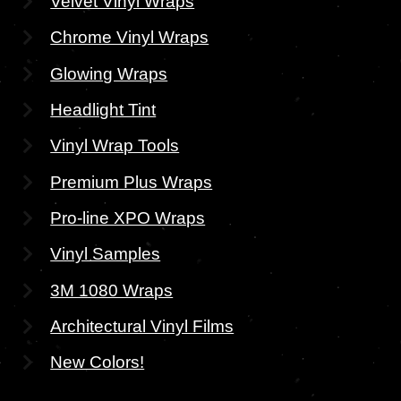
Velvet Vinyl Wraps
Chrome Vinyl Wraps
Glowing Wraps
Headlight Tint
Vinyl Wrap Tools
Premium Plus Wraps
Pro-line XPO Wraps
Vinyl Samples
3M 1080 Wraps
Architectural Vinyl Films
New Colors!