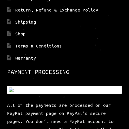
Return, Refund & Exchange Policy
Shipping
Shop
Terms & Conditions
Warranty
PAYMENT PROCESSING
All of the payments are processed on our
PayPal payment page on PayPal’s secure
pages. You don’t need a PayPal account to